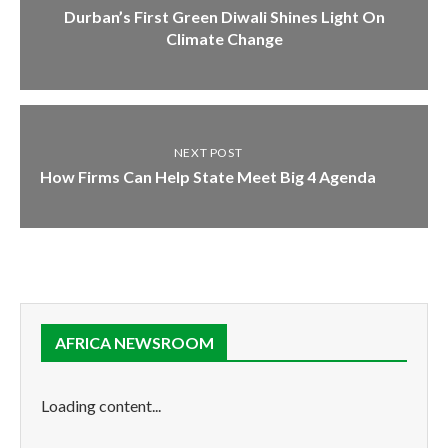
Durban’s First Green Diwali Shines Light On
Climate Change
NEXT POST
How Firms Can Help State Meet Big 4 Agenda
AFRICA NEWSROOM
Loading content...