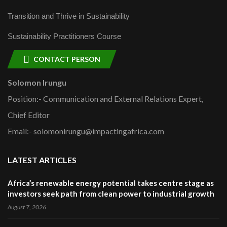
Transition and Thrive in Sustainability
Sustainability Practitioners Course
CONTACT PERSON
Solomon Irungu
Position:- Communication and External Relations Expert,
Chief Editor
Email:- solomonirungu@impactingafrica.com
LATEST ARTICLES
Africa’s renewable energy potential takes centre stage as
investors seek path from clean power to industrial growth
August 7, 2026