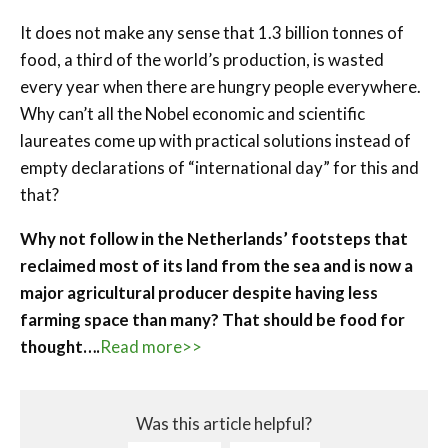
It does not make any sense that 1.3 billion tonnes of
food, a third of the world’s production, is wasted
every year when there are hungry people everywhere.
Why can’t all the Nobel economic and scientific
laureates come up with practical solutions instead of
empty declarations of “international day” for this and
that?
Why not follow in the Netherlands’ footsteps that
reclaimed most of its land from the sea and is now a
major agricultural producer despite having less
farming space than many? That should be food for
thought….
Read more>>
Was this article helpful?