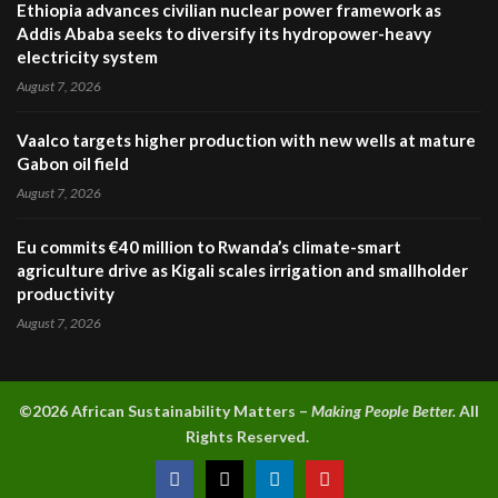
Ethiopia advances civilian nuclear power framework as
Addis Ababa seeks to diversify its hydropower-heavy
electricity system
August 7, 2026
Vaalco targets higher production with new wells at mature
Gabon oil field
August 7, 2026
Eu commits €40 million to Rwanda’s climate-smart
agriculture drive as Kigali scales irrigation and smallholder
productivity
August 7, 2026
©2026 A
frican Sustainability Matters –
Making People Better.
All
Rights Reserved.