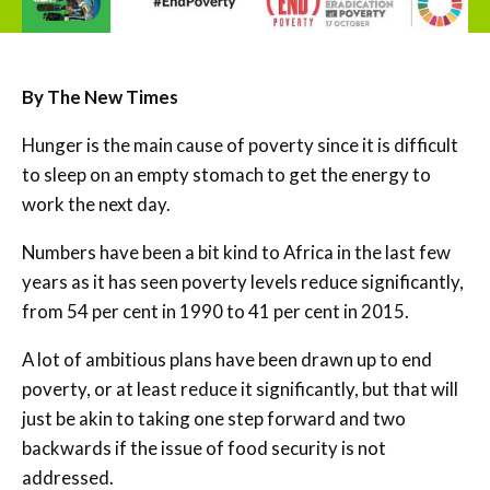
By
The New Times
Hunger is the main cause of poverty since it is difficult
to sleep on an empty stomach to get the energy to
work the next day.
Numbers have been a bit kind to Africa in the last few
years as it has seen poverty levels reduce significantly,
from 54 per cent in 1990 to 41 per cent in 2015.
A lot of ambitious plans have been drawn up to end
poverty, or at least reduce it significantly, but that will
just be akin to taking one step forward and two
backwards if the issue of food security is not
addressed.