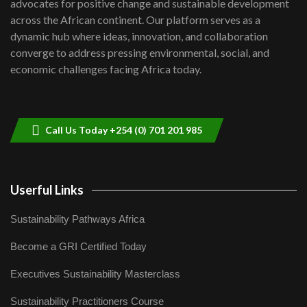
advocates for positive change and sustainable development
06:48
across the African continent. Our platform serves as a
Kenya,UK Year of climate launch|
dynamic hub where ideas, innovation, and collaboration
Lamu,Turkana oil field troubles| And...
8
converge to address pressing environmental, social, and
04:33
economic challenges facing Africa today.
Sustainable Businesses: How iFarm is
helping smallholder farmers in Kenya.
9
04:22
Call Us Today +254 (0) 701 201 985
Userful Links
Sustainability Pathways Africa
Become a GRI Certified Today
Executives Sustainability Masterclass
Sustainability Practitioners Course