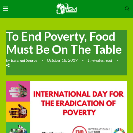
To End Poverty, Food
Must Be On The Table
by
External Source
October 18, 2019
1 minutes read