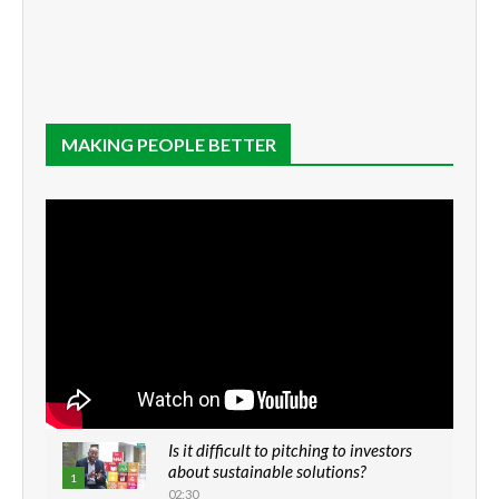
MAKING PEOPLE BETTER
Is it difficult to pitching to investors
about sustainable solutions?
1
02:30