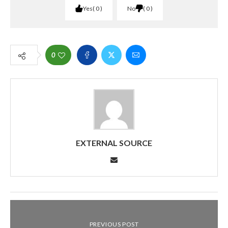
Yes
0
No
0
0
EXTERNAL SOURCE
PREVIOUS POST