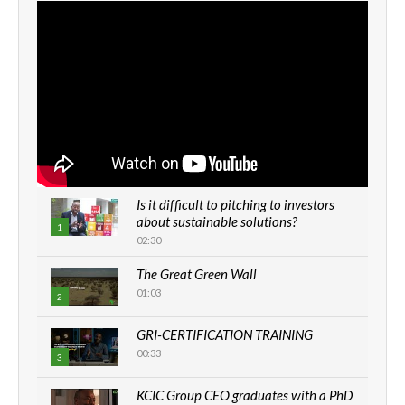
Is it difficult to pitching to investors
about sustainable solutions?
1
02:30
The Great Green Wall
01:03
2
GRI-CERTIFICATION TRAINING
00:33
3
KCIC Group CEO graduates with a PhD