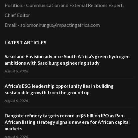
Position:- Communication and External Relations Expert,
Chief Editor
Email:- solomonirungu@impactingafrica.com
LATEST ARTICLES
Sasol and Envision advance South Africa’s green hydrogen
ambitions with Sasolburg engineering study
August 6, 2026
Africa’s ESG leadership opportunity lies in building
sustainable growth from the ground up
August 6, 2026
Dangote refinery targets record us$5 billion IPO as Pan-
African listing strategy signals new era for African capital
markets
August 6, 2026