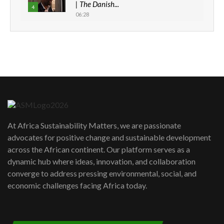
| The Danish...
4
06:28
How can we best simplify
sustainability to create lasting impact?
5
05:05
Machakos to benefit from EU &
Danida funded program |...
6
04:22
UN SDGs face critical investment
shortfalls| Youth in agribusiness
7
At Africa Sustainability Matters, we are passionate
awards|...
advocates for positive change and sustainable development
06:48
across the African continent. Our platform serves as a
Kenya,UK Year of climate launch|
dynamic hub where ideas, innovation, and collaboration
Lamu,Turkana oil field troubles| And...
8
converge to address pressing environmental, social, and
04:33
economic challenges facing Africa today.
Sustainable Businesses: How iFarm is
helping smallholder farmers in Kenya.
9
04:22