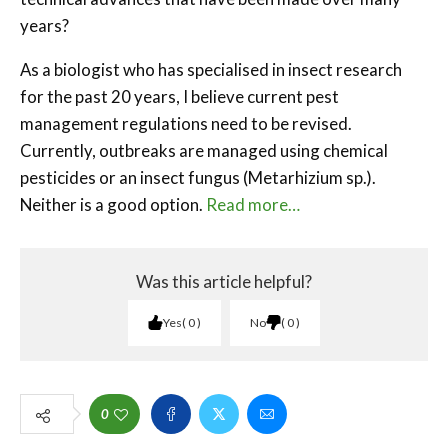
years?
As a biologist who has specialised in insect research
for the past 20 years, I believe current pest
management regulations need to be revised.
Currently, outbreaks are managed using chemical
pesticides or an insect fungus (Metarhizium sp.).
Neither is a good option.
Read more…
Was this article helpful?
Yes
0
No
0
0