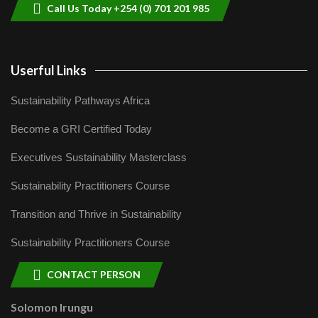
Call Us Today +254 (0) 701 201 985
Userful Links
Sustainability Pathways Africa
Become a GRI Certified Today
Executives Sustainability Masterclass
Sustainability Practitioners Course
Transition and Thrive in Sustainability
Sustainability Practitioners Course
CONTACT PERSON
Solomon Irungu