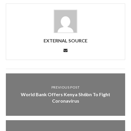
EXTERNAL SOURCE
PREVIOUS POST
World Bank Offers Kenya Sh6bn To Fight
Coronavirus