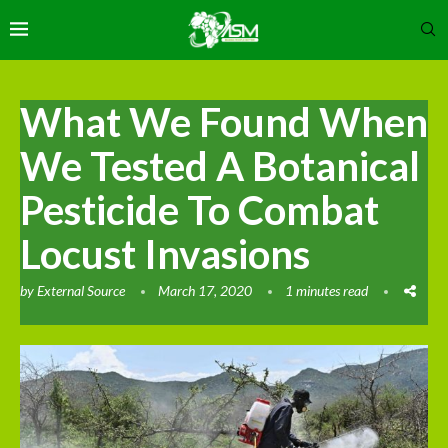
What We Found When
We Tested A Botanical
Pesticide To Combat
Locust Invasions
by
External Source
March 17, 2020
1 minutes read