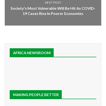
NEXT POST
Society’s Most Vulnerable Will Be Hit As COVID-
19 Cases Rise In Poorer Economies
AFRICA NEWSROOM
MAKING PEOPLE BETTER