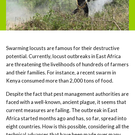
Swarming locusts are famous for their destructive
potential. Currently, locust outbreaks in East Africa
are threatening the livelihoods of hundreds of farmers
and their families. For instance, a recent swarm in
Kenya consumed more than 2,000 tons of food.
Despite the fact that pest management authorities are
faced with a well-known, ancient plague, it seems that
current measures are failing. The outbreak in East
Africa started months ago and has, so far, spread into
eight countries. How is this possible, considering all the
technical advances that have been made over many