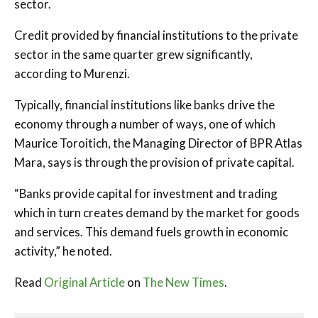
sector.
Credit provided by financial institutions to the private
sector in the same quarter grew significantly,
according to Murenzi.
Typically, financial institutions like banks drive the
economy through a number of ways, one of which
Maurice Toroitich, the Managing Director of BPR Atlas
Mara, says is through the provision of private capital.
“Banks provide capital for investment and trading
which in turn creates demand by the market for goods
and services. This demand fuels growth in economic
activity,” he noted.
Read
Original Article
on
The New Times
.