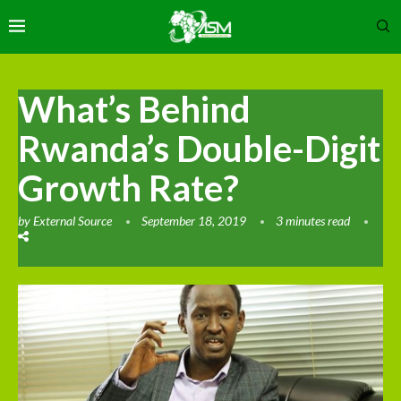
What’s Behind
Rwanda’s Double-Digit
Growth Rate?
by
External Source
September 18, 2019
3 minutes read