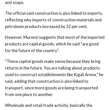
and soaps.
The official said construction is also linked to imports,
reflecting why imports of construction materials and
petroleum products increased by 32 per cent.
However, Murenzi suggests that most of the imported
products are capital goods, which he said “are good
for the future of the country”.
“These capital goods make sense because they bring
returns in the future. You are talking about products
used to construct establishments like Kigali Arena,” he
said, adding that construction is also linked to
transport, since more goods are being transported
from one place to another.
Wholesale and retail trade activity, basically the