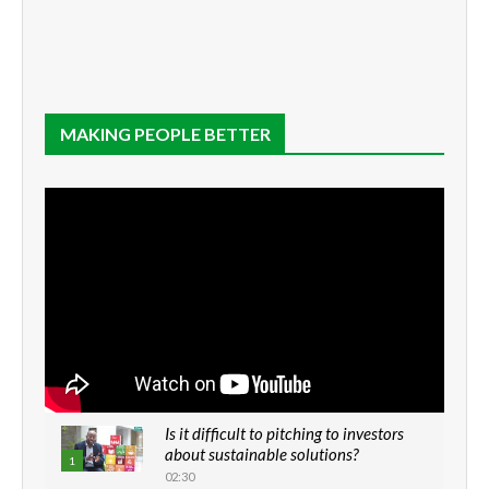
MAKING PEOPLE BETTER
Is it difficult to pitching to investors
about sustainable solutions?
1
02:30