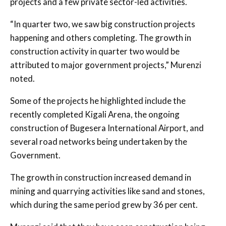
projects and a few private sector-led activities.
“In quarter two, we saw big construction projects
happening and others completing. The growth in
construction activity in quarter two would be
attributed to major government projects,” Murenzi
noted.
Some of the projects he highlighted include the
recently completed Kigali Arena, the ongoing
construction of Bugesera International Airport, and
several road networks being undertaken by the
Government.
The growth in construction increased demand in
mining and quarrying activities like sand and stones,
which during the same period grew by 36 per cent.