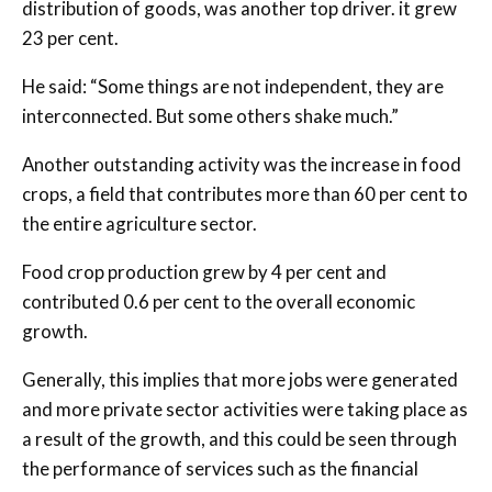
distribution of goods, was another top driver. it grew
23 per cent.
He said: “Some things are not independent, they are
interconnected. But some others shake much.”
Another outstanding activity was the increase in food
crops, a field that contributes more than 60 per cent to
the entire agriculture sector.
Food crop production grew by 4 per cent and
contributed 0.6 per cent to the overall economic
growth.
Generally, this implies that more jobs were generated
and more private sector activities were taking place as
a result of the growth, and this could be seen through
the performance of services such as the financial