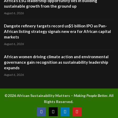
Africa’s ESG leadership opportunity lies in building
sustainable growth from the ground up
August 6, 2026
Dangote refinery targets record us$5 billion IPO as Pan-
African listing strategy signals new era for African capital
markets
August 6, 2026
African women driving climate action and environmental
governance gain recognition as sustainability leadership
expands
August 6, 2026
©2026 A
frican Sustainability Matters –
Making People Better.
All
Rights Reserved.