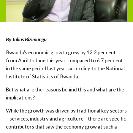
By Julius Bizimungu
Rwanda’s economic growth grew by 12.2 per cent
from April to June this year, compared to 6.7 per cent
in the same period last year, according to the National
Institute of Statistics of Rwanda.
But what are the reasons behind this and what are the
implications?
While the growth was driven by traditional key sectors
– services, industry and agriculture – there are specific
contributors that saw the economy grow at such a