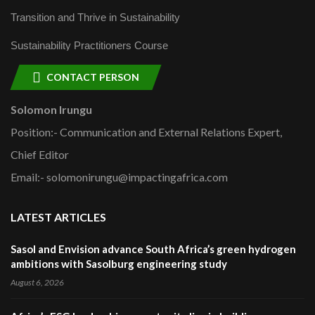
Transition and Thrive in Sustainability
Sustainability Practitioners Course
CONTACT PERSON
Solomon Irungu
Position:- Communication and External Relations Expert,
Chief Editor
Email:- solomonirungu@impactingafrica.com
LATEST ARTICLES
Sasol and Envision advance South Africa’s green hydrogen
ambitions with Sasolburg engineering study
August 6, 2026