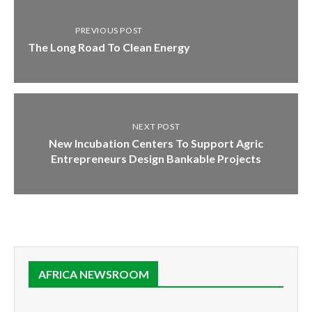
PREVIOUS POST
The Long Road To Clean Energy
NEXT POST
New Incubation Centers To Support Agric
Entrepreneurs Design Bankable Projects
AFRICA NEWSROOM