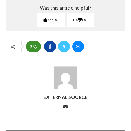
Was this article helpful?
Yes
0
No
0
0
EXTERNAL SOURCE