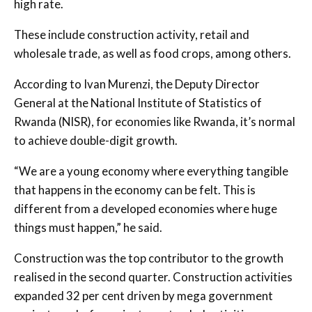
high rate.
These include construction activity, retail and
wholesale trade, as well as food crops, among others.
According to Ivan Murenzi, the Deputy Director
General at the National Institute of Statistics of
Rwanda (NISR), for economies like Rwanda, it’s normal
to achieve double-digit growth.
“We are a young economy where everything tangible
that happens in the economy can be felt. This is
different from a developed economies where huge
things must happen,” he said.
Construction was the top contributor to the growth
realised in the second quarter. Construction activities
expanded 32 per cent driven by mega government