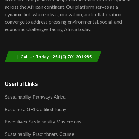
06:48
across the African continent. Our platform serves as a
Kenya,UK Year of climate launch|
dynamic hub where ideas, innovation, and collaboration
Lamu,Turkana oil field troubles| And...
8
converge to address pressing environmental, social, and
04:33
economic challenges facing Africa today.
Sustainable Businesses: How iFarm is
helping smallholder farmers in Kenya.
9
04:22
Call Us Today +254 (0) 701 201 985
Userful Links
Sustainability Pathways Africa
Become a GRI Certified Today
Executives Sustainability Masterclass
Sustainability Practitioners Course