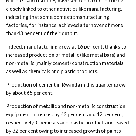
Murenzi said that they have seen construction being
closely linked to other activities like manufacturing,
indicating that some domestic manufacturing
factories, for instance, achieved a turnover of more
than 43 per cent of their output.
Indeed, manufacturing grew at 16 per cent, thanks to
increased production of metallic (like metal bars) and
non-metallic (mainly cement) construction materials,
as well as chemicals and plastic products.
Production of cement in Rwanda in this quarter grew
by about 65 per cent.
Production of metallic and non-metallic construction
equipment increased by 43 per cent and 42 per cent,
respectively. Chemicals and plastic products increased
by 32 per cent owing to increased growth of paints