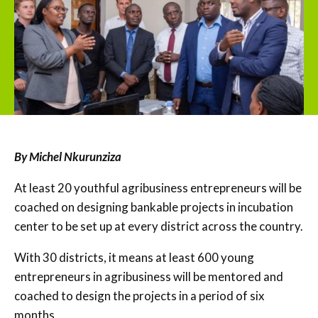
By Michel Nkurunziza
At least 20 youthful agribusiness entrepreneurs will be
coached on designing bankable projects in incubation
center to be set up at every district across the country.
With 30 districts, it means at least 600 young
entrepreneurs in agribusiness will be mentored and
coached to design the projects in a period of six
months.