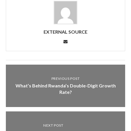
EXTERNAL SOURCE
PREVIOUS POST
What’s Behind Rwanda’s Double-Digit Growth
Rate?
NEXT POST