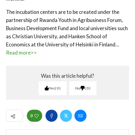
The incubation centers are to be created under the
partnership of Rwanda Youth in Agribusiness Forum,
Business Development Fund and local universities such
as Christian University, and Hanken School of
Economics at the University of Helsinki in Finland…
Read more>>
Was this article helpful?
Yes
0
No
0
0