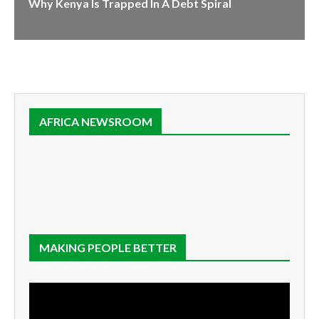
Why Kenya Is Trapped In A Debt Spiral
AFRICA NEWSROOM
MAKING PEOPLE BETTER