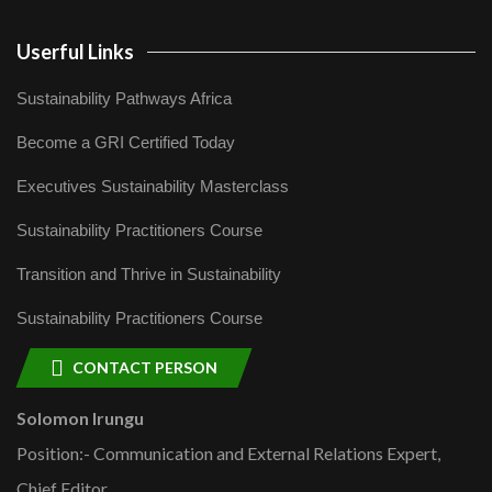
Userful Links
Sustainability Pathways Africa
Become a GRI Certified Today
Executives Sustainability Masterclass
Sustainability Practitioners Course
Transition and Thrive in Sustainability
Sustainability Practitioners Course
CONTACT PERSON
Solomon Irungu
Position:- Communication and External Relations Expert,
Chief Editor