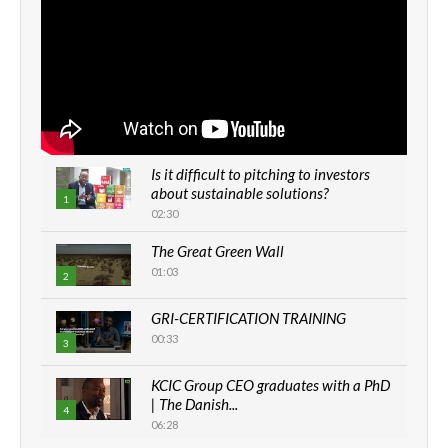
Is it difficult to pitching to investors
about sustainable solutions?
1
02:30
The Great Green Wall
01:03
2
GRI-CERTIFICATION TRAINING
00:33
3
KCIC Group CEO graduates with a PhD
| The Danish...
4
06:28