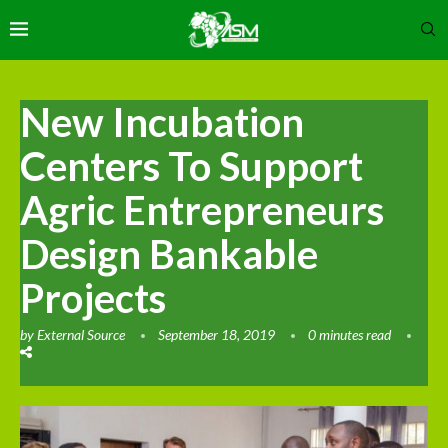
New Incubation
Centers To Support
Agric Entrepreneurs
Design Bankable
Projects
by
External Source
September 18, 2019
0 minutes read