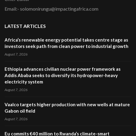
Email:- solomonirungu@impactingafrica.com
LATEST ARTICLES
Africa’s renewable energy potential takes centre stage as
investors seek path from clean power to industrial growth
August 7, 2026
Ethiopia advances civilian nuclear power framework as
Addis Ababa seeks to diversify its hydropower-heavy
electricity system
August 7, 2026
Vaalco targets higher production with new wells at mature
Gabon oil field
August 7, 2026
Eu commits €40 million to Rwanda’s climate-smart