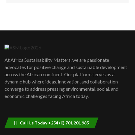
How can we best simplify
sustainability to create lasting impact?
5
05:05
Machakos to benefit from EU &
Danida funded program |...
6
04:22
UN SDGs face critical investment
shortfalls| Youth in agribusiness
7
At Africa Sustainability Matters, we are passionate
awards|...
advocates for positive change and sustainable development
06:48
across the African continent. Our platform serves as a
Kenya,UK Year of climate launch|
dynamic hub where ideas, innovation, and collaboration
Lamu,Turkana oil field troubles| And...
8
converge to address pressing environmental, social, and
04:33
economic challenges facing Africa today.
Sustainable Businesses: How iFarm is
helping smallholder farmers in Kenya.
9
04:22
Call Us Today +254 (0) 701 201 985