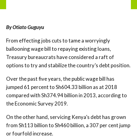
By Otiato Guguyu
From effecting jobs cuts to tame a worryingly
ballooning wage bill to repaying existing loans,
Treasury bureaucrats have considered a raft of
options to try and stabilize the country’s debt position.
Over the past five years, the public wage bill has
jumped 61 percent to Sh604.33 billion as at 2018
compared with Sh374.94 billion in 2013, according to
the Economic Survey 2019.
On the other hand, servicing Kenya’s debt has grown
from Sh113 billion to Sh460 billion, a 307 per cent jump
or fourfold increase.