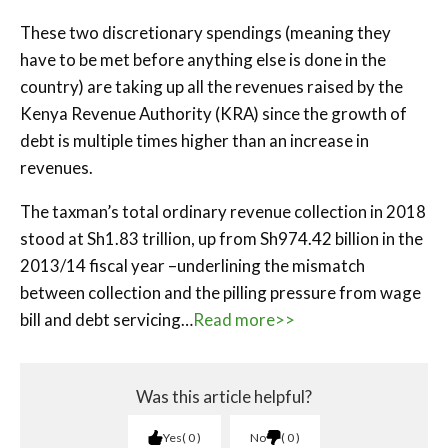
These two discretionary spendings (meaning they
have to be met before anything else is done in the
country) are taking up all the revenues raised by the
Kenya Revenue Authority (KRA) since the growth of
debt is multiple times higher than an increase in
revenues.
The taxman’s total ordinary revenue collection in 2018
stood at Sh1.83 trillion, up from Sh974.42 billion in the
2013/14 fiscal year –underlining the mismatch
between collection and the pilling pressure from wage
bill and debt servicing…
Read more>>
Was this article helpful?
Yes
0
No
0