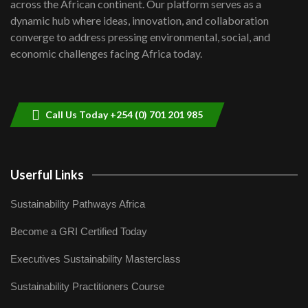
across the African continent. Our platform serves as a
Kenya,UK Year of climate launch|
dynamic hub where ideas, innovation, and collaboration
Lamu,Turkana oil field troubles| And...
8
converge to address pressing environmental, social, and
04:33
economic challenges facing Africa today.
Sustainable Businesses: How iFarm is
helping smallholder farmers in Kenya.
9
04:22
Call Us Today +254 (0) 701 201 985
Userful Links
Sustainability Pathways Africa
Become a GRI Certified Today
Executives Sustainability Masterclass
Sustainability Practitioners Course