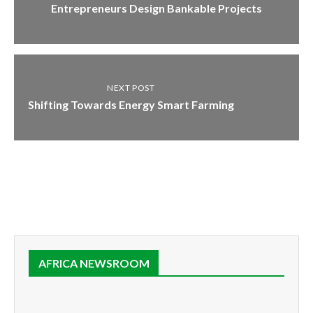
Entrepreneurs Design Bankable Projects
NEXT POST
Shifting Towards Energy Smart Farming
AFRICA NEWSROOM