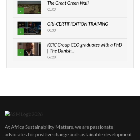
The Great Green Wall
01:03
2
GRI-CERTIFICATION TRAINING
00:33
3
KCIC Group CEO graduates with a PhD
| The Danish...
4
06:28
How can we best simplify
sustainability to create lasting impact?
5
05:05
Machakos to benefit from EU &
Danida funded program |...
6
04:22
UN SDGs face critical investment
shortfalls| Youth in agribusiness
7
At Africa Sustainability Matters, we are passionate
awards|...
advocates for positive change and sustainable development
06:48