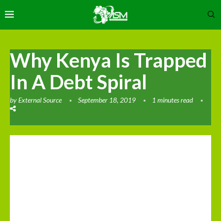
Why Kenya Is Trapped
In A Debt Spiral
by
External Source
September 18, 2019
1 minutes read