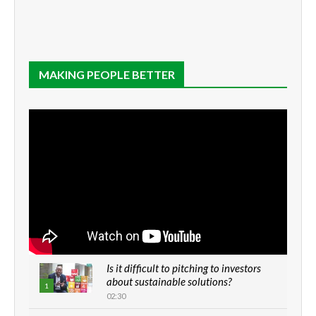
MAKING PEOPLE BETTER
Is it difficult to pitching to investors
about sustainable solutions?
1
02:30