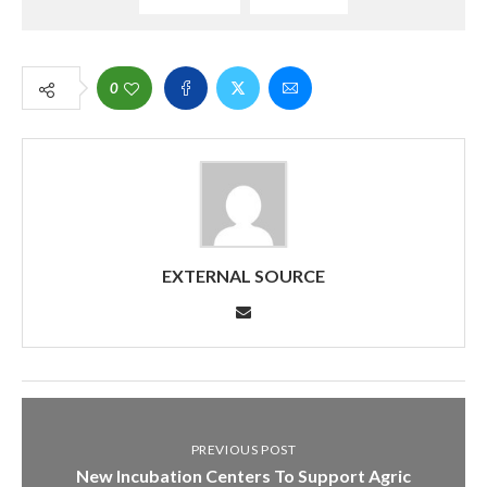
0
EXTERNAL SOURCE
PREVIOUS POST
New Incubation Centers To Support Agric