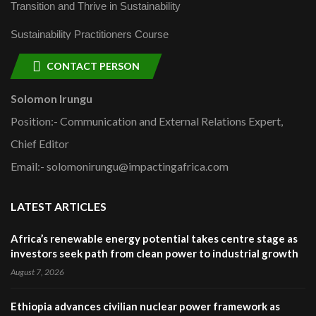
Transition and Thrive in Sustainability
Sustainability Practitioners Course
CONTACT PERSON
Solomon Irungu
Position:- Communication and External Relations Expert,
Chief Editor
Email:- solomonirungu@impactingafrica.com
LATEST ARTICLES
Africa’s renewable energy potential takes centre stage as
investors seek path from clean power to industrial growth
August 7, 2026
Ethiopia advances civilian nuclear power framework as