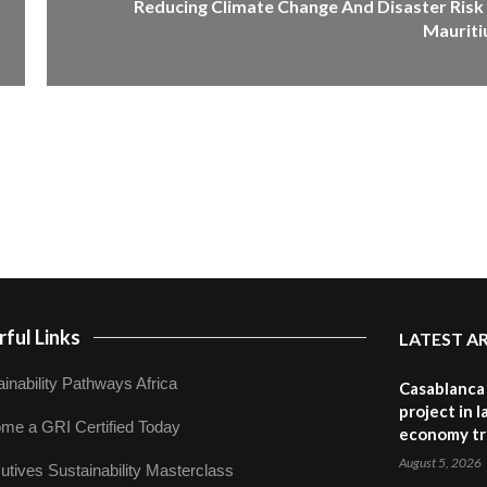
Reducing Climate Change And Disaster Risk 
Mauriti
ful Links
LATEST A
inability Pathways Africa
Casablanca 
project in 
me a GRI Certified Today
economy tr
August 5, 2026
utives Sustainability Masterclass