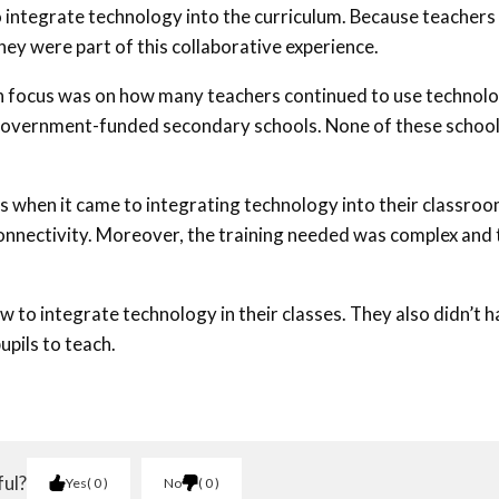
o integrate technology into the curriculum. Because teachers
they were part of this collaborative experience.
 focus was on how many teachers continued to use technol
r government-funded secondary schools. None of these schoo
s when it came to integrating technology into their classroo
 connectivity. Moreover, the training needed was complex and 
w to integrate technology in their classes. They also didn’t 
pils to teach.
ful?
Yes
0
No
0