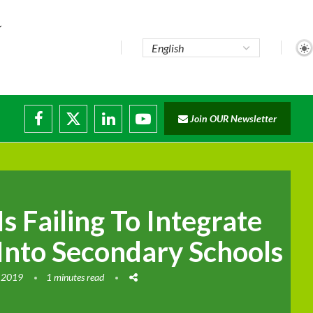
Join OUR Newsletter
ade...
disruptions
 Failing To Integrate
Into Secondary Schools
 2019
1 minutes read