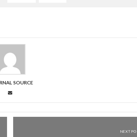
RNAL SOURCE
NEXT PO