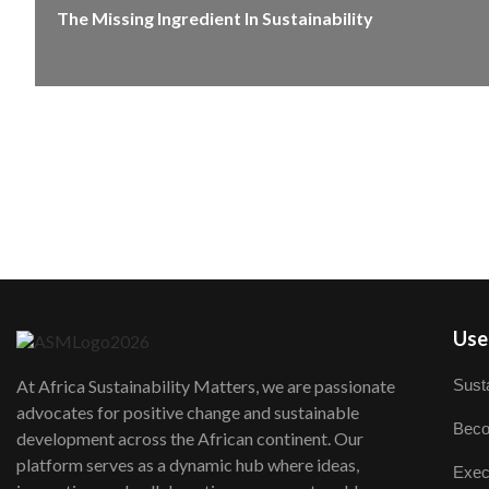
The Missing Ingredient In Sustainability
User
Susta
At Africa Sustainability Matters, we are passionate
advocates for positive change and sustainable
Beco
development across the African continent. Our
platform serves as a dynamic hub where ideas,
Exec