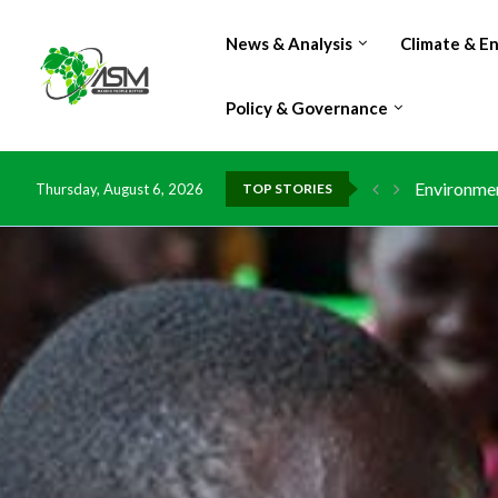
News & Analysis
Climate & E
Policy & Governance
Environmen
Thursday, August 6, 2026
TOP STORIES
China grant
DR Congo e
Morocco do
Kenya launc
Ghana risk