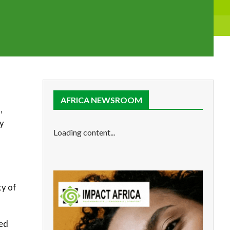
AFRICA NEWSROOM
,
gy
Loading content...
a
ty of
ted