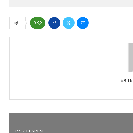
0
EXTE
PREVIOUS POST