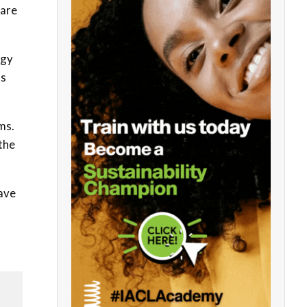
 are
ogy
ls
ms.
the
have