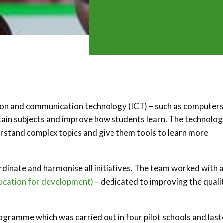
on and communication technology (ICT) – such as computers
rtain subjects and improve how students learn. The technolo
nderstand complex topics and give them tools to learn more
rdinate and harmonise all initiatives. The team worked with 
cation for development)
– dedicated to improving the quali
ogramme which was carried out in four pilot schools and las