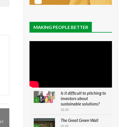
MAKING PEOPLE BETTER
Is it difficult to pitching to
investors about
1
sustainable solutions?
02:30
The Great Green Wall
ST
01:03