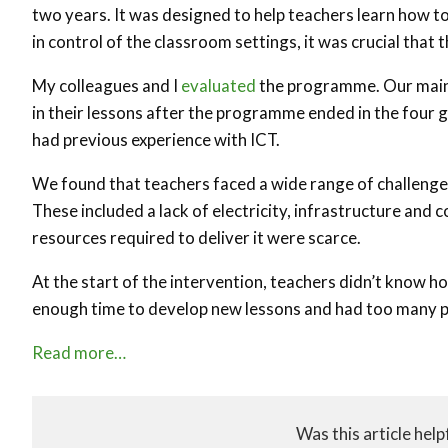
two years. It was designed to help teachers learn how t
in control of the classroom settings, it was crucial that 
My colleagues and I
evaluated
the programme. Our main
in their lessons after the programme ended in the fou
had previous experience with ICT.
We found that teachers faced a wide range of challenge
These included a lack of electricity, infrastructure and
resources required to deliver it were scarce.
At the start of the intervention, teachers didn’t know ho
enough time to develop new lessons and had too many pu
Read more…
Was this article help