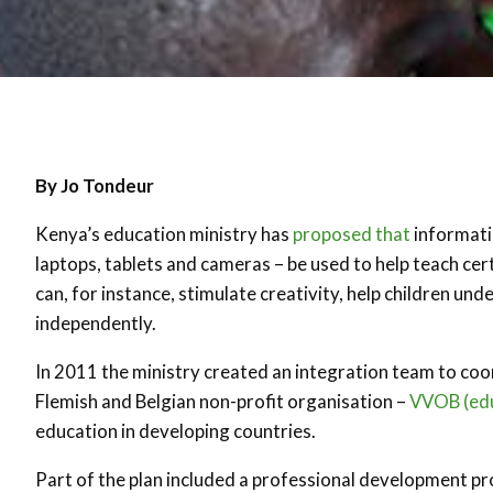
By Jo Tondeur
Kenya’s education ministry has
proposed that
informati
laptops, tablets and cameras – be used to help teach ce
can, for instance, stimulate creativity, help children u
independently.
In 2011 the ministry created an integration team to coo
Flemish and Belgian non-profit organisation –
VVOB (edu
education in developing countries.
Part of the plan included a professional development pr