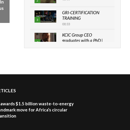
2
In
us
GRI-CERTIFICATION
TRAINING
3
00:33
KCIC Group CEO
graduates with a PhD |
4
The Danish...
06:28
How can we best simplify
sustainability to create
5
lasting impact?
05:05
RTICLES
Machakos to benefit from
EU & Danida funded
6
program |...
awards $1.5 billion waste-to-energy
04:22
landmark move for Africa’s circular
ansition
UN SDGs face critical
investment shortfalls|
7
Youth in agribusiness