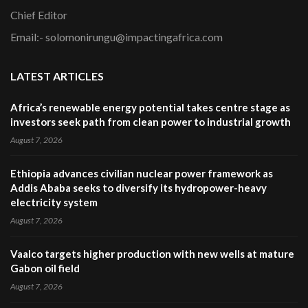
Chief Editor
Email:- solomonirungu@impactingafrica.com
LATEST ARTICLES
Africa’s renewable energy potential takes centre stage as
investors seek path from clean power to industrial growth
August 7, 2026
Ethiopia advances civilian nuclear power framework as
Addis Ababa seeks to diversify its hydropower-heavy
electricity system
August 7, 2026
Vaalco targets higher production with new wells at mature
Gabon oil field
August 7, 2026