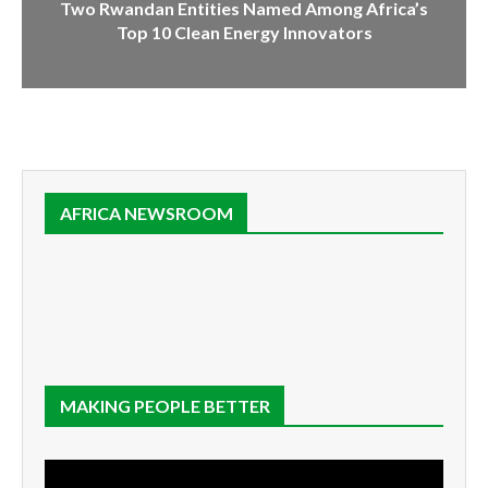
Two Rwandan Entities Named Among Africa’s
Top 10 Clean Energy Innovators
AFRICA NEWSROOM
MAKING PEOPLE BETTER