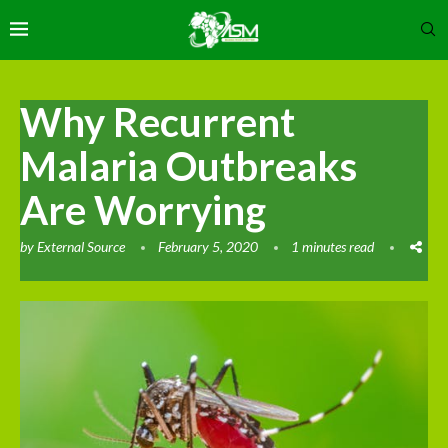
Why Recurrent
Malaria Outbreaks
Are Worrying
by
External Source
February 5, 2020
1 minutes read