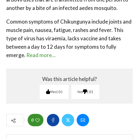
another by a bite of an infected aedes mosquito.
Common symptoms of Chikungunya include joints and
muscle pain, nausea, fatigue, rashes and fever. This
type of virus has viraemia, lacks vaccine and takes
between a day to 12 days for symptoms to fully
emerge.
Read more…
Was this article helpful?
Yes
0
No
0
0