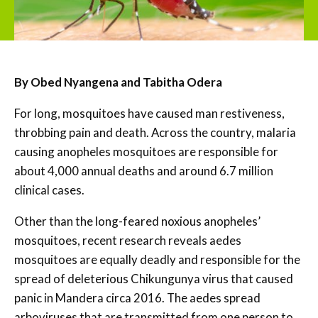
By Obed Nyangena and Tabitha Odera
For long, mosquitoes have caused man restiveness,
throbbing pain and death. Across the country, malaria
causing anopheles mosquitoes are responsible for
about 4,000 annual deaths and around 6.7 million
clinical cases.
Other than the long-feared noxious anopheles’
mosquitoes, recent research reveals aedes
mosquitoes are equally deadly and responsible for the
spread of deleterious Chikungunya virus that caused
panic in Mandera circa 2016. The aedes spread
arboviruses that are transmitted from one person to