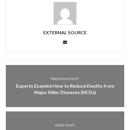
EXTERNAL SOURCE
PREVIOUS POST
Experts Examine How to Reduce Deaths from
Major Killer Diseases (NCDs)
NEXT POST