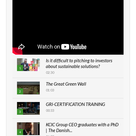
Is it difficult to pitching to investors
about sustainable solutions?
1
02:30
The Great Green Wall
01:03
2
GRI-CERTIFICATION TRAINING
00:33
3
KCIC Group CEO graduates with a PhD
| The Danish...
4