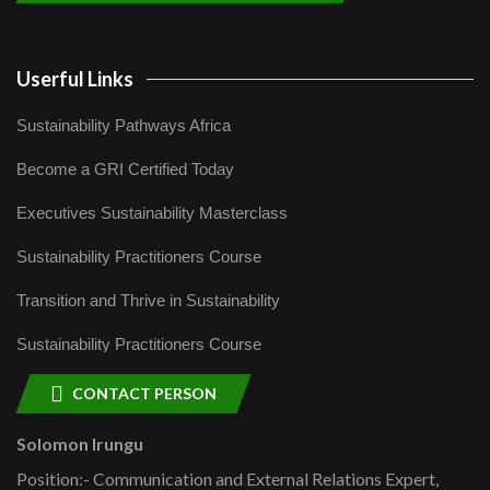
Userful Links
Sustainability Pathways Africa
Become a GRI Certified Today
Executives Sustainability Masterclass
Sustainability Practitioners Course
Transition and Thrive in Sustainability
Sustainability Practitioners Course
CONTACT PERSON
Solomon Irungu
Position:- Communication and External Relations Expert,