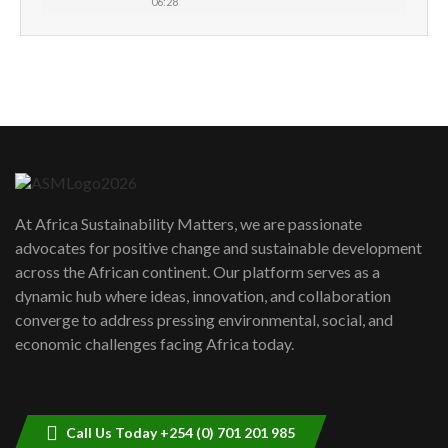
06:28
How can we best simplify
sustainability to create lasting impact?
5
05:05
Machakos to benefit from EU &
Danida funded program |...
6
04:22
UN SDGs face critical investment
shortfalls| Youth in agribusiness
7
At Africa Sustainability Matters, we are passionate
awards|...
advocates for positive change and sustainable development
06:48
across the African continent. Our platform serves as a
Kenya,UK Year of climate launch|
dynamic hub where ideas, innovation, and collaboration
Lamu,Turkana oil field troubles| And...
8
converge to address pressing environmental, social, and
04:33
economic challenges facing Africa today.
Sustainable Businesses: How iFarm is
helping smallholder farmers in Kenya.
9
04:22
Call Us Today +254 (0) 701 201 985