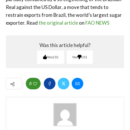
Real against the US Dollar, a move that tends to
restrain exports from Brazil, the world’s largest sugar
exporter. Read
the original article
on
FAO NEWS
Was this article helpful?
Yes
0
No
0
0