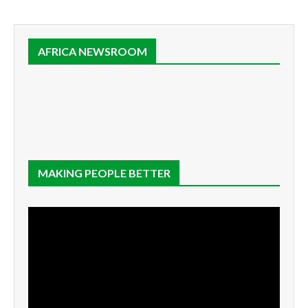
AFRICA NEWSROOM
MAKING PEOPLE BETTER