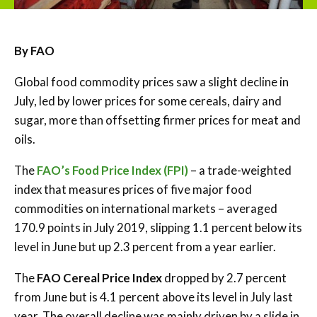
By FAO
Global food commodity prices saw a slight decline in
July, led by lower prices for some cereals, dairy and
sugar, more than offsetting firmer prices for meat and
oils.
The
FAO’s Food Price Index (FPI)
– a trade-weighted
index that measures prices of five major food
commodities on international markets – averaged
170.9 points in July 2019, slipping 1.1 percent below its
level in June but up 2.3 percent from a year earlier.
The
FAO Cereal Price Index
dropped by 2.7 percent
from June but is 4.1 percent above its level in July last
year. The overall decline was mainly driven by a slide in