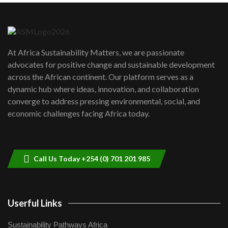
Danida funded program |...
6
04:22
UN SDGs face critical investment
shortfalls| Youth in agribusiness
7
At Africa Sustainability Matters, we are passionate
awards|...
advocates for positive change and sustainable development
06:48
across the African continent. Our platform serves as a
Kenya,UK Year of climate launch|
dynamic hub where ideas, innovation, and collaboration
Lamu,Turkana oil field troubles| And...
8
converge to address pressing environmental, social, and
04:33
economic challenges facing Africa today.
Sustainable Businesses: How iFarm is
helping smallholder farmers in Kenya.
9
04:22
Call Us Today +254 (0) 701 201 985
Userful Links
Sustainability Pathways Africa