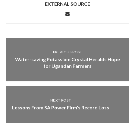
EXTERNAL SOURCE
PREVIOUS POST
Water-saving Potassium Crystal Heralds Hope
for Ugandan Farmers
NEXT POST
Lessons From SA Power Firm’s Record Loss