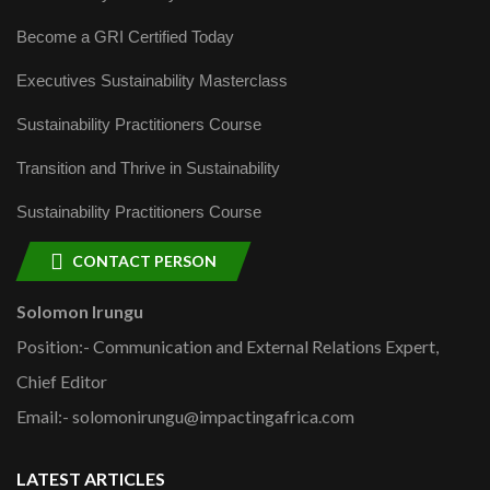
Become a GRI Certified Today
Executives Sustainability Masterclass
Sustainability Practitioners Course
Transition and Thrive in Sustainability
Sustainability Practitioners Course
CONTACT PERSON
Solomon Irungu
Position:- Communication and External Relations Expert,
Chief Editor
Email:- solomonirungu@impactingafrica.com
LATEST ARTICLES