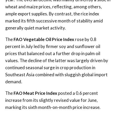
wheat and maize prices, reflecting, among others,
ample export supplies. By contrast, the rice index
marked its fifth successive month of stability amid
generally quiet market activity.
The
FAO Vegetable Oil Price Index
rose by 0.8
percent in July led by firmer soy and sunflower oil
prices that balanced out a further drop in palm oil
values. The decline of the latter was largely driven by
continued seasonal surge in crop production in
Southeast Asia combined with sluggish global import
demand.
The
FAO Meat Price Index
posted a 0.6 percent
increase from its slightly revised value for June,
marking its sixth month-on-month price increase.