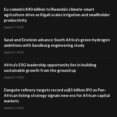
Eu commits €40 million to Rwanda’s climate-smart
agriculture drive as Kigali scales irrigation and smallholder
productivity
August 7, 2026
Sasol and Envision advance South Africa’s green hydrogen
ambitions with Sasolburg engineering study
August 6, 2026
Africa’s ESG leadership opportunity lies in building
sustainable growth from the ground up
August 6, 2026
Dangote refinery targets record us$5 billion IPO as Pan-
African listing strategy signals new era for African capital
markets
August 6, 2026