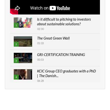
Is it difficult to pitching to investors
about sustainable solutions?
1
02:30
The Great Green Wall
01:03
2
GRI-CERTIFICATION TRAINING
00:33
3
KCIC Group CEO graduates with a PhD
| The Danish...
4
06:28
How can we best simplify
sustainability to create lasting impact?
5
05:05
Machakos to benefit from EU &