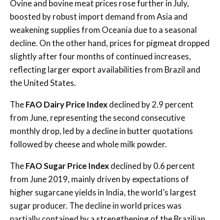
Ovine and bovine meat prices rose further in July,
boosted by robust import demand from Asia and
weakening supplies from Oceania due to a seasonal
decline. On the other hand, prices for pigmeat dropped
slightly after four months of continued increases,
reflecting larger export availabilities from Brazil and
the United States.
The
FAO Dairy Price Index
declined by 2.9 percent
from June, representing the second consecutive
monthly drop, led by a decline in butter quotations
followed by cheese and whole milk powder.
The
FAO Sugar Price Index
declined by 0.6 percent
from June 2019, mainly driven by expectations of
higher sugarcane yields in India, the world’s largest
sugar producer. The decline in world prices was
partially contained by a strengthening of the Brazilian