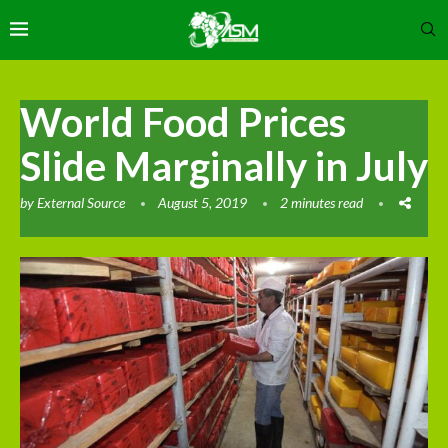
World Food Prices
Slide Marginally in July
by
External Source
August 5, 2019
2 minutes read