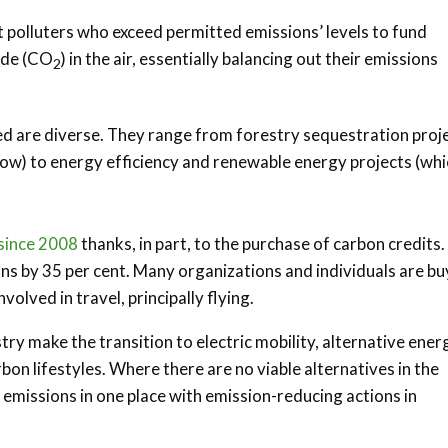
 polluters who exceed permitted emissions’ levels to fund
xide (CO
) in the air, essentially balancing out their emissions
2
ed are diverse. They range from forestry sequestration proj
w) to energy efficiency and renewable energy projects (whi
 since 2008
thanks, in part, to the purchase of carbon credits.
ons by 35 per cent. Many organizations and individuals are bu
olved in travel, principally flying.
try make the transition to electric mobility, alternative ener
on lifestyles. Where there are no viable alternatives in the
 emissions in one place with emission-reducing actions in