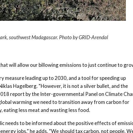
Park, southwest Madagascar. Photo by GRID-Arendal
 that will allow our billowing emissions to just continue to gro
y measure leading up to 2030, and a tool for speeding up
iklas Hagelberg. “However, it is not a silver bullet, and the
 2018 report by the Inter-governmental Panel on Climate Ch
g global warming we need to transition away from carbon for
, eating less meat and wasting less food.
lic needs to be informed about the positive effects of emissi
w energy jobs,” he adds. “We should tax carbon, not people. W