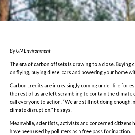
By UN Environment
The era of carbon offsets is drawing to a close. Buying 
on flying, buying diesel cars and powering your home wit
Carbon credits are increasingly coming under fire for es
the rest of us are left scrambling to contain the climate 
call everyone to action. “We are still not doing enough,
climate disruption,” he says.
Meanwhile, scientists, activists and concerned citizens
have been used by polluters as a free pass for inaction.