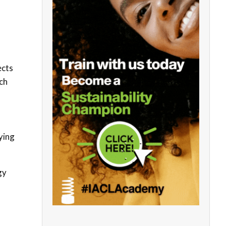
ects
ch
ying
gy