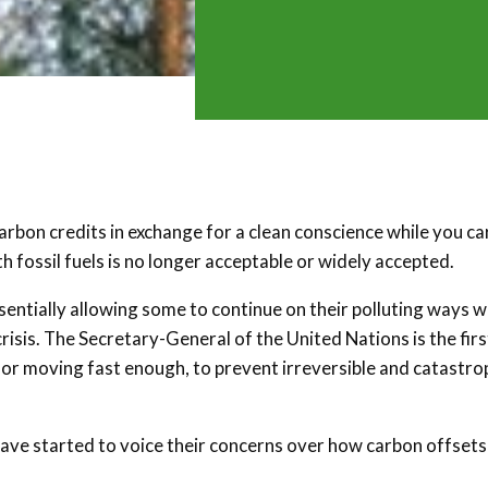
carbon credits in exchange for a clean conscience while you ca
h fossil fuels is no longer acceptable or widely accepted.
sentially allowing some to continue on their polluting ways w
crisis. The Secretary-General of the United Nations is the firs
 nor moving fast enough, to prevent irreversible and catastro
 have started to voice their concerns over how carbon offsets