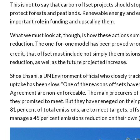
This is not to say that carbon offset projects should st
protect forests and peatlands. Renewable energy and ene
important role in funding and upscaling them.
What we must look at, though, is how these actions sum u
reduction. The one-for-one model has been proved wron
credit, that offset must include not simply the emissions
reduction, as well as the future projected increase.
Shoa Ehsani, a UN Environment official who closely trac
uptake has been slow. “One of the reasons offsets haven
Agreement are non-enforceable. The main procurers of o
they promised to meet. But they have reneged on their p
81 per cent of total emissions, are to meet targets, of
manage a 45 per cent emissions reduction on their own (