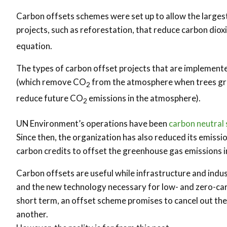
Carbon offsets schemes were set up to allow the largest
projects, such as reforestation, that reduce carbon dio
equation.
The types of carbon offset projects that are implement
(which remove CO
from the atmosphere when trees gro
2
reduce future CO
emissions in the atmosphere).
2
UN Environment’s operations have been
carbon neutral
Since then, the organization has also reduced its emissi
carbon credits to offset the greenhouse gas emissions inv
Carbon offsets are useful while infrastructure and indus
and the new technology necessary for low- and zero-carb
short term, an offset scheme promises to cancel out the
another.