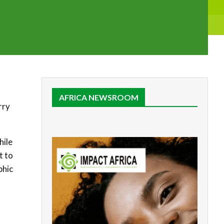
AFRICA NEWSROOM
rry
hile
t to
phic