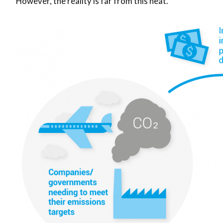
However, the reality is far from this neat.