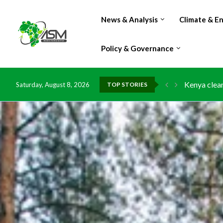
News & Analysis
Climate & E
Policy & Governance
Flood damag
Saturday, August 8, 2026
TOP STORIES
IMF Outlook
Environment
China grant
DR Congo ex
Morocco do
Kenya launc
Ghana risks