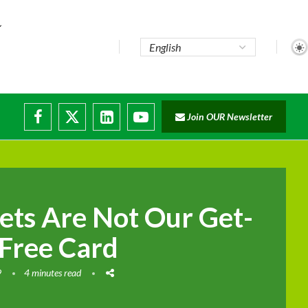
Join OUR Newsletter
ade...
isruptions
ets Are Not Our Get-
-Free Card
9
4 minutes read