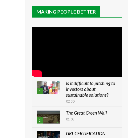
MAKING PEOPLE BETTER
Is it difficult to pitching to
investors about
1
sustainable solutions?
02:30
The Great Green Wall
01:03
2
GRI-CERTIFICATION