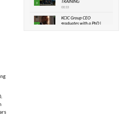
TRAINING
3
00:33
KCIC Group CEO
graduates with a PhD |
4
The Danish...
06:28
How can we best simplify
sustainability to create
5
lasting impact?
05:05
Machakos to benefit from
ing
EU & Danida funded
6
program |...
04:22
0.
UN SDGs face critical
n
investment shortfalls|
7
Youth in agribusiness
cars
awards|...
06:48