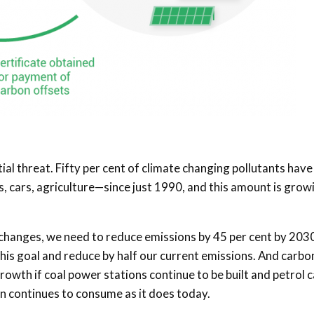
ial threat. Fifty per cent of climate changing pollutants have
cars, agriculture—since just 1990, and this amount is grow
 changes, we need to reduce emissions by 45 per cent by 203
his goal and reduce by half our current emissions. And carbo
growth if coal power stations continue to be built and petrol 
n continues to consume as it does today.