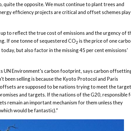
op, quite the opposite. We must continue to plant trees and
rgy efficiency projects are critical and offset schemes play
p to reflect the true cost of emissions and the urgency of t
g. If one tonne of sequestered CO
is the price of one carb
2
 today, but also factor in the missing 45 per cent emissions’
ks UN Environment’s carbon footprint, says carbon offsettin
’t been selling is because the Kyoto Protocol and Paris
ffsets are supposed to be nations trying to meet the targe
romises and targets. If the nations of the G20, responsible 
fsets remain an important mechanism for them unless they
which would be fantastic).”