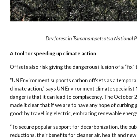
Dry forest in Tsimanampetsotsa National 
A tool for speeding up climate action
Offsets also risk giving the dangerous illusion of a “fix”
“UN Environment supports carbon offsets as a temporar
climate action,” says UN Environment climate specialist N
danger is that it can lead to complacency. The October
made it clear that if we are to have any hope of curbin
good: by travelling electric, embracing renewable energy
“To secure popular support for decarbonization, the pub
reductions, their benefits for cleaner air, health and ne