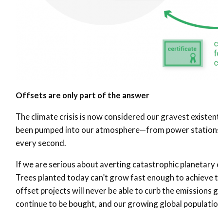
Offsets are only part of the answer
The climate crisis is now considered our gravest existent
been pumped into our atmosphere—from power stations, 
every second.
If we are serious about averting catastrophic planetary
Trees planted today can’t grow fast enough to achieve t
offset projects will never be able to curb the emissions 
continue to be bought, and our growing global populatio