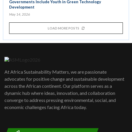
Governments Include Youth in Green Technology
Development
May 14, 2026
LOAD MORE POSTS
At Africa Sustainability Matters, we are passionate
advocates for positive change and sustainable development
across the African continent. Our platform serves as a
dynamic hub where ideas, innovation, and collaboration
converge to address pressing environmental, social, and
economic challenges facing Africa today.