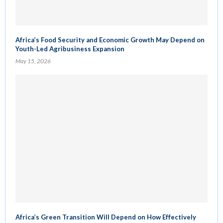
Africa’s Food Security and Economic Growth May Depend on
Youth-Led Agribusiness Expansion
May 15, 2026
Africa’s Green Transition Will Depend on How Effectively