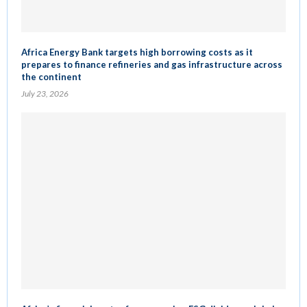
Africa Energy Bank targets high borrowing costs as it
prepares to finance refineries and gas infrastructure across
the continent
July 23, 2026