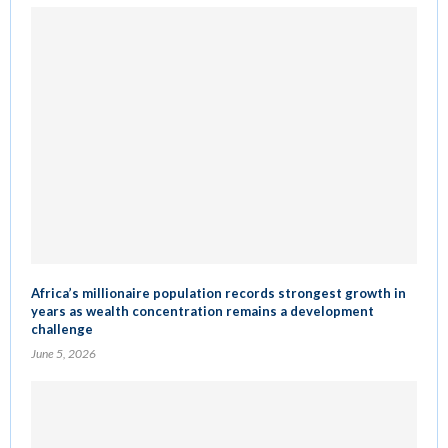
Africa’s millionaire population records strongest growth in
years as wealth concentration remains a development
challenge
June 5, 2026