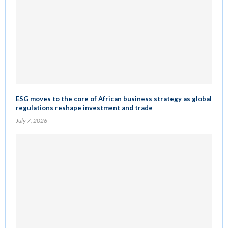
ESG moves to the core of African business strategy as global
regulations reshape investment and trade
July 7, 2026