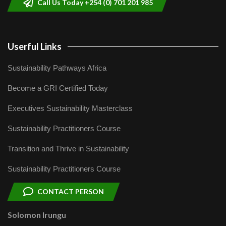
Call Us Today +254 (0) 701 201 985
Userful Links
Sustainability Pathways Africa
Become a GRI Certified Today
Executives Sustainability Masterclass
Sustainability Practitioners Course
Transition and Thrive in Sustainability
Sustainability Practitioners Course
CONTACT PERSON
Solomon Irungu