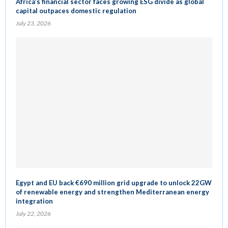
Africa’s financial sector faces growing ESG divide as global
capital outpaces domestic regulation
July 23, 2026
Egypt and EU back €690 million grid upgrade to unlock 22GW
of renewable energy and strengthen Mediterranean energy
integration
July 22, 2026