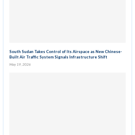
South Sudan Takes Control of Its Airspace as New Chinese-
Built Air Traffic System Signals Infrastructure Shift
May 19, 2026