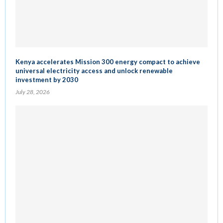
Kenya accelerates Mission 300 energy compact to achieve
universal electricity access and unlock renewable
investment by 2030
July 28, 2026