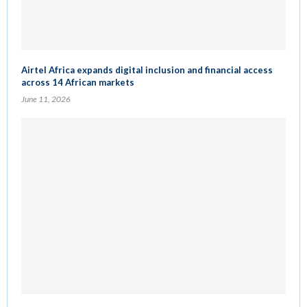
Airtel Africa expands digital inclusion and financial access
across 14 African markets
June 11, 2026