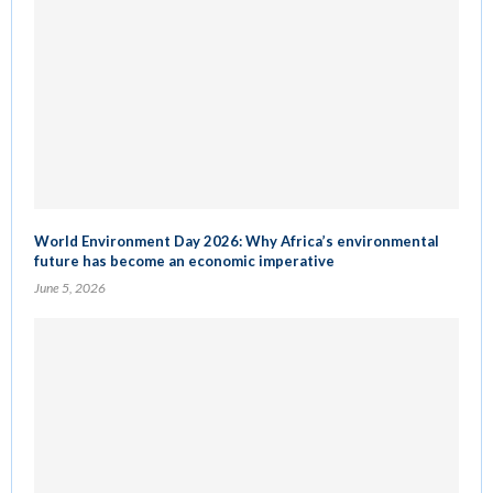
World Environment Day 2026: Why Africa’s environmental
future has become an economic imperative
June 5, 2026