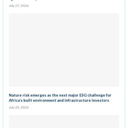
July 27, 2026
Nature risk emerges as the next major ESG challenge for
Africa’s built environment and infrastructure investors
July 24, 2026