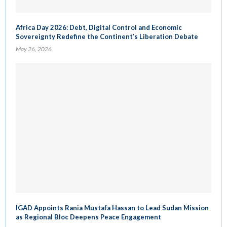
Africa Day 2026: Debt, Digital Control and Economic
Sovereignty Redefine the Continent’s Liberation Debate
May 26, 2026
IGAD Appoints Rania Mustafa Hassan to Lead Sudan Mission
as Regional Bloc Deepens Peace Engagement