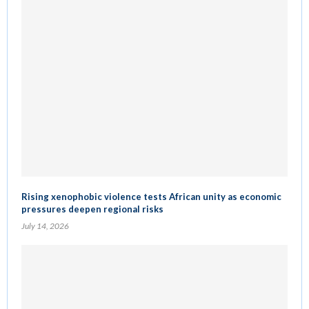
Rising xenophobic violence tests African unity as economic
pressures deepen regional risks
July 14, 2026