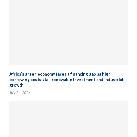
Africa’s green economy faces a financing gap as high
borrowing costs stall renewable investment and industrial
growth
July 24, 2026