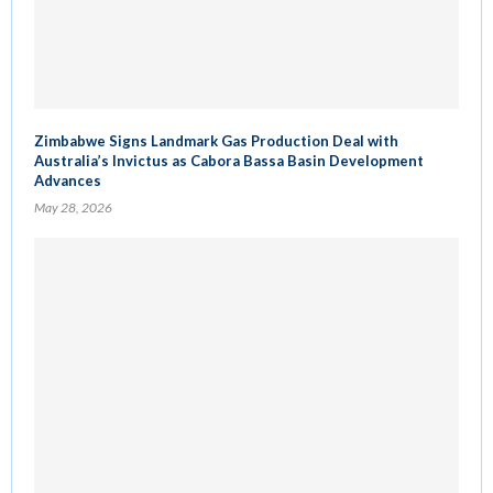
Zimbabwe Signs Landmark Gas Production Deal with
Australia’s Invictus as Cabora Bassa Basin Development
Advances
May 28, 2026