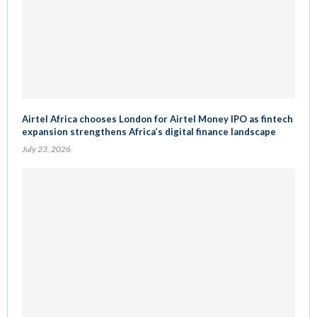
Airtel Africa chooses London for Airtel Money IPO as fintech
expansion strengthens Africa’s digital finance landscape
July 23, 2026