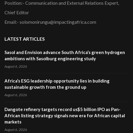
Position:- Communication and External Relations Expert,
Chief Editor
Email:- solomonirungu@impactingafrica.com
LATEST ARTICLES
Sasol and Envision advance South Africa’s green hydrogen
ambitions with Sasolburg engineering study
August 6, 2026
Africa’s ESG leadership opportunity lies in building
sustainable growth from the ground up
August 6, 2026
Dangote refinery targets record us$5 billion IPO as Pan-
African listing strategy signals new era for African capital
markets
August 6, 2026