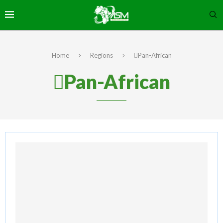
Home
Regions
Pan-African
Pan-African