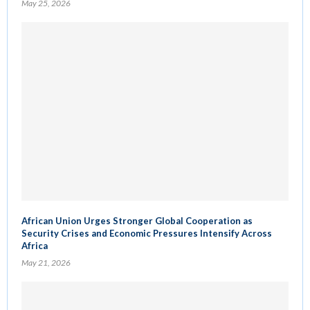
May 25, 2026
African Union Urges Stronger Global Cooperation as
Security Crises and Economic Pressures Intensify Across
Africa
May 21, 2026