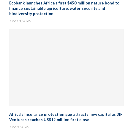
Ecobank launches Africa’s first $450 million nature bond to
finance sustainable agriculture, water security and
biodiversity protection
June 10, 2026
Africa’s insurance protection gap attracts new capital as 3IF
Ventures reaches US$12 million first close
June 8, 2026