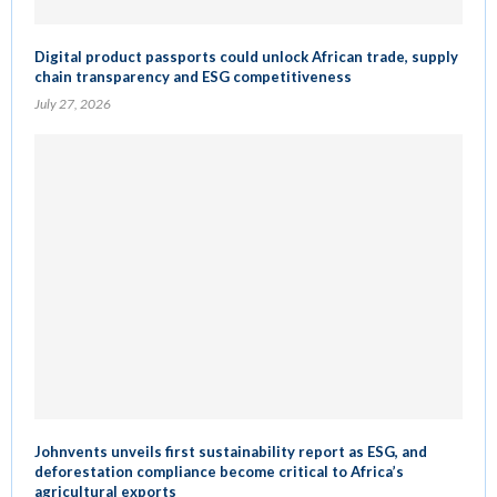
Digital product passports could unlock African trade, supply
chain transparency and ESG competitiveness
July 27, 2026
Johnvents unveils first sustainability report as ESG, and
deforestation compliance become critical to Africa’s
agricultural exports