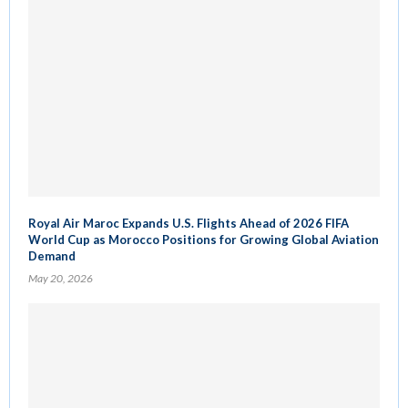
Royal Air Maroc Expands U.S. Flights Ahead of 2026 FIFA
World Cup as Morocco Positions for Growing Global Aviation
Demand
May 20, 2026