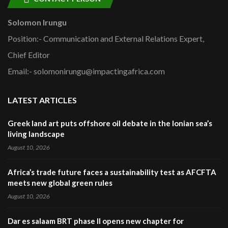
Solomon Irungu
Position:- Communication and External Relations Expert,
Chief Editor
Email:- solomonirungu@impactingafrica.com
LATEST ARTICLES
Greek land art puts offshore oil debate in the Ionian sea’s
living landscape
August 10, 2026
Africa’s trade future faces a sustainability test as AFCFTA
meets new global green rules
August 10, 2026
Dar es salaam BRT phase II opens new chapter for