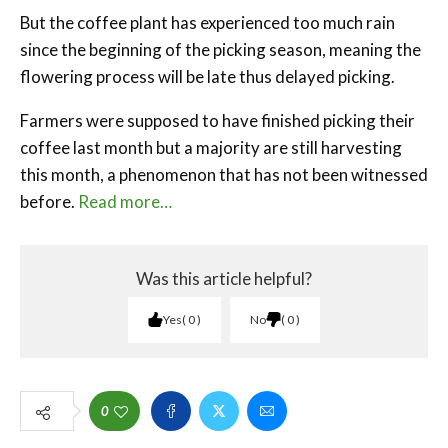
But the coffee plant has experienced too much rain
since the beginning of the picking season, meaning the
flowering process will be late thus delayed picking.
Farmers were supposed to have finished picking their
coffee last month but a majority are still harvesting
this month, a phenomenon that has not been witnessed
before.
Read more…
Was this article helpful?
Yes
0
No
0
0