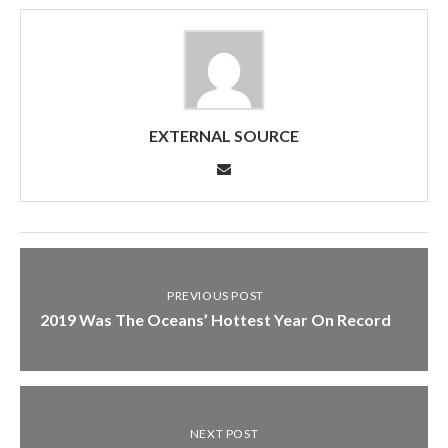
EXTERNAL SOURCE
PREVIOUS POST
2019 Was The Oceans’ Hottest Year On Record
NEXT POST