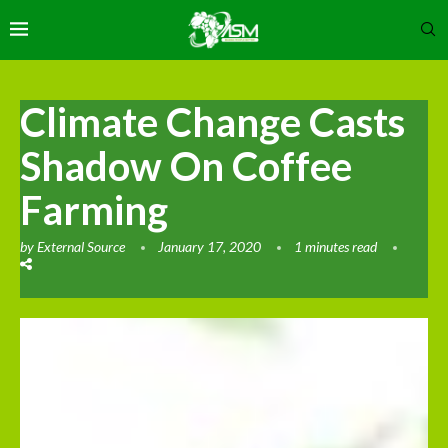
Climate Change Casts
Shadow On Coffee
Farming
by
External Source
January 17, 2020
1 minutes read