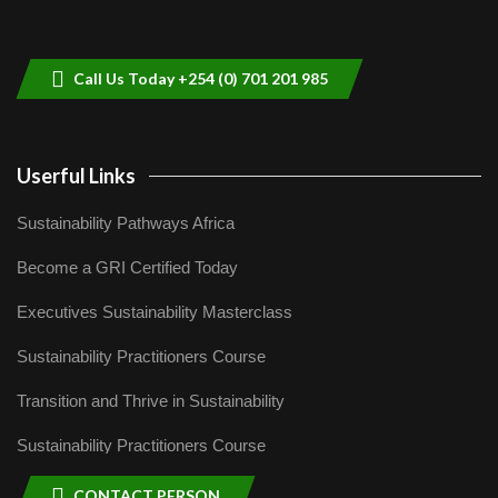
Sustainable Businesses: How iFarm is
helping smallholder farmers in Kenya.
9
04:22
Call Us Today +254 (0) 701 201 985
Userful Links
Sustainability Pathways Africa
Become a GRI Certified Today
Executives Sustainability Masterclass
Sustainability Practitioners Course
Transition and Thrive in Sustainability
Sustainability Practitioners Course
CONTACT PERSON