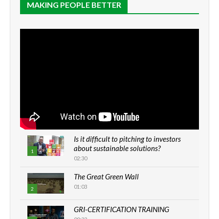
MAKING PEOPLE BETTER
Is it difficult to pitching to investors
about sustainable solutions?
1
02:30
The Great Green Wall
01:03
2
GRI-CERTIFICATION TRAINING