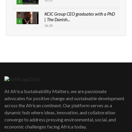
00:33
3
KCIC Group CEO graduates with a PhD
| The Danish...
4
06:28
How can we best simplify
sustainability to create lasting impact?
5
05:05
Machakos to benefit from EU &
Danida funded program |...
6
04:22
UN SDGs face critical investment
shortfalls| Youth in agribusiness
7
At Africa Sustainability Matters, we are passionate
awards|...
advocates for positive change and sustainable development
06:48
across the African continent. Our platform serves as a
Kenya,UK Year of climate launch|
dynamic hub where ideas, innovation, and collaboration
Lamu,Turkana oil field troubles| And...
8
converge to address pressing environmental, social, and
04:33
economic challenges facing Africa today.