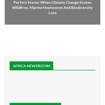
Perfect Storm: When Climate Change Stokes
Wildfires, Marine Heatwaves And Biodiversity
Loss
AFRICA NEWSROOM