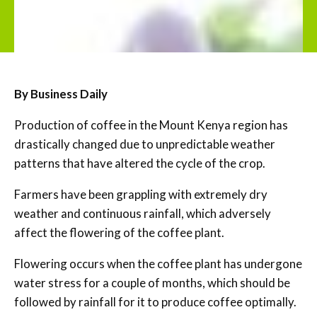
By Business Daily
Production of coffee in the Mount Kenya region has
drastically changed due to unpredictable weather
patterns that have altered the cycle of the crop.
Farmers have been grappling with extremely dry
weather and continuous rainfall, which adversely
affect the flowering of the coffee plant.
Flowering occurs when the coffee plant has undergone
water stress for a couple of months, which should be
followed by rainfall for it to produce coffee optimally.