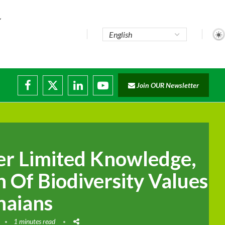
Join OUR Newsletter
ade...
isruptions
r Limited Knowledge,
 Of Biodiversity Values
aians
1 minutes read