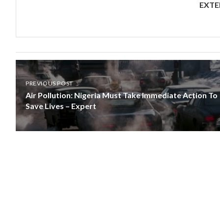
EXTE
PREVIOUS POST
Air Pollution: Nigeria Must Take Immediate Action To
Save Lives – Expert