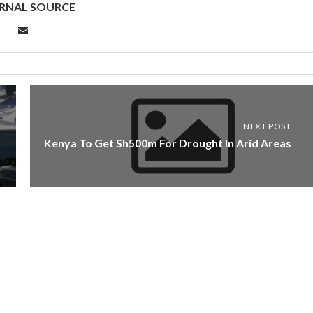
RNAL SOURCE
NEXT POST
Kenya To Get Sh500m For Drought In Arid Areas