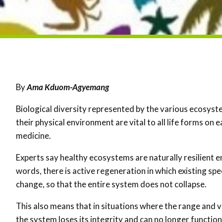
By
Ama Kduom-Agyemang
Biological diversity represented by the various ecosyst
their physical environment are vital to all life forms on 
medicine.
Experts say healthy ecosystems are naturally resilient 
words, there is active regeneration in which existing sp
change, so that the entire system does not collapse.
This also means that in situations where the range and v
the system loses its integrity and can no longer functio