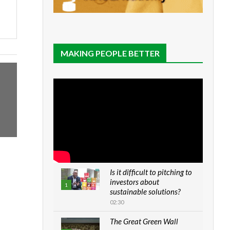
MAKING PEOPLE BETTER
Is it difficult to pitching to
investors about
1
sustainable solutions?
02:30
The Great Green Wall