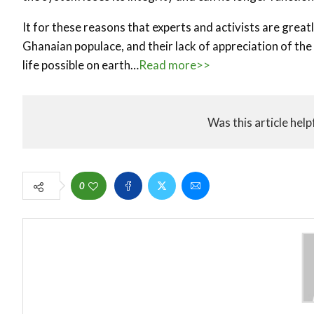
It for these reasons that experts and activists are gre
Ghanaian populace, and their lack of appreciation of the
life possible on earth…
Read more>>
Was this article help
0