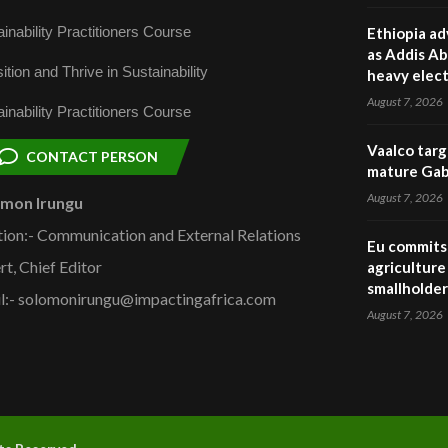
inability Practitioners Course
Ethiopia ad
as Addis Ab
ition and Thrive in Sustainability
heavy elect
August 7, 2026
inability Practitioners Course
Vaalco targ
CONTACT PERSON
mature Gabo
August 7, 2026
omon Irungu
tion:- Communication and External Relations
Eu commits 
rt, Chief Editor
agriculture 
smallholder
l:- solomonirungu@impactingafrica.com
August 7, 2026