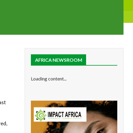
AFRICA NEWSROOM
d
Loading content...
ast
yed,