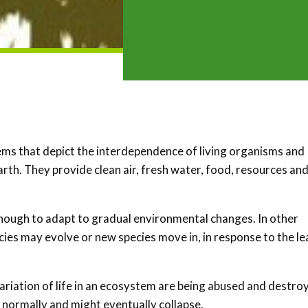
ems that depict the interdependence of living organisms and
earth. They provide clean air, fresh water, food, resources an
enough to adapt to gradual environmental changes. In other
ecies may evolve or new species move in, in response to the le
ariation of life in an ecosystem are being abused and destro
n normally and might eventually collapse.