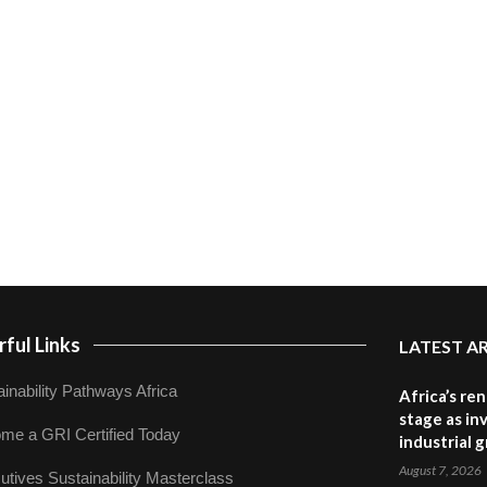
ful Links
LATEST A
inability Pathways Africa
Africa’s re
stage as in
me a GRI Certified Today
industrial 
August 7, 2026
utives Sustainability Masterclass