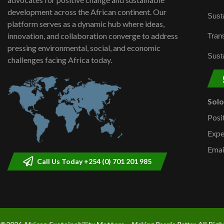
development across the African continent. Our
Susta
platform serves as a dynamic hub where ideas,
innovation, and collaboration converge to address
Trans
pressing environmental, social, and economic
Susta
challenges facing Africa today.
Sol
Posi
Expe
Emai
Call Us Today +254 (0) 701 201 985