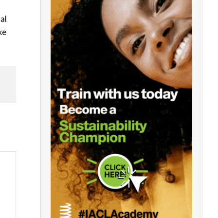
al
ke