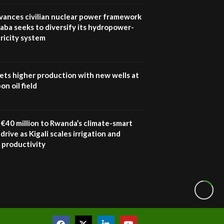
Youth in agribusiness
awards|...
vances civilian nuclear power framework
06:48
aba seeks to diversify its hydropower-
ricity system
Kenya,UK Year of climate
launch| Lamu,Turkana oil
8
field troubles| And...
04:33
ets higher production with new wells at
n oil field
Sustainable Businesses:
How iFarm is helping
9
smallholder farmers in
Kenya.
€40 million to Rwanda’s climate-smart
04:22
drive as Kigali scales irrigation and
 productivity