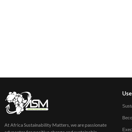
User
Susta
Beco
At Africa Sustainability Matters, we are passionate
Exec
advocates for positive change and sustainable