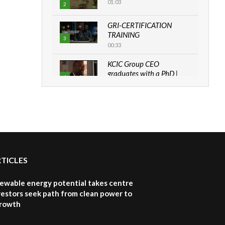
01:03
2
GRI-CERTIFICATION
TRAINING
3
00:33
KCIC Group CEO
graduates with a PhD |
4
The Danish...
06:28
How can we best simplify
sustainability to create
5
lasting impact?
05:05
RTICLES
Machakos to benefit from
EU & Danida funded
6
program |...
newable energy potential takes centre
04:22
vestors seek path from clean power to
growth
UN SDGs face critical
investment shortfalls|
7