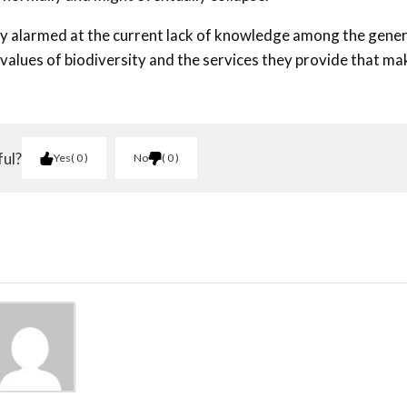
atly alarmed at the current lack of knowledge among the gener
 values of biodiversity and the services they provide that ma
ful?
Yes
0
No
0