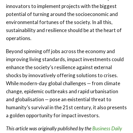
innovators to implement projects with the biggest
potential of turning around the socioeconomic and
environmental fortunes of the society. In all this,
sustainability and resilience should be at the heart of
operations.
Beyond spinning off jobs across the economy and
improving living standards, impact investments could
enhance the society’s resilience against external
shocks by innovatively offering solutions to crises.
While modern-day global challenges — from climate
change, epidemic outbreaks and rapid urbanisation
and globalisation — pose an existential threat to
humanity’s survival in the 21st century, it also presents
a golden opportunity for impact investors.
This article was originally published by the
Business Daily