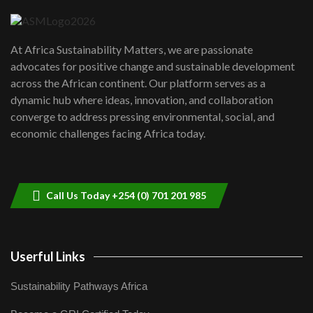
04:22
UN SDGs face critical investment
shortfalls| Youth in agribusiness
7
At Africa Sustainability Matters, we are passionate
awards|...
advocates for positive change and sustainable development
06:48
across the African continent. Our platform serves as a
Kenya,UK Year of climate launch|
dynamic hub where ideas, innovation, and collaboration
Lamu,Turkana oil field troubles| And...
8
converge to address pressing environmental, social, and
04:33
economic challenges facing Africa today.
Sustainable Businesses: How iFarm is
helping smallholder farmers in Kenya.
9
04:22
Call Us Today +254 (0) 701 201 985
Userful Links
Sustainability Pathways Africa