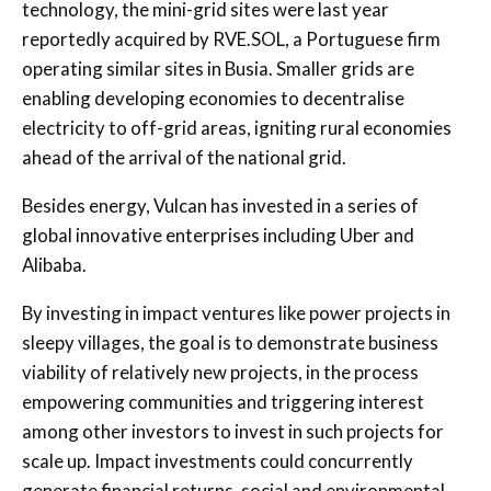
technology, the mini-grid sites were last year
reportedly acquired by RVE.SOL, a Portuguese firm
operating similar sites in Busia. Smaller grids are
enabling developing economies to decentralise
electricity to off-grid areas, igniting rural economies
ahead of the arrival of the national grid.
Besides energy, Vulcan has invested in a series of
global innovative enterprises including Uber and
Alibaba.
By investing in impact ventures like power projects in
sleepy villages, the goal is to demonstrate business
viability of relatively new projects, in the process
empowering communities and triggering interest
among other investors to invest in such projects for
scale up. Impact investments could concurrently
generate financial returns, social and environmental