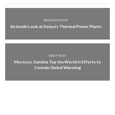
PREVIOUS POST
An Inside Look at Kenya’s Thermal Power Plants
NEXT POST
Morocco, Gambia Top the World in Efforts to
Contain Global Warming