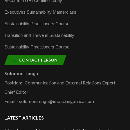
Become a GRI Certified Today
Executives Sustainability Masterclass
Sustainability Practitioners Course
Transition and Thrive in Sustainability
Sustainability Practitioners Course
CONTACT PERSON
Solomon Irungu
Position:- Communication and External Relations Expert,
Chief Editor
Email:- solomonirungu@impactingafrica.com
LATEST ARTICLES