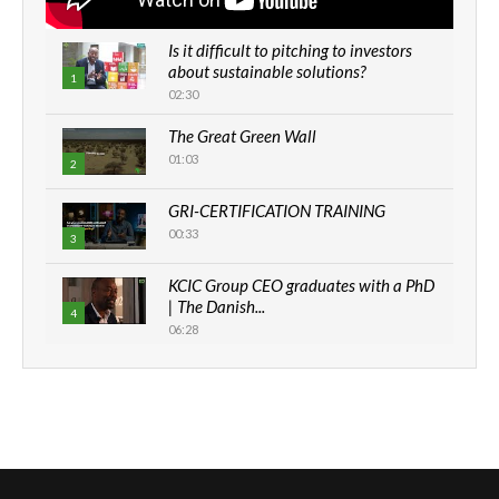
Is it difficult to pitching to investors
about sustainable solutions?
1
02:30
The Great Green Wall
01:03
2
GRI-CERTIFICATION TRAINING
00:33
3
KCIC Group CEO graduates with a PhD
| The Danish...
4
06:28
How can we best simplify
sustainability to create lasting impact?
5
05:05
Machakos to benefit from EU &
Danida funded program |...
6