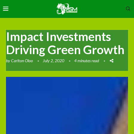
Impact Investments
Driving Green Growth
by
Carlton Oloo
July 2, 2020
4 minutes read