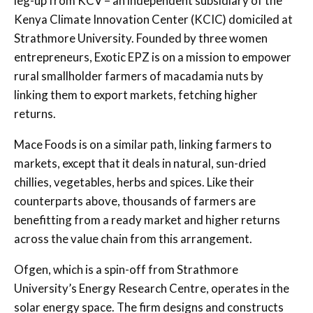
leg-up from KCV – an independent subsidiary of the
Kenya Climate Innovation Center (KCIC) domiciled at
Strathmore University. Founded by three women
entrepreneurs, Exotic EPZ is on a mission to empower
rural smallholder farmers of macadamia nuts by
linking them to export markets, fetching higher
returns.
Mace Foods is on a similar path, linking farmers to
markets, except that it deals in natural, sun-dried
chillies, vegetables, herbs and spices. Like their
counterparts above, thousands of farmers are
benefitting from a ready market and higher returns
across the value chain from this arrangement.
Ofgen, which is a spin-off from Strathmore
University’s Energy Research Centre, operates in the
solar energy space. The firm designs and constructs