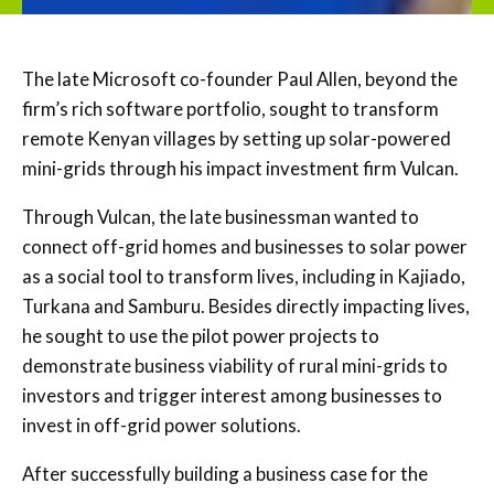
The late Microsoft co-founder Paul Allen, beyond the
firm’s rich software portfolio, sought to transform
remote Kenyan villages by setting up solar-powered
mini-grids through his impact investment firm Vulcan.
Through Vulcan, the late businessman wanted to
connect off-grid homes and businesses to solar power
as a social tool to transform lives, including in Kajiado,
Turkana and Samburu. Besides directly impacting lives,
he sought to use the pilot power projects to
demonstrate business viability of rural mini-grids to
investors and trigger interest among businesses to
invest in off-grid power solutions.
After successfully building a business case for the