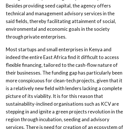
Besides providing seed capital, the agency offers
technical and management advisory services in the
said fields, thereby facilitating attainment of social,
environmental and economic goals in the society
through private enterprises.
Most startups and small enterprises in Kenya and
indeed the entire East Africa find it difficult to access
flexible financing, tailored to the cash-flow nature of
their businesses. The funding gap has particularly been
more conspicuous for clean-tech projects, given that it
is a relatively new field with lenders lacking a complete
picture of its viability. It is for this reason that
sustainability-inclined organisations such as KCV are
stepping in and ignite a green projects revolution in the
region through incubation, seeding and advisory
services. There is need for creation of an ecosystem of