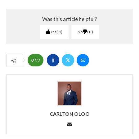
Was this article helpful?
Yes
0
No
0
0
CARLTON OLOO