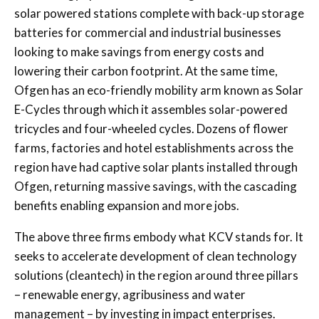
solar powered stations complete with back-up storage
batteries for commercial and industrial businesses
looking to make savings from energy costs and
lowering their carbon footprint. At the same time,
Ofgen has an eco-friendly mobility arm known as Solar
E-Cycles through which it assembles solar-powered
tricycles and four-wheeled cycles. Dozens of flower
farms, factories and hotel establishments across the
region have had captive solar plants installed through
Ofgen, returning massive savings, with the cascading
benefits enabling expansion and more jobs.
The above three firms embody what KCV stands for. It
seeks to accelerate development of clean technology
solutions (cleantech) in the region around three pillars
– renewable energy, agribusiness and water
management – by investing in impact enterprises.