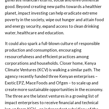
good. Beyond creating new paths towards a healthier
planet, impact investing can help eradicate extreme
poverty in the society, wipe out hunger and attain food
and energy security, expand access to clean drinking
water, healthcare and education.
It could also spark a full-blown culture of responsible
production and consumption, encouraging
resourcefulness and efficient practices among
corporations and households. Closer home, Kenya
Climate Ventures (KCV) is walking a similar path. The
agency recently funded three Kenyan enterprises –
Exotic EPZ, Mace Foods and Ofgen – to scale up and
create more sustainable opportunities in the economy.
The three are the latest ventures in a growing list of
impact enterprises to receive financial and technical