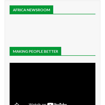
AFRICA NEWSROOM
MAKING PEOPLE BETTER