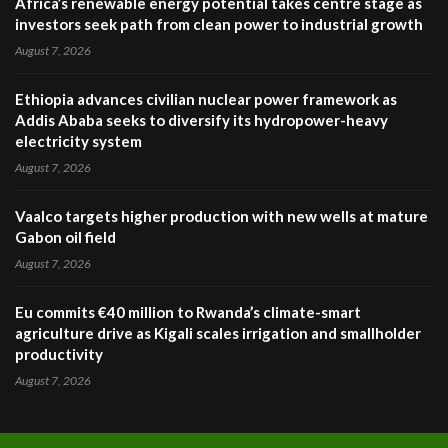
Africa’s renewable energy potential takes centre stage as
investors seek path from clean power to industrial growth
August 7, 2026
Ethiopia advances civilian nuclear power framework as
Addis Ababa seeks to diversify its hydropower-heavy
electricity system
August 7, 2026
Vaalco targets higher production with new wells at mature
Gabon oil field
August 7, 2026
Eu commits €40 million to Rwanda’s climate-smart
agriculture drive as Kigali scales irrigation and smallholder
productivity
August 7, 2026