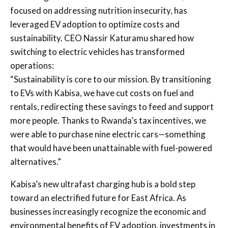
focused on addressing nutrition insecurity, has
leveraged EV adoption to optimize costs and
sustainability. CEO Nassir Katuramu shared how
switching to electric vehicles has transformed
operations:
“Sustainability is core to our mission. By transitioning
to EVs with Kabisa, we have cut costs on fuel and
rentals, redirecting these savings to feed and support
more people. Thanks to Rwanda’s tax incentives, we
were able to purchase nine electric cars—something
that would have been unattainable with fuel-powered
alternatives.”
Kabisa’s new ultrafast charging hub is a bold step
toward an electrified future for East Africa. As
businesses increasingly recognize the economic and
environmental benefits of EV adoption, investments in