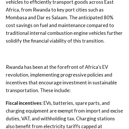
vehicles to efficiently transport goods across East
Africa, from Rwanda to key port cities such as
Mombasa and Dar es Salaam. The anticipated 80%
cost savings on fuel and maintenance compared to
traditional internal combustion engine vehicles further
solidify the financial viability of this transition.
Rwanda has been at the forefront of Africa’s EV
revolution, implementing progressive policies and
incentives that encourage investment in sustainable
transportation. These include:
Fiscal incentives
: EVs, batteries, spare parts, and
charging equipment are exempt from import and excise
duties, VAT, and withholding tax. Charging stations
also benefit from electricity tariffs capped at