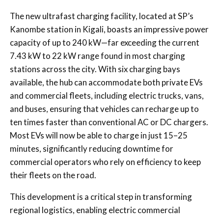
The new ultrafast charging facility, located at SP’s
Kanombe station in Kigali, boasts an impressive power
capacity of up to 240 kW—far exceeding the current
7.43 kW to 22 kW range found in most charging
stations across the city. With six charging bays
available, the hub can accommodate both private EVs
and commercial fleets, including electric trucks, vans,
and buses, ensuring that vehicles can recharge up to
ten times faster than conventional AC or DC chargers.
Most EVs will now be able to charge in just 15–25
minutes, significantly reducing downtime for
commercial operators who rely on efficiency to keep
their fleets on the road.
This development is a critical step in transforming
regional logistics, enabling electric commercial