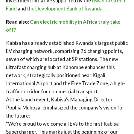
investment initiative supported by the
Rwanda Green
Fund
and
the Development Bank of Rwanda.
Read also:
Can electric mobility in Africa truly take
off?
Kabisa has already established Rwanda’s largest public
EV charging network, comprising 26 charging points,
seven of which are located at SP stations. The new
ultrafast charging hub at Kanombe enhances this
network, strategically positioned near Kigali
International Airport and the Free Trade Zone, a high-
traffic corridor for commercial transport.
At the launch event, Kabisa’s Managing Director,
Pophia Muhoza, emphasized the company’s vision for
the future:
“We’re proud to welcome all EVs to the first Kabisa
Supercharger. This marks just the beginning of our