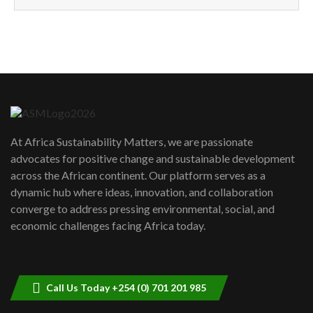
How can we best simplify
sustainability to create lasting impact?
5
05:05
Machakos to benefit from EU &
Danida funded program |...
6
04:22
UN SDGs face critical investment
shortfalls| Youth in agribusiness
7
At Africa Sustainability Matters, we are passionate
awards|...
advocates for positive change and sustainable development
06:48
across the African continent. Our platform serves as a
Kenya,UK Year of climate launch|
dynamic hub where ideas, innovation, and collaboration
Lamu,Turkana oil field troubles| And...
8
converge to address pressing environmental, social, and
04:33
economic challenges facing Africa today.
Sustainable Businesses: How iFarm is
helping smallholder farmers in Kenya.
9
04:22
Call Us Today +254 (0) 701 201 985