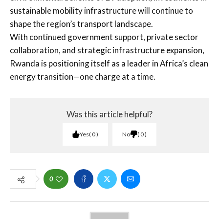
sustainable mobility infrastructure will continue to
shape the region’s transport landscape.
With continued government support, private sector
collaboration, and strategic infrastructure expansion,
Rwanda is positioning itself as a leader in Africa’s clean
energy transition—one charge at a time.
Was this article helpful?
Yes
0
No
0
0