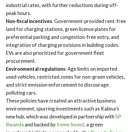
industrial rates, with further reductions during off-
peak hours.
Non-fiscal incentives
: Government-provided rent-free
land for charging stations, green license plates for
preferential parking and congestion-free entry, and
integration of charging provisions in building codes.
EVs are also prioritized for government fleet
procurement.
Environmental regulations:
Age limits on imported
used vehicles, restricted zones for non-green vehicles,
and strict emission enforcement to discourage
polluting cars.
These policies have created an attractive business
environment, spurring investments such as Kabisa’s
new hub, which was developed in partnership with
SP
Rwanda
and backed by
Ireme Invest
, a green