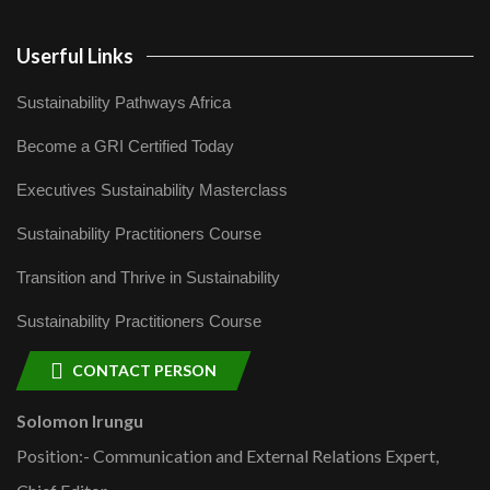
Userful Links
Sustainability Pathways Africa
Become a GRI Certified Today
Executives Sustainability Masterclass
Sustainability Practitioners Course
Transition and Thrive in Sustainability
Sustainability Practitioners Course
CONTACT PERSON
Solomon Irungu
Position:- Communication and External Relations Expert,