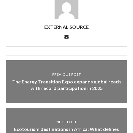
EXTERNAL SOURCE
PREVIOUS POST
The Energy Transition Expo expands global reach
with record participation in 2025
NEXT POST
Ecotourism destinations in Africa: What defines