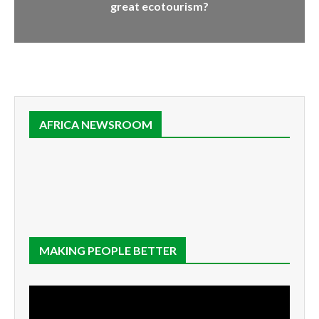
great ecotourism?
AFRICA NEWSROOM
MAKING PEOPLE BETTER