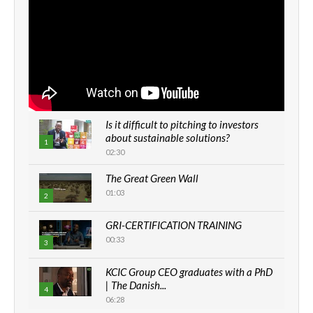
Is it difficult to pitching to investors
about sustainable solutions?
1
02:30
The Great Green Wall
01:03
2
GRI-CERTIFICATION TRAINING
00:33
3
KCIC Group CEO graduates with a PhD
| The Danish...
4
06:28