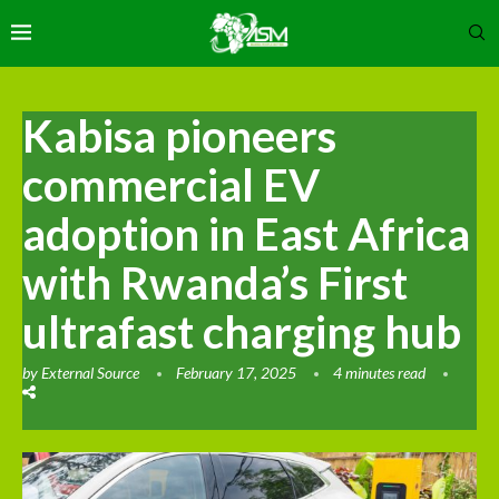
Kabisa pioneers
commercial EV
adoption in East Africa
with Rwanda’s First
ultrafast charging hub
by
External Source
February 17, 2025
4 minutes read