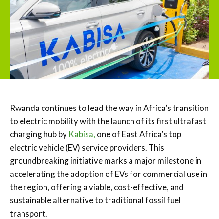
Rwanda continues to lead the way in Africa’s transition
to electric mobility with the launch of its first ultrafast
charging hub by
Kabisa,
one of East Africa’s top
electric vehicle (EV) service providers. This
groundbreaking initiative marks a major milestone in
accelerating the adoption of EVs for commercial use in
the region, offering a viable, cost-effective, and
sustainable alternative to traditional fossil fuel
transport.