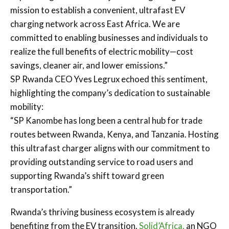
mission to establish a convenient, ultrafast EV
charging network across East Africa. We are
committed to enabling businesses and individuals to
realize the full benefits of electric mobility—cost
savings, cleaner air, and lower emissions.”
SP Rwanda CEO Yves Legrux echoed this sentiment,
highlighting the company’s dedication to sustainable
mobility:
“SP Kanombe has long been a central hub for trade
routes between Rwanda, Kenya, and Tanzania. Hosting
this ultrafast charger aligns with our commitment to
providing outstanding service to road users and
supporting Rwanda’s shift toward green
transportation.”
Rwanda’s thriving business ecosystem is already
benefiting from the EV transition.
Solid’Africa,
an NGO