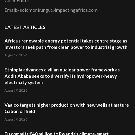
Chief Editor
Email:- solomonirungu@impactingafrica.com
LATEST ARTICLES
Africa’s renewable energy potential takes centre stage as
investors seek path from clean power to industrial growth
August 7, 2026
Ethiopia advances civilian nuclear power framework as
Addis Ababa seeks to diversify its hydropower-heavy
electricity system
August 7, 2026
Vaalco targets higher production with new wells at mature
Gabon oil field
August 7, 2026
Eu commits €40 million to Rwanda’s climate-smart