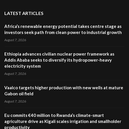
LATEST ARTICLES
Africa’s renewable energy potential takes centre stage as
investors seek path from clean power to industrial growth
August 7, 2026
Ethiopia advances civilian nuclear power framework as
Addis Ababa seeks to diversify its hydropower-heavy
electricity system
August 7, 2026
Vaalco targets higher production with new wells at mature
Gabon oil field
August 7, 2026
Eu commits €40 million to Rwanda’s climate-smart
agriculture drive as Kigali scales irrigation and smallholder
productivity