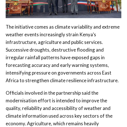
The initiative comes as climate variability and extreme
weather events increasingly strain Kenya’s
infrastructure, agriculture and public services.
Successive droughts, destructive flooding and
irregular rainfall patterns have exposed gaps in
forecasting accuracy and early warning systems,
intensifying pressure on governments across East
Africa to strengthen climate resilience infrastructure.
Officials involved in the partnership said the
modernisation effort is intended to improve the
quality, reliability and accessibility of weather and
climate information used across key sectors of the
economy. Agriculture, which remains heavily