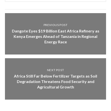
PREVIOUS POST
Dangote Eyes $19 Billion East Africa Refinery as
Kenya Emerges Ahead of Tanzania in Regional
Energy Race
NEXT POST
Africa Still Far Below Fertilizer Targets as Soil
Degradation Threatens Food Security and
Agricultural Growth