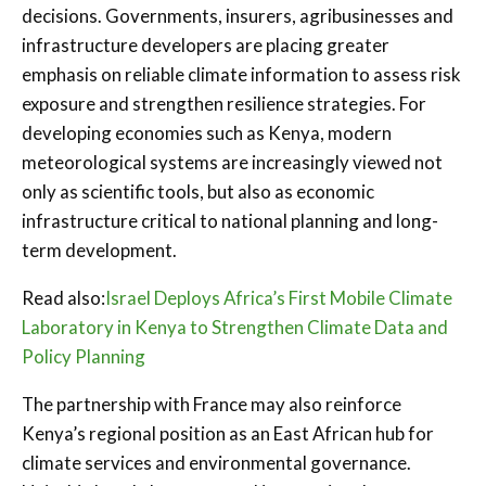
decisions. Governments, insurers, agribusinesses and
infrastructure developers are placing greater
emphasis on reliable climate information to assess risk
exposure and strengthen resilience strategies. For
developing economies such as Kenya, modern
meteorological systems are increasingly viewed not
only as scientific tools, but also as economic
infrastructure critical to national planning and long-
term development.
Read also:
Israel Deploys Africa’s First Mobile Climate
Laboratory in Kenya to Strengthen Climate Data and
Policy Planning
The partnership with France may also reinforce
Kenya’s regional position as an East African hub for
climate services and environmental governance.