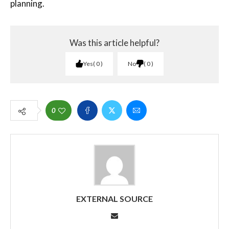
planning.
Was this article helpful?
Yes
0
No
0
0
EXTERNAL SOURCE