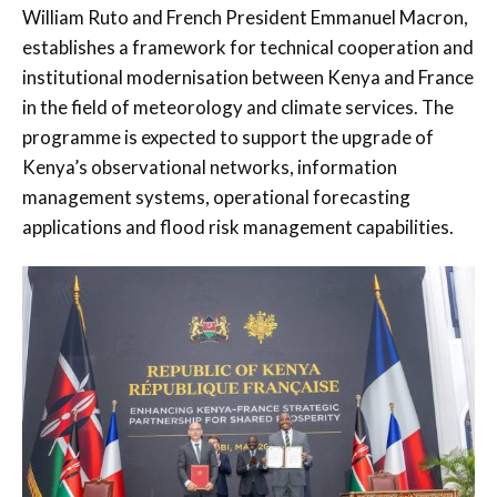
William Ruto
and French President
Emmanuel Macron
,
establishes a framework for technical cooperation and
institutional modernisation between Kenya and France
in the field of meteorology and climate services. The
programme is expected to support the upgrade of
Kenya’s observational networks, information
management systems, operational forecasting
applications and flood risk management capabilities.