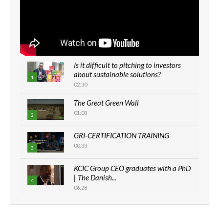
Is it difficult to pitching to investors
about sustainable solutions?
1
02:30
The Great Green Wall
01:03
2
GRI-CERTIFICATION TRAINING
00:33
3
KCIC Group CEO graduates with a PhD
| The Danish...
4
06:28
How can we best simplify
sustainability to create lasting impact?
5