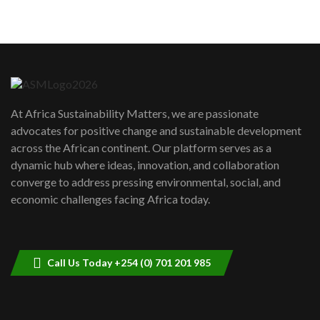
05:05
Machakos to benefit from EU &
Danida funded program |...
6
04:22
UN SDGs face critical investment
shortfalls| Youth in agribusiness
7
At Africa Sustainability Matters, we are passionate
awards|...
advocates for positive change and sustainable development
06:48
across the African continent. Our platform serves as a
Kenya,UK Year of climate launch|
dynamic hub where ideas, innovation, and collaboration
Lamu,Turkana oil field troubles| And...
8
converge to address pressing environmental, social, and
04:33
economic challenges facing Africa today.
Sustainable Businesses: How iFarm is
helping smallholder farmers in Kenya.
9
04:22
Call Us Today +254 (0) 701 201 985