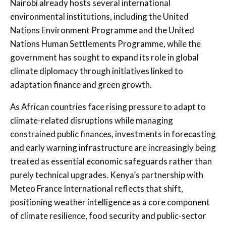
Nairobi already hosts several international
environmental institutions, including the
United
Nations Environment Programme
and the
United
Nations Human Settlements Programme
, while the
government has sought to expand its role in global
climate diplomacy through initiatives linked to
adaptation finance and green growth.
As African countries face rising pressure to adapt to
climate-related disruptions while managing
constrained public finances, investments in forecasting
and early warning infrastructure are increasingly being
treated as essential economic safeguards rather than
purely technical upgrades. Kenya’s partnership with
Meteo France International reflects that shift,
positioning weather intelligence as a core component
of climate resilience, food security and public-sector