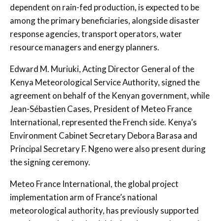
dependent on rain-fed production, is expected to be
among the primary beneficiaries, alongside disaster
response agencies, transport operators, water
resource managers and energy planners.
Edward M. Muriuki
, Acting Director General of the
Kenya Meteorological Service Authority, signed the
agreement on behalf of the Kenyan government, while
Jean-Sébastien Cases
, President of Meteo France
International, represented the French side. Kenya’s
Environment Cabinet Secretary
Debora Barasa
and
Principal Secretary
F. Ngeno
were also present during
the signing ceremony.
Meteo France International, the global project
implementation arm of France’s national
meteorological authority, has previously supported