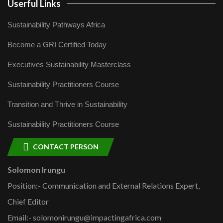
Userful Links
Sustainability Pathways Africa
Become a GRI Certified Today
Executives Sustainability Masterclass
Sustainability Practitioners Course
Transition and Thrive in Sustainability
Sustainability Practitioners Course
CONTACT PERSON
Solomon Irungu
Position:- Communication and External Relations Expert,
Chief Editor
Email:- solomonirungu@impactingafrica.com