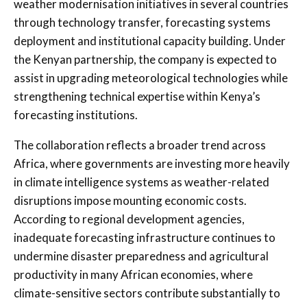
weather modernisation initiatives in several countries
through technology transfer, forecasting systems
deployment and institutional capacity building. Under
the Kenyan partnership, the company is expected to
assist in upgrading meteorological technologies while
strengthening technical expertise within Kenya’s
forecasting institutions.
The collaboration reflects a broader trend across
Africa, where governments are investing more heavily
in climate intelligence systems as weather-related
disruptions impose mounting economic costs.
According to regional development agencies,
inadequate forecasting infrastructure continues to
undermine disaster preparedness and agricultural
productivity in many African economies, where
climate-sensitive sectors contribute substantially to