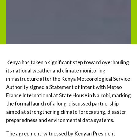
Kenya
has taken a significant step toward overhauling
its national weather and climate monitoring
infrastructure after the
Kenya Meteorological Service
Authority
signed a Statement of Intent with
Meteo
France International
at State House in Nairobi, marking
the formal launch of a long-discussed partnership
aimed at strengthening climate forecasting, disaster
preparedness and environmental data systems.
The agreement, witnessed by Kenyan President