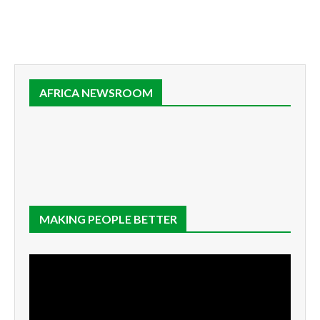
AFRICA NEWSROOM
MAKING PEOPLE BETTER