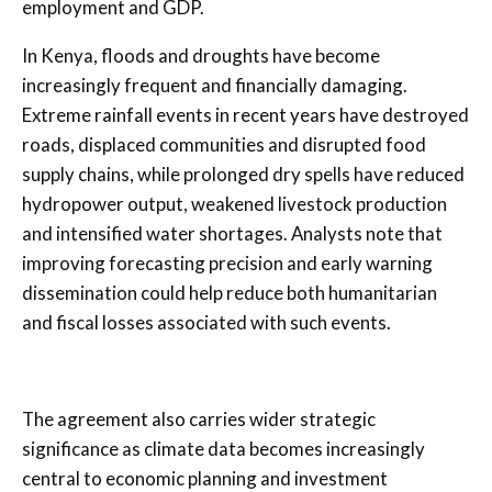
employment and GDP.
In Kenya, floods and droughts have become
increasingly frequent and financially damaging.
Extreme rainfall events in recent years have destroyed
roads, displaced communities and disrupted food
supply chains, while prolonged dry spells have reduced
hydropower output, weakened livestock production
and intensified water shortages. Analysts note that
improving forecasting precision and early warning
dissemination could help reduce both humanitarian
and fiscal losses associated with such events.
The agreement also carries wider strategic
significance as climate data becomes increasingly
central to economic planning and investment