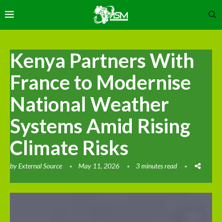
Kenya Partners With
France to Modernise
National Weather
Systems Amid Rising
Climate Risks
by
External Source
May 11, 2026
3 minutes read