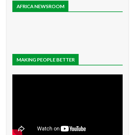
AFRICA NEWSROOM
MAKING PEOPLE BETTER