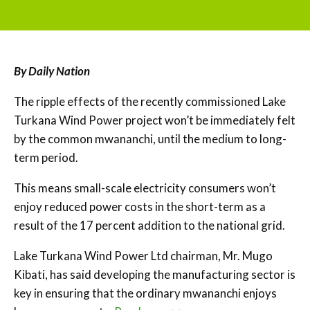
By Daily Nation
The ripple effects of the recently commissioned Lake
Turkana Wind Power project won’t be immediately felt
by the common mwananchi, until the medium to long-
term period.
This means small-scale electricity consumers won’t
enjoy reduced power costs in the short-term as a
result of the 17 percent addition to the national grid.
Lake Turkana Wind Power Ltd chairman, Mr. Mugo
Kibati, has said developing the manufacturing sector is
key in ensuring that the ordinary mwananchi enjoys