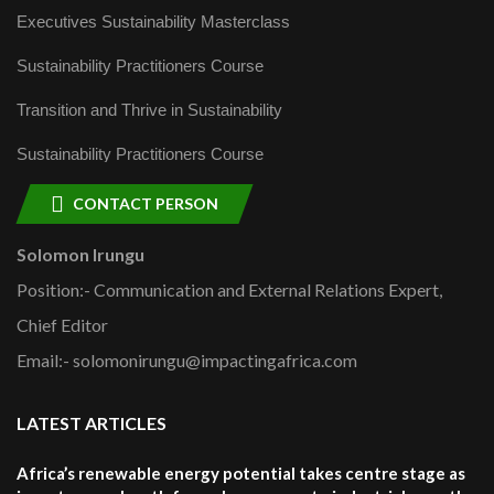
Executives Sustainability Masterclass
Sustainability Practitioners Course
Transition and Thrive in Sustainability
Sustainability Practitioners Course
CONTACT PERSON
Solomon Irungu
Position:- Communication and External Relations Expert,
Chief Editor
Email:- solomonirungu@impactingafrica.com
LATEST ARTICLES
Africa’s renewable energy potential takes centre stage as