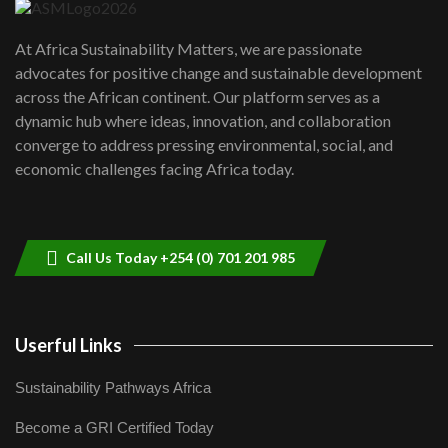
UN SDGs face critical investment
shortfalls| Youth in agribusiness
7
At Africa Sustainability Matters, we are passionate
awards|...
advocates for positive change and sustainable development
06:48
across the African continent. Our platform serves as a
Kenya,UK Year of climate launch|
dynamic hub where ideas, innovation, and collaboration
Lamu,Turkana oil field troubles| And...
8
converge to address pressing environmental, social, and
04:33
economic challenges facing Africa today.
Sustainable Businesses: How iFarm is
helping smallholder farmers in Kenya.
9
04:22
Call Us Today +254 (0) 701 201 985
Userful Links
Sustainability Pathways Africa
Become a GRI Certified Today