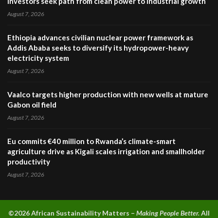
investors seek path from clean power to industrial growth
August 7, 2026
Ethiopia advances civilian nuclear power framework as
Addis Ababa seeks to diversify its hydropower-heavy
electricity system
August 7, 2026
Vaalco targets higher production with new wells at mature
Gabon oil field
August 7, 2026
Eu commits €40 million to Rwanda’s climate-smart
agriculture drive as Kigali scales irrigation and smallholder
productivity
August 7, 2026
©2026 A
frican Sustainability Matters –
Making People Better.
All