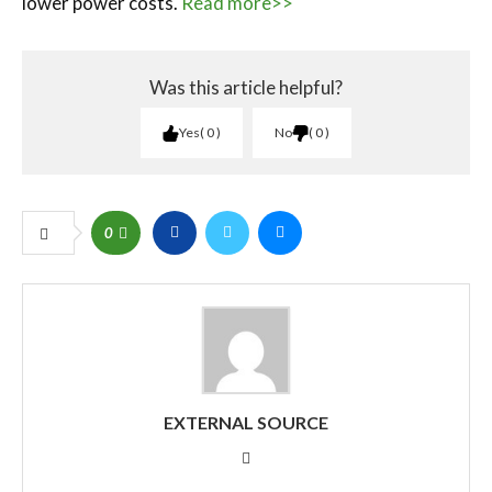
lower power costs.
Read more>>
Was this article helpful?
Yes
0
No
0
0
EXTERNAL SOURCE