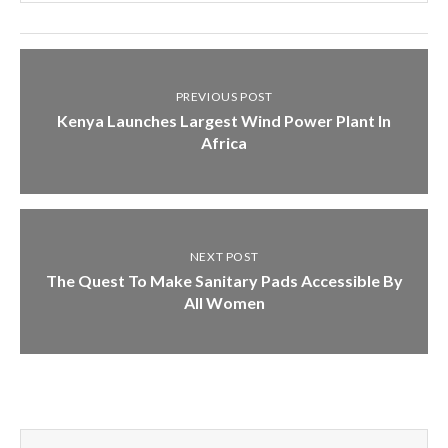
PREVIOUS POST
Kenya Launches Largest Wind Power Plant In
Africa
NEXT POST
The Quest To Make Sanitary Pads Accessible By
All Women