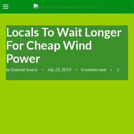
Locals To Wait Longer
For Cheap Wind
Power
by
External Source
July 22, 2019
0 minutes read