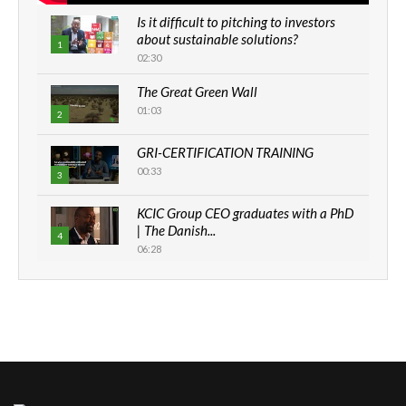
Is it difficult to pitching to investors
about sustainable solutions?
1
02:30
The Great Green Wall
01:03
2
GRI-CERTIFICATION TRAINING
00:33
3
KCIC Group CEO graduates with a PhD
| The Danish...
4
06:28
How can we best simplify
sustainability to create lasting impact?
5
05:05
Machakos to benefit from EU &
Danida funded program |...
6
04:22