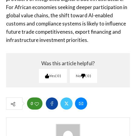
For African economies seeking deeper participation in
global value chains, the shift toward AI-enabled
customs and compliance systems is likely to influence
future trade competitiveness, export financing and
infrastructure investment priorities.
Was this article helpful?
Yes
0
No
0
0