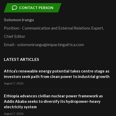
CONTACT PERSON
Solomon Irungu
Position:- Communication and External Relations Expert,
Chief Editor
Email:- solomonirungu@impactingafrica.com
LATEST ARTICLES
Africa’s renewable energy potential takes centre stage as
investors seek path from clean power to industrial growth
August 7, 2026
Ethiopia advances civilian nuclear power framework as
Addis Ababa seeks to diversify its hydropower-heavy
electricity system
August 7, 2026