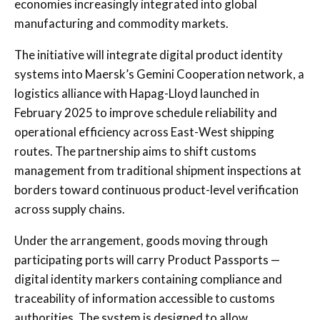
economies increasingly integrated into global
manufacturing and commodity markets.
The initiative will integrate digital product identity
systems into Maersk’s Gemini Cooperation network, a
logistics alliance with Hapag-Lloyd launched in
February 2025 to improve schedule reliability and
operational efficiency across East-West shipping
routes. The partnership aims to shift customs
management from traditional shipment inspections at
borders toward continuous product-level verification
across supply chains.
Under the arrangement, goods moving through
participating ports will carry Product Passports —
digital identity markers containing compliance and
traceability of information accessible to customs
authorities. The system is designed to allow