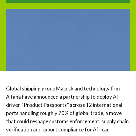
Global shipping group Maersk and technology firm
Altana have announced a partnership to deploy AI-
driven “Product Passports” across 12 international
ports handling roughly 70% of global trade, a move
that could reshape customs enforcement, supply chain
verification and export compliance for African