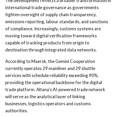
The development reflects a broader transformation in
international trade governance as governments
tighten oversight of supply chain transparency,
emissions reporting, labour standards, and sanctions
of compliance. Increasingly, customs systems are
moving toward digital verification frameworks
capable of tracking products from origin to
destination through integrated data networks.
According to Maersk, the Gemini Cooperation
currently operates 29 mainliner and 29 shuttle
services with schedule reliability exceeding 90%,
providing the operational backbone for the digital
trade platform. Altana’s AI-powered trade network
will serve as the analytical layer of linking
businesses, logistics operators and customs
authorities.