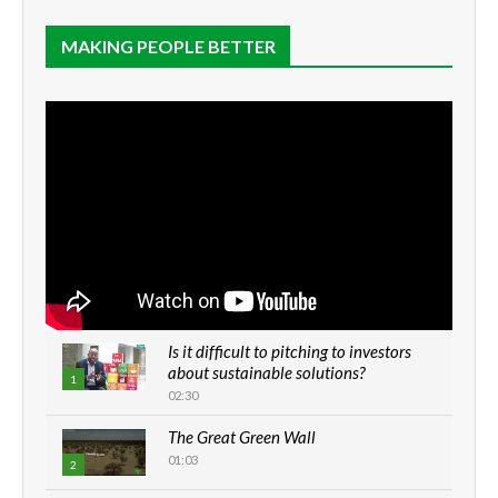
MAKING PEOPLE BETTER
Is it difficult to pitching to investors
about sustainable solutions?
1
02:30
The Great Green Wall
01:03
2