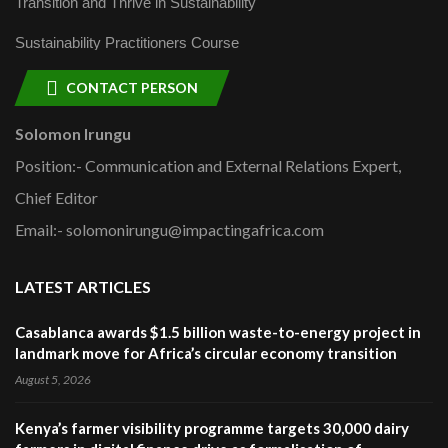
Transition and Thrive in Sustainability
Sustainability Practitioners Course
CONTACT PERSON
Solomon Irungu
Position:- Communication and External Relations Expert,
Chief Editor
Email:- solomonirungu@impactingafrica.com
LATEST ARTICLES
Casablanca awards $1.5 billion waste-to-energy project in
landmark move for Africa’s circular economy transition
August 5, 2026
Kenya’s farmer visibility programme targets 30,000 dairy