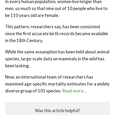
In every human population, women live longer than
men, so much so that nine out of 10 people who live to
be 110 years old are female.
This pattern, researchers say, has been consistent
since the first accurate birth records became available
in the 18th Century.
While the same assumption has been held about animal
species, large-scale data on mammals in the wild has
been lacking,
Now, an international team of researchers has
examined age-specific mortality estimates for a widely
diverse group of 101 species.
Read more…
Was this article helpful?