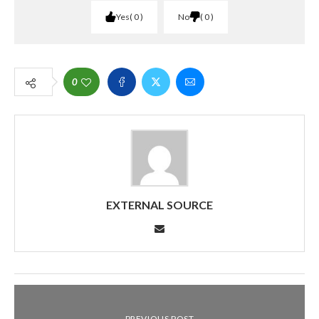
Yes
0
No
0
0
EXTERNAL SOURCE
PREVIOUS POST