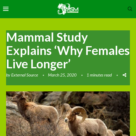
Mammal Study
Explains ‘Why Females
Live Longer’
by
External Source
March 25, 2020
1 minutes read