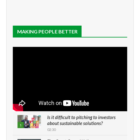
MAKING PEOPLE BETTER
Is it difficult to pitching to investors
about sustainable solutions?
1
02:30