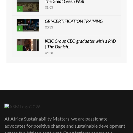
The Great Green Wall
01:03
2
GRI-CERTIFICATION TRAINING
00:33
3
KCIC Group CEO graduates with a PhD
| The Danish...
4
06:28
How can we best simplify
sustainability to create lasting impact?
5
05:05
Machakos to benefit from EU &
Danida funded program |...
6
04:22
UN SDGs face critical investment
shortfalls| Youth in agribusiness
7
At Africa Sustainability Matters, we are passionate
awards|...
advocates for positive change and sustainable development
06:48
across the African continent. Our platform serves as a