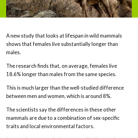
A new study that looks at lifespan in wild mammals
shows that females live substantially longer than
males.
The research finds that, on average, females live
18.6% longer than males from the same species.
This is much larger than the well-studied difference
between men and women, which is around 8%.
The scientists say the differences in these other
mammals are due to a combination of sex-specific
traits and local environmental factors.