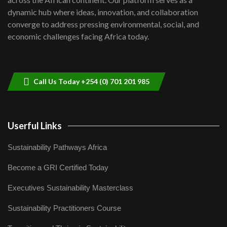
Kenya,UK Year of climate launch|
dynamic hub where ideas, innovation, and collaboration
Lamu,Turkana oil field troubles| And...
8
converge to address pressing environmental, social, and
04:33
economic challenges facing Africa today.
Sustainable Businesses: How iFarm is
helping smallholder farmers in Kenya.
9
04:22
Call Us Today +254 (0) 701 201 985
Userful Links
Sustainability Pathways Africa
Become a GRI Certified Today
Executives Sustainability Masterclass
Sustainability Practitioners Course