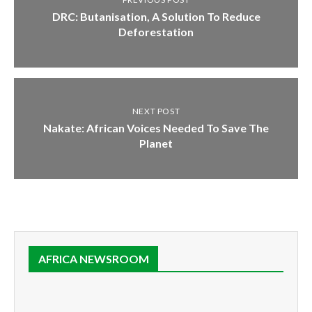
DRC: Butanisation, A Solution To Reduce
Deforestation
NEXT POST
Nakate: African Voices Needed To Save The
Planet
AFRICA NEWSROOM