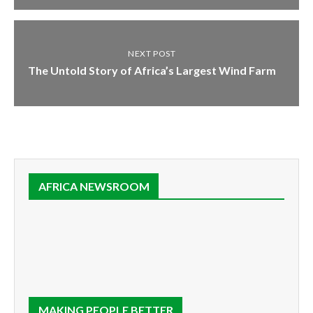
NEXT POST
The Untold Story of Africa’s Largest Wind Farm
AFRICA NEWSROOM
MAKING PEOPLE BETTER