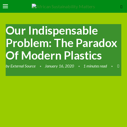
Our Indispensable
Problem: The Paradox
Of Modern Plastics
by
External Source
January 16, 2020
1 minutes read