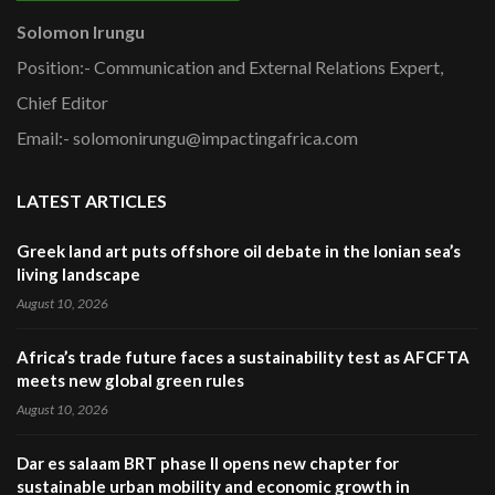
Solomon Irungu
Position:- Communication and External Relations Expert,
Chief Editor
Email:- solomonirungu@impactingafrica.com
LATEST ARTICLES
Greek land art puts offshore oil debate in the Ionian sea’s
living landscape
August 10, 2026
Africa’s trade future faces a sustainability test as AFCFTA
meets new global green rules
August 10, 2026
Dar es salaam BRT phase II opens new chapter for
sustainable urban mobility and economic growth in