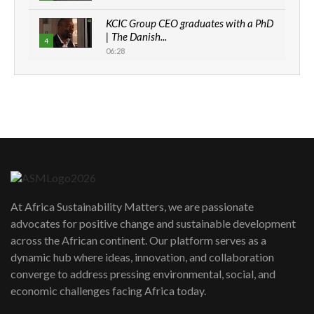
KCIC Group CEO graduates with a PhD
| The Danish...
4
06:28
How can we best simplify
sustainability to create lasting impact?
5
05:05
Machakos to benefit from EU &
Danida funded program |...
6
04:22
UN SDGs face critical investment
shortfalls| Youth in agribusiness
7
At Africa Sustainability Matters, we are passionate
awards|...
advocates for positive change and sustainable development
06:48
across the African continent. Our platform serves as a
Kenya,UK Year of climate launch|
dynamic hub where ideas, innovation, and collaboration
Lamu,Turkana oil field troubles| And...
8
converge to address pressing environmental, social, and
04:33
economic challenges facing Africa today.
Sustainable Businesses: How iFarm is