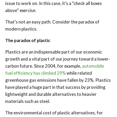
issue to work on. In this case, it’s a “check all boxes
above” exercise.
That’s not an easy path. Consider the paradox of
modern plastics.
The paradox of plastic
Plastics are an indispensable part of our economic
growth and a vital part of our journey toward a lower-
carbon future. Since 2004, for example,
automobile
fuel efficiency has climbed 29%
while related
greenhouse gas emissions have fallen by 23%. Plastics
have played a huge part in that success by providing
lightweight and durable alternatives to heavier
materials such as steel.
The environmental cost of plastic alternatives, for