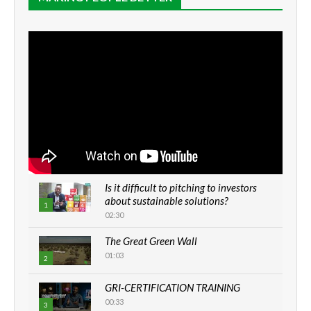
Is it difficult to pitching to investors
about sustainable solutions?
1
02:30
The Great Green Wall
01:03
2
GRI-CERTIFICATION TRAINING
00:33
3