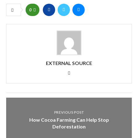
0
EXTERNAL SOURCE
PREVIOUS POST
How Cocoa Farming Can Help Stop
Deforestation