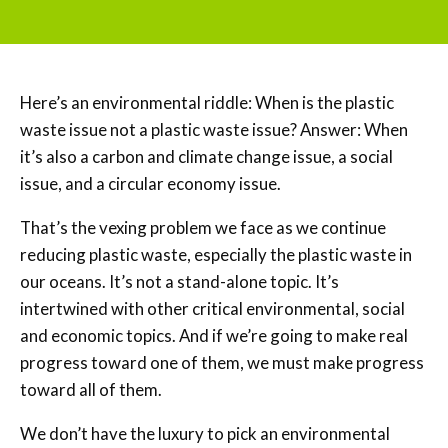
Here’s an environmental riddle: When is the plastic
waste issue not a plastic waste issue? Answer: When
it’s also a carbon and climate change issue, a social
issue, and a circular economy issue.
That’s the vexing problem we face as we continue
reducing plastic waste, especially the plastic waste in
our oceans. It’s not a stand-alone topic. It’s
intertwined with other critical environmental, social
and economic topics. And if we’re going to make real
progress toward one of them, we must make progress
toward all of them.
We don’t have the luxury to pick an environmental