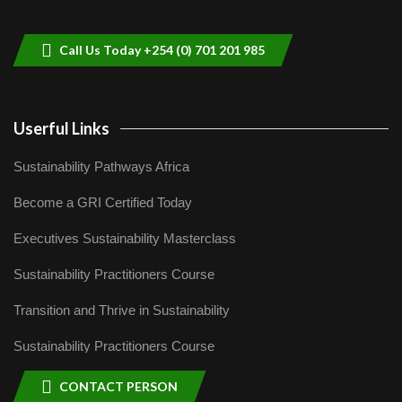
helping smallholder farmers in Kenya.
9
04:22
Call Us Today +254 (0) 701 201 985
Userful Links
Sustainability Pathways Africa
Become a GRI Certified Today
Executives Sustainability Masterclass
Sustainability Practitioners Course
Transition and Thrive in Sustainability
Sustainability Practitioners Course
CONTACT PERSON