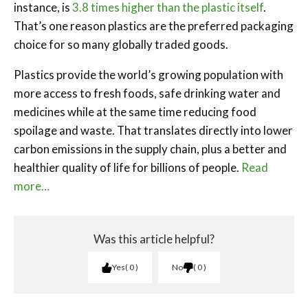
instance, is
3.8 times higher than the plastic itself
.
That’s one reason plastics are the preferred packaging
choice for so many globally traded goods.
Plastics provide the world’s growing population with
more access to fresh foods, safe drinking water and
medicines while at the same time reducing food
spoilage and waste. That translates directly into lower
carbon emissions in the supply chain, plus a better and
healthier quality of life for billions of people.
Read
more…
Was this article helpful?
Yes
0
No
0