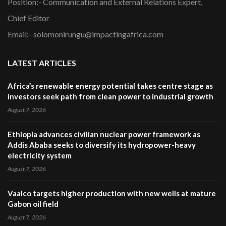
Position:- Communication and External Relations Expert,
Chief Editor
Email:- solomonirungu@impactingafrica.com
LATEST ARTICLES
Africa’s renewable energy potential takes centre stage as
investors seek path from clean power to industrial growth
August 7, 2026
Ethiopia advances civilian nuclear power framework as
Addis Ababa seeks to diversify its hydropower-heavy
electricity system
August 7, 2026
Vaalco targets higher production with new wells at mature
Gabon oil field
August 7, 2026