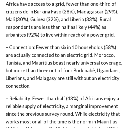
Africa have access to a grid, fewer than one-third of
citizens do in Burkina Faso (28%), Madagascar (29%),
Mali (30%), Guinea (32%), and Liberia (33%). Rural
respondents are less than half as likely (44%) as
urbanites (92%) to live within reach of a power grid.
– Connection: Fewer than six in 10 households (58%)
are actually connected to an electric grid. Morocco,
Tunisia, and Mauritius boast nearly universal coverage,
but more than three out of four Burkinabè, Ugandans,
Liberians, and Malagasy are still without an electricity
connection.
– Reliability: Fewer than half (43%) of Africans enjoy a
reliable supply of electricity, a marginal improvement
since the previous survey round. While electricity that
works most or all of the time is the norm in Mauritius