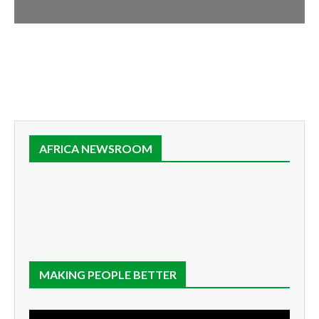
AFRICA NEWSROOM
MAKING PEOPLE BETTER