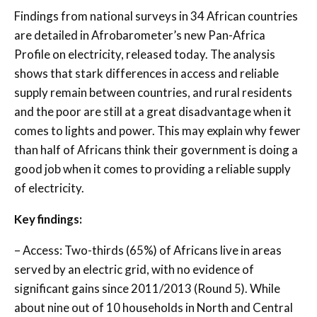
Findings from national surveys in 34 African countries
are detailed in Afrobarometer’s new Pan-Africa
Profile on electricity, released today. The analysis
shows that stark differences in access and reliable
supply remain between countries, and rural residents
and the poor are still at a great disadvantage when it
comes to lights and power. This may explain why fewer
than half of Africans think their government is doing a
good job when it comes to providing a reliable supply
of electricity.
Key findings:
– Access: Two-thirds (65%) of Africans live in areas
served by an electric grid, with no evidence of
significant gains since 2011/2013 (Round 5). While
about nine out of 10 households in North and Central