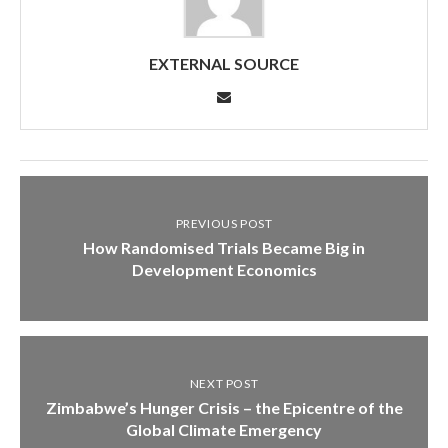
EXTERNAL SOURCE
PREVIOUS POST
How Randomised Trials Became Big in
Development Economics
NEXT POST
Zimbabwe’s Hunger Crisis – the Epicentre of the
Global Climate Emergency