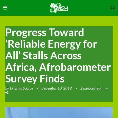
Progress Toward
‘Reliable Energy for
All’ Stalls Across
Africa, Afrobarometer
Survey Finds
by
External Source
December 10, 2019
2 minutes read