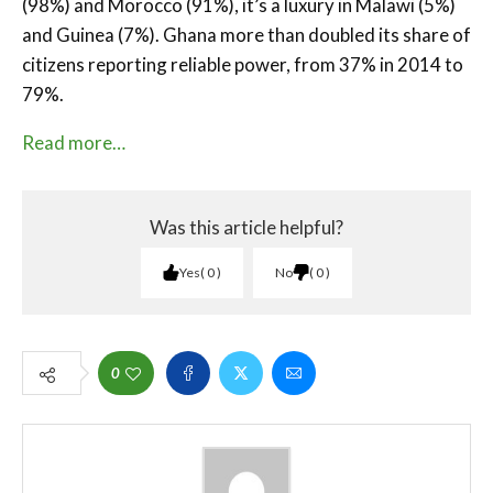
(98%) and Morocco (91%), it’s a luxury in Malawi (5%)
and Guinea (7%). Ghana more than doubled its share of
citizens reporting reliable power, from 37% in 2014 to
79%.
Read more…
Was this article helpful?
Yes
0
No
0
0