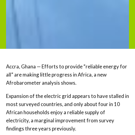
Accra, Ghana — Efforts to provide “reliable energy for
all” are making little progress in Africa, a new
Afrobarometer analysis shows.
Expansion of the electric grid appears to have stalled in
most surveyed countries, and only about four in 10
African households enjoy a reliable supply of
electricity, a marginal improvement from survey
findings three years previously.