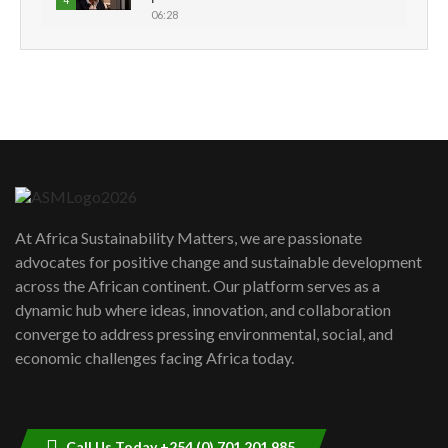
4
06:28
How can we best simplify
sustainability to create lasting impact?
5
05:05
Machakos to benefit from EU &
Danida funded program |...
6
04:22
UN SDGs face critical investment
shortfalls| Youth in agribusiness
7
At Africa Sustainability Matters, we are passionate
awards|...
advocates for positive change and sustainable development
06:48
across the African continent. Our platform serves as a
Kenya,UK Year of climate launch|
dynamic hub where ideas, innovation, and collaboration
Lamu,Turkana oil field troubles| And...
8
converge to address pressing environmental, social, and
04:33
economic challenges facing Africa today.
Sustainable Businesses: How iFarm is
helping smallholder farmers in Kenya.
9
04:22
Call Us Today +254 (0) 701 201 985