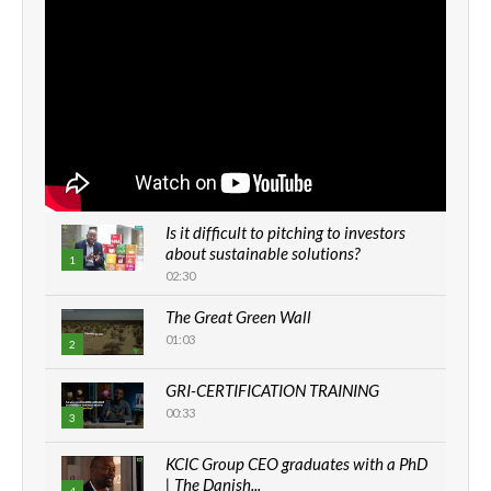
Is it difficult to pitching to investors
about sustainable solutions?
1
02:30
The Great Green Wall
01:03
2
GRI-CERTIFICATION TRAINING
00:33
3
KCIC Group CEO graduates with a PhD
| The Danish...