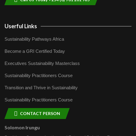
Userful Links
Sustainability Pathways Africa
Become a GRI Certified Today
Executives Sustainability Masterclass
Sustainability Practitioners Course
Transition and Thrive in Sustainability
Sustainability Practitioners Course
CONTACT PERSON
Solomon Irungu