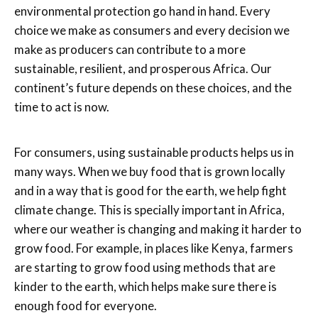
environmental protection go hand in hand. Every
choice we make as consumers and every decision we
make as producers can contribute to a more
sustainable, resilient, and prosperous Africa. Our
continent’s future depends on these choices, and the
time to act is now.
For consumers, using sustainable products helps us in
many ways. When we buy food that is grown locally
and in a way that is good for the earth, we help fight
climate change. This is specially important in Africa,
where our weather is changing and making it harder to
grow food. For example, in places like Kenya, farmers
are starting to grow food using methods that are
kinder to the earth, which helps make sure there is
enough food for everyone.