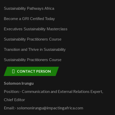
Sustainability Pathways Africa
Become a GRI Certified Today
Executives Sustainability Masterclass
Sustainability Practitioners Course
Transition and Thrive in Sustainability
Sustainability Practitioners Course
CONTACT PERSON
Solomon Irungu
Position:- Communication and External Relations Expert,
Chief Editor
Email:- solomonirungu@impactingafrica.com