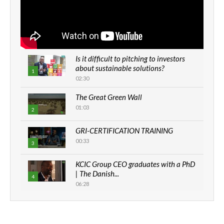
Is it difficult to pitching to investors
about sustainable solutions?
1
02:30
The Great Green Wall
01:03
2
GRI-CERTIFICATION TRAINING
00:33
3
KCIC Group CEO graduates with a PhD
| The Danish...
4
06:28
How can we best simplify
sustainability to create lasting impact?
5
05:05