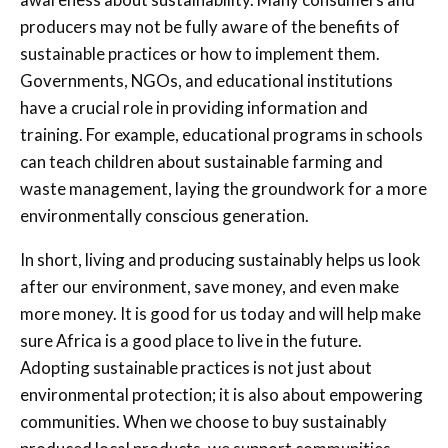
producers may not be fully aware of the benefits of
sustainable practices or how to implement them.
Governments, NGOs, and educational institutions
have a crucial role in providing information and
training. For example, educational programs in schools
can teach children about sustainable farming and
waste management, laying the groundwork for a more
environmentally conscious generation.
In short, living and producing sustainably helps us look
after our environment, save money, and even make
more money. It is good for us today and will help make
sure Africa is a good place to live in the future.
Adopting sustainable practices is not just about
environmental protection; it is also about empowering
communities. When we choose to buy sustainably