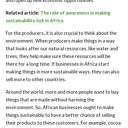
also open up new economic opportunities.
Related article:
The role of awareness in making
sustainability tick in Africa
For the producers, it is also crucial to think about the
environment. When producers make things in a way
that looks after our natural resources, like water and
trees, they help make sure these resources will be
there for a long time. If businesses in Africa start
making things in more sustainable ways, they can also
sell more to other countries.
Around the world, more and more people want to buy
things that are made without harming the
environment. So, African businesses ought to make
things sustainably to have a better chance of selling
their products to these customers. For example, cocoa