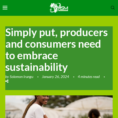
Simply put, producers
and consumers need
to embrace
sustainability
by
Solomon Irungu
January 26, 2024
4 minutes read