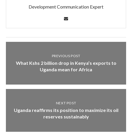
Development Communication Expert
PREVIOUS POST
What Kshs 2 billion drop in Kenya’s exports to
Uganda mean for Africa
NEXT POST
Uganda reaffirms its position to maximize its oil
reserves sustainably