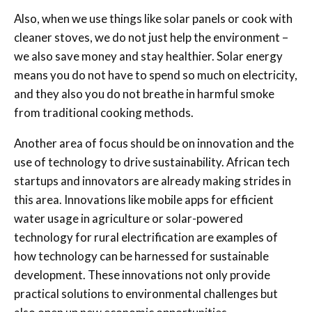
Also, when we use things like solar panels or cook with
cleaner stoves, we do not just help the environment –
we also save money and stay healthier. Solar energy
means you do not have to spend so much on electricity,
and they also you do not breathe in harmful smoke
from traditional cooking methods.
Another area of focus should be on innovation and the
use of technology to drive sustainability. African tech
startups and innovators are already making strides in
this area. Innovations like mobile apps for efficient
water usage in agriculture or solar-powered
technology for rural electrification are examples of
how technology can be harnessed for sustainable
development. These innovations not only provide
practical solutions to environmental challenges but