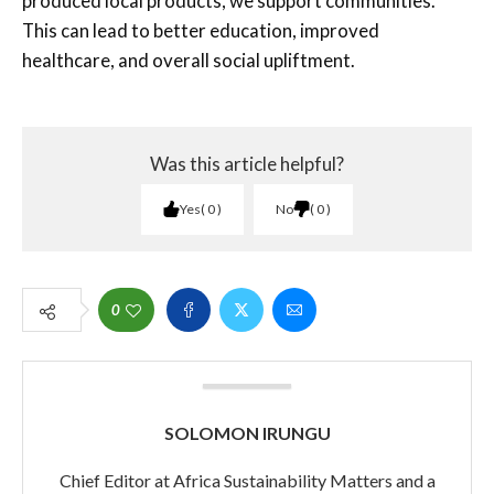
produced local products, we support communities.
This can lead to better education, improved
healthcare, and overall social upliftment.
Was this article helpful?
Yes
0
No
0
0
SOLOMON IRUNGU
Chief Editor at Africa Sustainability Matters and a