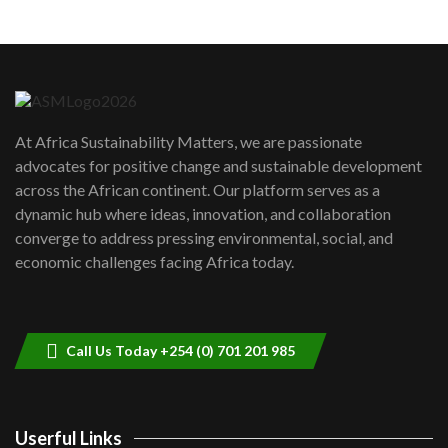
Machakos to benefit from EU &
Danida funded program |...
6
04:22
UN SDGs face critical investment
shortfalls| Youth in agribusiness
7
At Africa Sustainability Matters, we are passionate
awards|...
advocates for positive change and sustainable development
06:48
across the African continent. Our platform serves as a
Kenya,UK Year of climate launch|
dynamic hub where ideas, innovation, and collaboration
Lamu,Turkana oil field troubles| And...
8
converge to address pressing environmental, social, and
04:33
economic challenges facing Africa today.
Sustainable Businesses: How iFarm is
helping smallholder farmers in Kenya.
9
04:22
Call Us Today +254 (0) 701 201 985
Userful Links