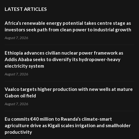
LATEST ARTICLES
Africa’s renewable energy potential takes centre stage as
investors seek path from clean power to industrial growth
August 7, 2026
Ethiopia advances civilian nuclear power framework as
Addis Ababa seeks to diversify its hydropower-heavy
electricity system
August 7, 2026
Vaalco targets higher production with new wells at mature
Gabon oil field
August 7, 2026
Eu commits €40 million to Rwanda’s climate-smart
agriculture drive as Kigali scales irrigation and smallholder
productivity