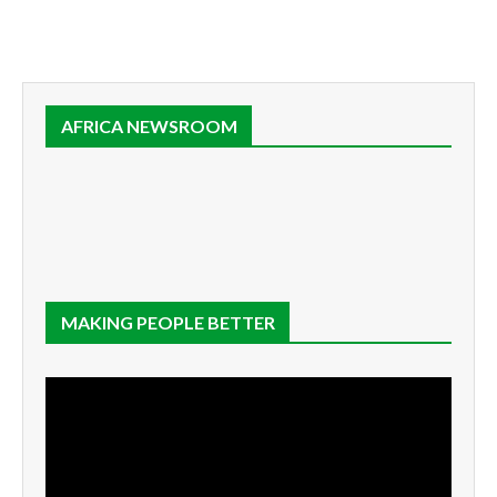
AFRICA NEWSROOM
MAKING PEOPLE BETTER