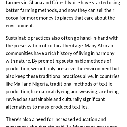
farmers in Ghana and Côte d’Ivoire have started using
better farming methods, and now they can sell their
cocoa for more money to places that care about the
environment.
Sustainable practices also often go hand-in-hand with
the preservation of cultural heritage. Many African
communities have a rich history of living in harmony
with nature. By promoting sustainable methods of
production, we not only preserve the environment but
also keep these traditional practices alive. In countries
like Mali and Nigeria, traditional methods of textile
production, like natural dyeing and weaving, are being
revived as sustainable and culturally significant
alternatives to mass-produced textiles.
There’s also a need for increased education and
awareness about sustainability. Many consumers and