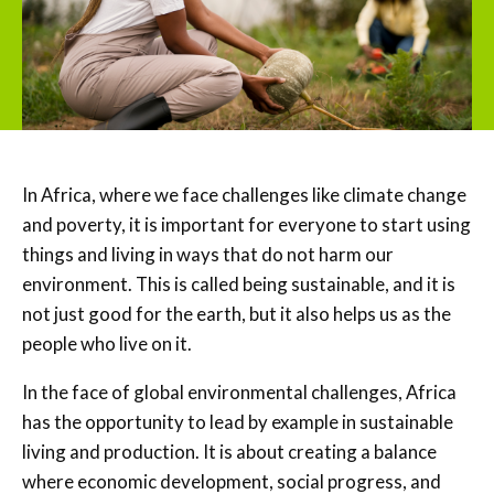
In Africa, where we face challenges like climate change
and poverty, it is important for everyone to start using
things and living in ways that do not harm our
environment. This is called being sustainable, and it is
not just good for the earth, but it also helps us as the
people who live on it.
In the face of global environmental challenges, Africa
has the opportunity to lead by example in sustainable
living and production. It is about creating a balance
where economic development, social progress, and