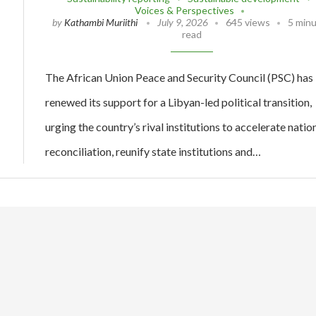
Voices & Perspectives
by
Kathambi Muriithi
July 9, 2026
645 views
5 min
read
The African Union Peace and Security Council (PSC) has
renewed its support for a Libyan-led political transition,
urging the country’s rival institutions to accelerate natio
reconciliation, reunify state institutions and…