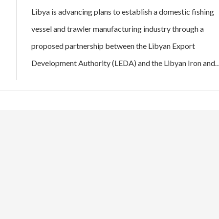
Libya is advancing plans to establish a domestic fishing
vessel and trawler manufacturing industry through a
proposed partnership between the Libyan Export
Development Authority (LEDA) and the Libyan Iron and