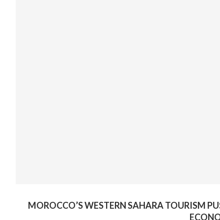
MOROCCO’S WESTERN SAHARA TOURISM PUS
ECONO