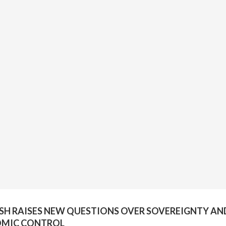
H RAISES NEW QUESTIONS OVER SOVEREIGNTY AN
MIC CONTROL