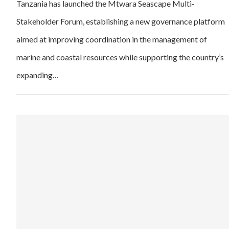
Tanzania has launched the Mtwara Seascape Multi-
Stakeholder Forum, establishing a new governance platform
aimed at improving coordination in the management of
marine and coastal resources while supporting the country’s
expanding…