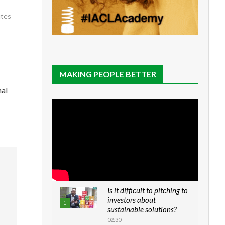
utes
MAKING PEOPLE BETTER
nal
Is it difficult to pitching to
investors about
1
sustainable solutions?
02:30