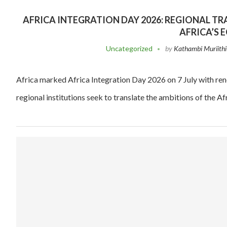
AFRICA INTEGRATION DAY 2026: REGIONAL 
AFRICA’S
Uncategorized
by
Kathambi Muriithi
Africa marked Africa Integration Day 2026 on 7 July with ren
regional institutions seek to translate the ambitions of the A