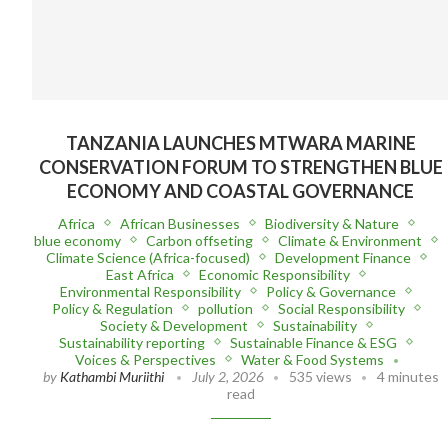
TANZANIA LAUNCHES MTWARA MARINE
CONSERVATION FORUM TO STRENGTHEN BLUE
ECONOMY AND COASTAL GOVERNANCE
Africa
African Businesses
Biodiversity & Nature
blue economy
Carbon offseting
Climate & Environment
Climate Science (Africa-focused)
Development Finance
East Africa
Economic Responsibility
Environmental Responsibility
Policy & Governance
Policy & Regulation
pollution
Social Responsibility
Society & Development
Sustainability
Sustainability reporting
Sustainable Finance & ESG
Voices & Perspectives
Water & Food Systems
by
Kathambi Muriithi
July 2, 2026
535 views
4 minutes
read