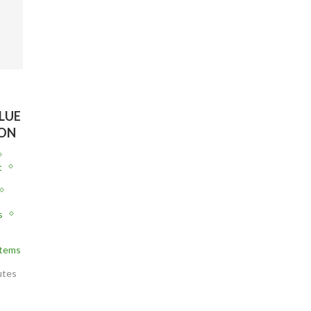
LUE
ION
t
s
stems
utes