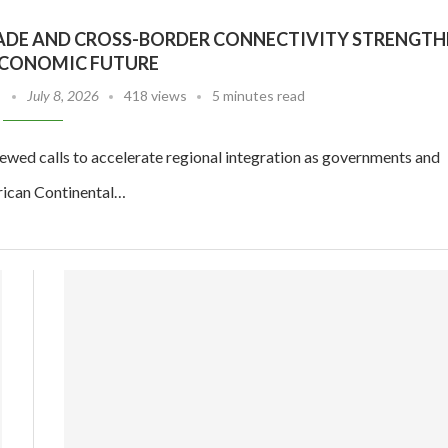
TRADE AND CROSS-BORDER CONNECTIVITY STRENGTH
 ECONOMIC FUTURE
July 8, 2026
418 views
5 minutes read
ewed calls to accelerate regional integration as governments and
frican Continental…