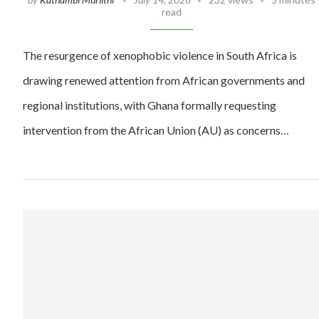
read
The resurgence of xenophobic violence in South Africa is
drawing renewed attention from African governments and
regional institutions, with Ghana formally requesting
intervention from the African Union (AU) as concerns…