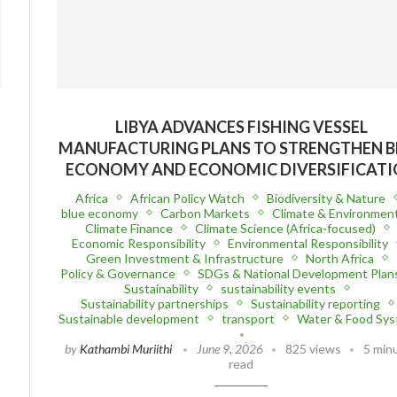
LIBYA ADVANCES FISHING VESSEL
MANUFACTURING PLANS TO STRENGTHEN B
ECONOMY AND ECONOMIC DIVERSIFICAT
Africa
African Policy Watch
Biodiversity & Nature
blue economy
Carbon Markets
Climate & Environmen
Climate Finance
Climate Science (Africa-focused)
Economic Responsibility
Environmental Responsibility
Green Investment & Infrastructure
North Africa
Policy & Governance
SDGs & National Development Plan
Sustainability
sustainability events
Sustainability partnerships
Sustainability reporting
Sustainable development
transport
Water & Food Sy
by
Kathambi Muriithi
June 9, 2026
825 views
5 min
read