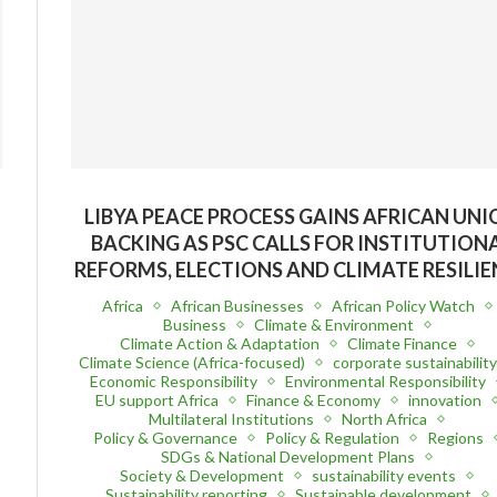
LIBYA PEACE PROCESS GAINS AFRICAN UN
BACKING AS PSC CALLS FOR INSTITUTION
REFORMS, ELECTIONS AND CLIMATE RESILIE
Africa
African Businesses
African Policy Watch
Business
Climate & Environment
Climate Action & Adaptation
Climate Finance
Climate Science (Africa-focused)
corporate sustainabilit
Economic Responsibility
Environmental Responsibility
EU support Africa
Finance & Economy
innovation
Multilateral Institutions
North Africa
Policy & Governance
Policy & Regulation
Regions
SDGs & National Development Plans
Society & Development
sustainability events
Sustainability reporting
Sustainable development