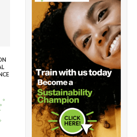
ION
AL
NCE
y