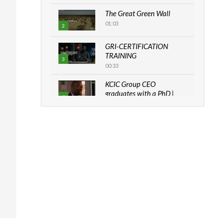
The Great Green Wall
01:03
2
GRI-CERTIFICATION
TRAINING
3
00:33
KCIC Group CEO
graduates with a PhD |
4
The Danish...
06:28
How can we best simplify
sustainability to create
5
lasting impact?
05:05
Machakos to benefit from
EU & Danida funded
6
program |...
04:22