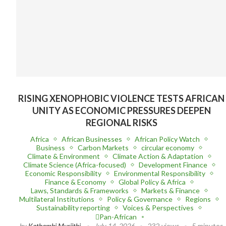
RISING XENOPHOBIC VIOLENCE TESTS AFRICAN
UNITY AS ECONOMIC PRESSURES DEEPEN
REGIONAL RISKS
Africa
African Businesses
African Policy Watch
Business
Carbon Markets
circular economy
Climate & Environment
Climate Action & Adaptation
Climate Science (Africa-focused)
Development Finance
Economic Responsibility
Environmental Responsibility
Finance & Economy
Global Policy & Africa
Laws, Standards & Frameworks
Markets & Finance
Multilateral Institutions
Policy & Governance
Regions
Sustainability reporting
Voices & Perspectives
Pan-African
by
Kathambi Muriithi
July 14, 2026
232 views
5 minutes