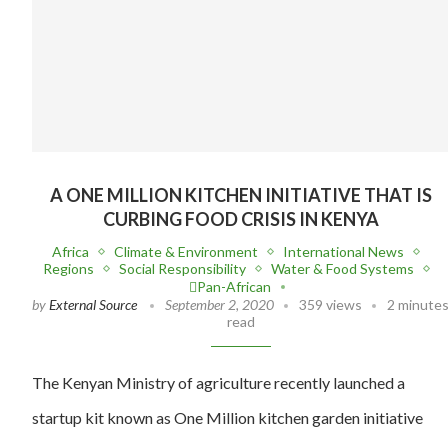
A ONE MILLION KITCHEN INITIATIVE THAT IS
CURBING FOOD CRISIS IN KENYA
Africa
Climate & Environment
International News
Regions
Social Responsibility
Water & Food Systems
Pan-African
by
External Source
September 2, 2020
359 views
2 minute
read
The Kenyan Ministry of agriculture recently launched a
startup kit known as One Million kitchen garden initiative