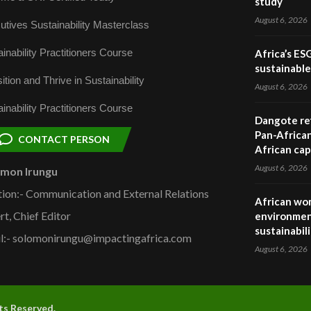
study
August 6, 2026
utives Sustainability Masterclass
inability Practitioners Course
Africa’s ES
sustainabl
ition and Thrive in Sustainability
August 6, 2026
inability Practitioners Course
Dangote ref
Pan-African
CONTACT PERSON
African cap
August 6, 2026
omon Irungu
tion:- Communication and External Relations
African wom
rt, Chief Editor
environmen
sustainabil
l:- solomonirungu@impactingafrica.com
August 6, 2026
hts Reserved.