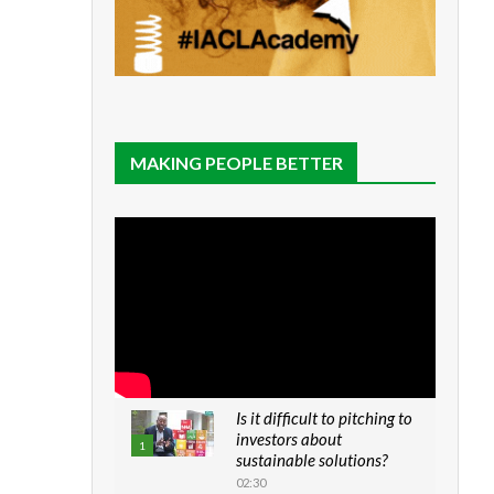
MAKING PEOPLE BETTER
Is it difficult to pitching to
investors about
1
sustainable solutions?
02:30