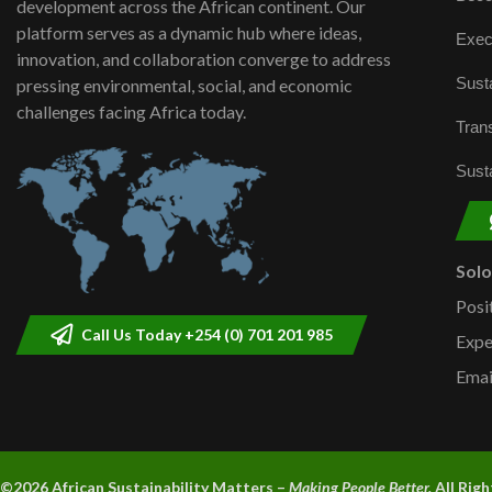
development across the African continent. Our
platform serves as a dynamic hub where ideas,
Exec
innovation, and collaboration converge to address
Susta
pressing environmental, social, and economic
challenges facing Africa today.
Trans
Susta
Sol
Posi
Call Us Today +254 (0) 701 201 985
Expe
Emai
©2026 A
frican Sustainability Matters –
Making People Better.
All Rig