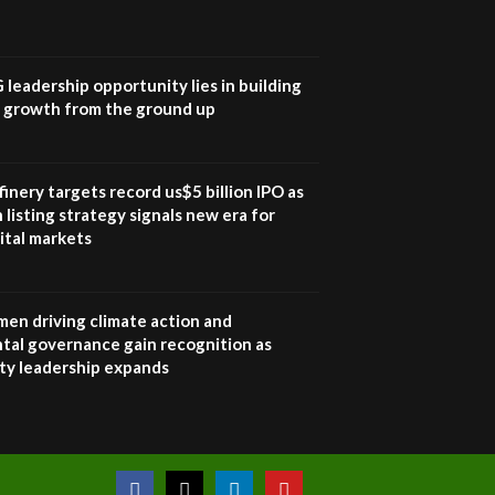
UN SDGs face critical
investment shortfalls|
7
Youth in agribusiness
awards|...
G leadership opportunity lies in building
06:48
e growth from the ground up
Kenya,UK Year of climate
launch| Lamu,Turkana oil
8
field troubles| And...
inery targets record us$5 billion IPO as
04:33
 listing strategy signals new era for
ital markets
Sustainable Businesses:
How iFarm is helping
9
smallholder farmers in
Kenya.
en driving climate action and
04:22
tal governance gain recognition as
ity leadership expands