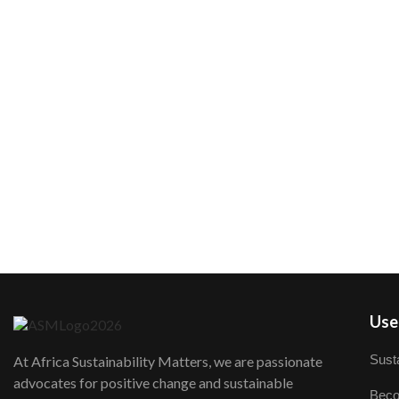
User
Susta
At Africa Sustainability Matters, we are passionate
advocates for positive change and sustainable
Beco