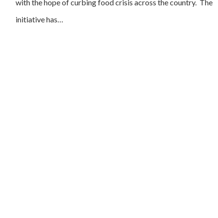
with the hope of curbing food crisis across the country. The
initiative has…