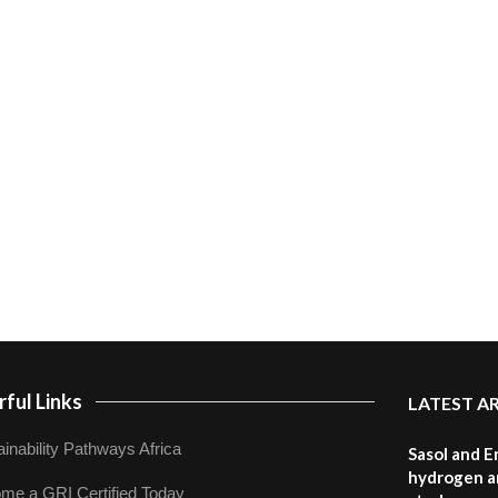
ful Links
LATEST A
inability Pathways Africa
Sasol and E
hydrogen a
me a GRI Certified Today