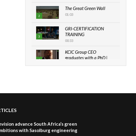
The Great Green Wall
01:03
2
GRI-CERTIFICATION
TRAINING
3
00:33
KCIC Group CEO
graduates with a PhD |
4
The Danish...
06:28
How can we best simplify
sustainability to create
5
lasting impact?
05:05
RTICLES
Machakos to benefit from
EU & Danida funded
6
program |...
nvision advance South Africa’s green
04:22
mbitions with Sasolburg engineering