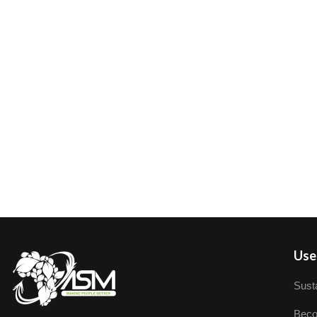
User
Susta
Beco