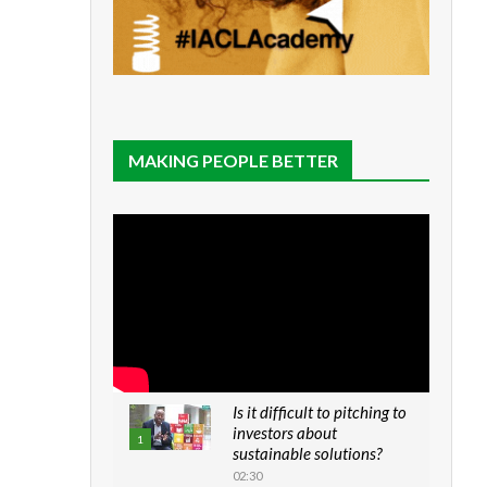
MAKING PEOPLE BETTER
Is it difficult to pitching to
investors about
1
sustainable solutions?
02:30