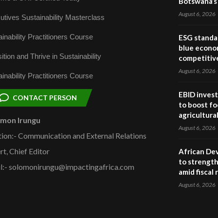
Botswana’s 
August 6, 2026
utives Sustainability Masterclass
inability Practitioners Course
ESG standar
blue econo
ition and Thrive in Sustainability
competitiv
August 6, 2026
inability Practitioners Course
EBID invest
CONTACT PERSON
to boost fo
agricultura
omon Irungu
August 6, 2026
tion:- Communication and External Relations
rt, Chief Editor
African De
to strength
l:- solomonirungu@impactingafrica.com
amid fiscal
August 6, 2026