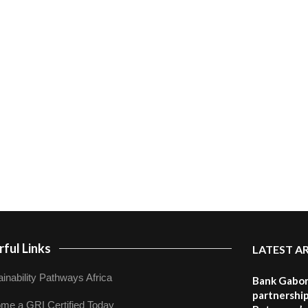
ful Links
LATEST A
inability Pathways Africa
Bank Gabor
partnership
me a GRI Certified Today