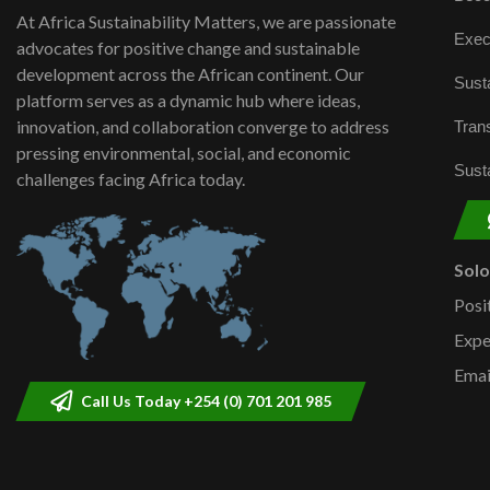
At Africa Sustainability Matters, we are passionate
Exec
advocates for positive change and sustainable
development across the African continent. Our
Susta
platform serves as a dynamic hub where ideas,
innovation, and collaboration converge to address
Trans
pressing environmental, social, and economic
Susta
challenges facing Africa today.
Sol
Posi
Expe
Emai
Call Us Today +254 (0) 701 201 985