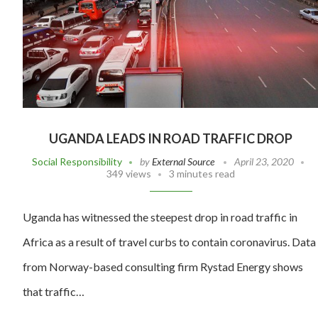
UGANDA LEADS IN ROAD TRAFFIC DROP
Social Responsibility
by
External Source
April 23, 2020
349 views
3 minutes read
Uganda has witnessed the steepest drop in road traffic in
Africa as a result of travel curbs to contain coronavirus. Data
from Norway-based consulting firm Rystad Energy shows
that traffic…