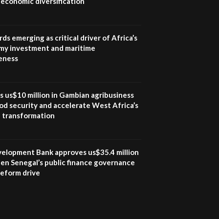
economic diversification
UN SDGs face critical
investment shortfalls|
7
Youth in agribusiness
awards|...
ds emerging as critical driver of Africa’s
06:48
my investment and maritime
eness
Kenya,UK Year of climate
launch| Lamu,Turkana oil
8
field troubles| And...
04:33
s us$10 million in Gambian agribusiness
od security and accelerate West Africa’s
Sustainable Businesses:
l transformation
How iFarm is helping
9
smallholder farmers in
Kenya.
04:22
velopment Bank approves us$35.4 million
en Senegal’s public finance governance
 reform drive