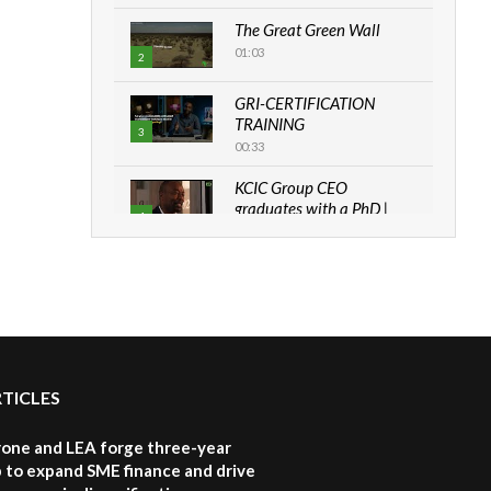
The Great Green Wall
01:03
2
GRI-CERTIFICATION
TRAINING
3
00:33
KCIC Group CEO
graduates with a PhD |
4
The Danish...
06:28
How can we best simplify
sustainability to create
5
lasting impact?
05:05
RTICLES
Machakos to benefit from
EU & Danida funded
6
program |...
one and LEA forge three-year
04:22
 to expand SME finance and drive