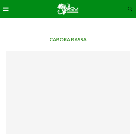
CABORA BASSA