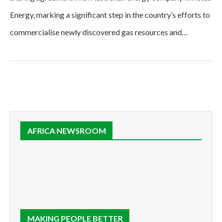
Energy, marking a significant step in the country’s efforts to
commercialise newly discovered gas resources and…
AFRICA NEWSROOM
MAKING PEOPLE BETTER