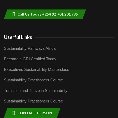
helping smallholder farmers in Kenya.
9
04:22
Call Us Today +254 (0) 701 201 985
Userful Links
Sustainability Pathways Africa
Become a GRI Certified Today
Executives Sustainability Masterclass
Sustainability Practitioners Course
Transition and Thrive in Sustainability
Sustainability Practitioners Course
CONTACT PERSON