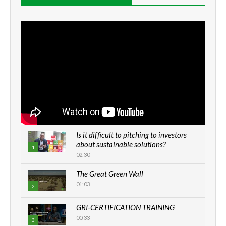
Is it difficult to pitching to investors
about sustainable solutions?
1
02:30
The Great Green Wall
01:03
2
GRI-CERTIFICATION TRAINING
00:33
3