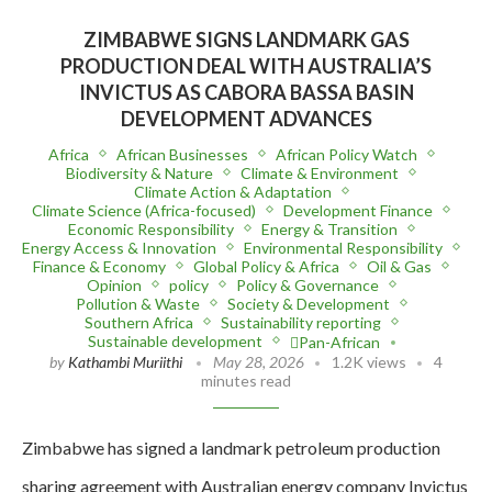
ZIMBABWE SIGNS LANDMARK GAS
PRODUCTION DEAL WITH AUSTRALIA’S
INVICTUS AS CABORA BASSA BASIN
DEVELOPMENT ADVANCES
Africa
African Businesses
African Policy Watch
Biodiversity & Nature
Climate & Environment
Climate Action & Adaptation
Climate Science (Africa-focused)
Development Finance
Economic Responsibility
Energy & Transition
Energy Access & Innovation
Environmental Responsibility
Finance & Economy
Global Policy & Africa
Oil & Gas
Opinion
policy
Policy & Governance
Pollution & Waste
Society & Development
Southern Africa
Sustainability reporting
Sustainable development
Pan-African
by
Kathambi Muriithi
May 28, 2026
1.2K views
4
minutes read
Zimbabwe has signed a landmark petroleum production
sharing agreement with Australian energy company Invictus