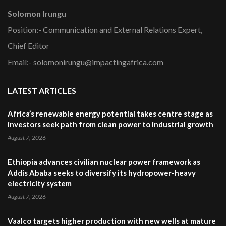
Solomon Irungu
Position:- Communication and External Relations Expert,
Chief Editor
Email:- solomonirungu@impactingafrica.com
LATEST ARTICLES
Africa’s renewable energy potential takes centre stage as
investors seek path from clean power to industrial growth
August 7, 2026
Ethiopia advances civilian nuclear power framework as
Addis Ababa seeks to diversify its hydropower-heavy
electricity system
August 7, 2026
Vaalco targets higher production with new wells at mature