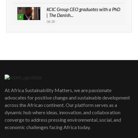
KCIC Group CEO graduates with a PhD
| The Danish...
4
06:28
How can we best simplify
sustainability to create lasting impact?
5
05:05
Machakos to benefit from EU &
Danida funded program |...
6
04:22
UN SDGs face critical investment
shortfalls| Youth in agribusiness
7
At Africa Sustainability Matters, we are passionate
awards|...
advocates for positive change and sustainable development
06:48
across the African continent. Our platform serves as a
Kenya,UK Year of climate launch|
dynamic hub where ideas, innovation, and collaboration
Lamu,Turkana oil field troubles| And...
8
converge to address pressing environmental, social, and
04:33
economic challenges facing Africa today.
Sustainable Businesses: How iFarm is