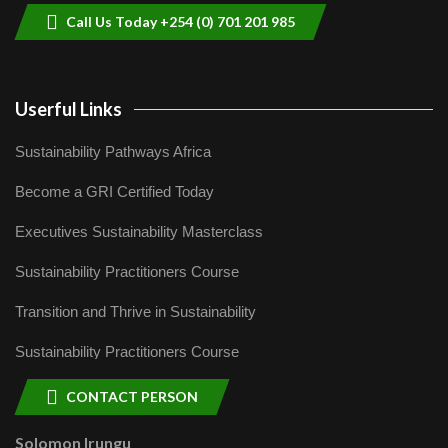
Call Us Today +254 (0) 701 201 985
Userful Links
Sustainability Pathways Africa
Become a GRI Certified Today
Executives Sustainability Masterclass
Sustainability Practitioners Course
Transition and Thrive in Sustainability
Sustainability Practitioners Course
CONTACT PERSON
Solomon Irungu