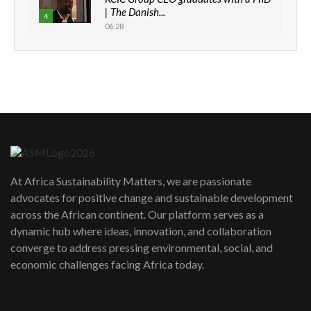
| The Danish...
4
06:28
How can we best simplify
sustainability to create lasting impact?
5
05:05
Machakos to benefit from EU &
Danida funded program |...
6
04:22
UN SDGs face critical investment
shortfalls| Youth in agribusiness
7
At Africa Sustainability Matters, we are passionate
awards|...
advocates for positive change and sustainable development
06:48
across the African continent. Our platform serves as a
Kenya,UK Year of climate launch|
dynamic hub where ideas, innovation, and collaboration
Lamu,Turkana oil field troubles| And...
8
converge to address pressing environmental, social, and
04:33
economic challenges facing Africa today.
Sustainable Businesses: How iFarm is
helping smallholder farmers in Kenya.
9
04:22