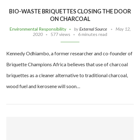
BIO-WASTE BRIQUETTES CLOSING THE DOOR
ON CHARCOAL
Environmental Responsibility
by
External Source
May 12,
2020
577 views
6 minutes read
Kennedy Odhiambo, a former researcher and co-founder of
Briquette Champions Africa believes that use of charcoal
briquettes as a cleaner alternative to traditional charcoal,
wood fuel and kerosene will soon…