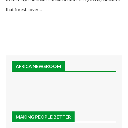
that forest cover…
AFRICA NEWSROOM
MAKING PEOPLE BETTER