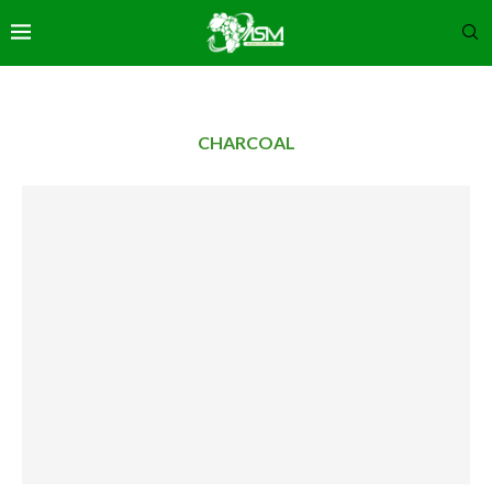
CHARCOAL