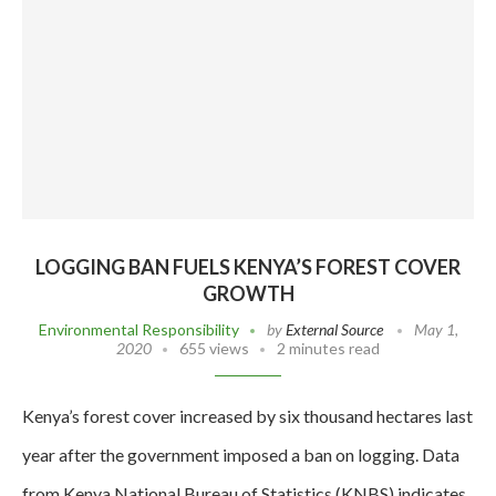
LOGGING BAN FUELS KENYA’S FOREST COVER
GROWTH
Environmental Responsibility
by
External Source
May 1,
2020
655 views
2 minutes read
Kenya’s forest cover increased by six thousand hectares last
year after the government imposed a ban on logging. Data
from Kenya National Bureau of Statistics (KNBS) indicates