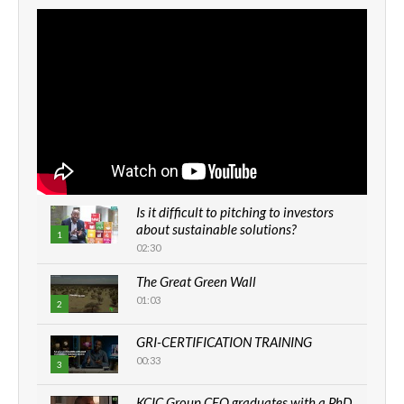
Is it difficult to pitching to investors
about sustainable solutions?
1
02:30
The Great Green Wall
01:03
2
GRI-CERTIFICATION TRAINING
00:33
3
KCIC Group CEO graduates with a PhD