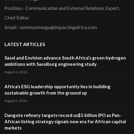
Position:- Communication and External Relations Expert,
Chief Editor
Email:- solomonirungu@impactingafrica.com
LATEST ARTICLES
Sasol and Envision advance South Africa’s green hydrogen
ambitions with Sasolburg engineering study
August 6, 2026
Africa’s ESG leadership opportunity lies in building
sustainable growth from the ground up
August 6, 2026
Dangote refinery targets record us$5 billion IPO as Pan-
African listing strategy signals new era for African capital
markets