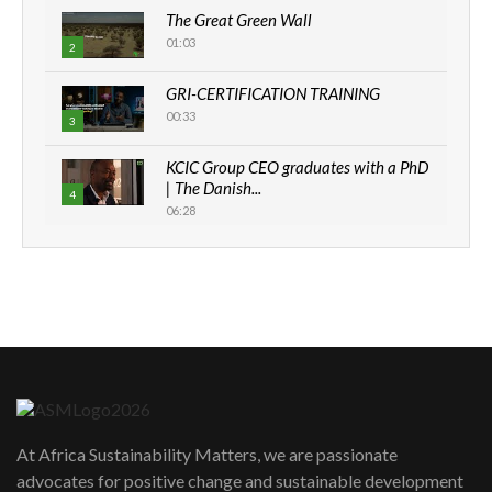
The Great Green Wall
01:03
2
GRI-CERTIFICATION TRAINING
00:33
3
KCIC Group CEO graduates with a PhD
| The Danish...
4
06:28
How can we best simplify
sustainability to create lasting impact?
5
05:05
Machakos to benefit from EU &
Danida funded program |...
6
04:22
UN SDGs face critical investment
shortfalls| Youth in agribusiness
7
At Africa Sustainability Matters, we are passionate
awards|...
advocates for positive change and sustainable development
06:48