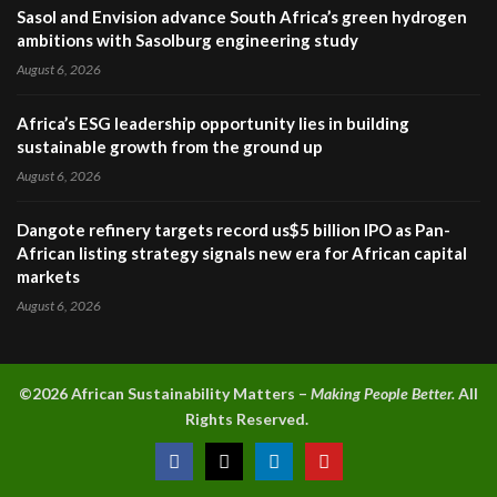
Sasol and Envision advance South Africa’s green hydrogen
ambitions with Sasolburg engineering study
August 6, 2026
Africa’s ESG leadership opportunity lies in building
sustainable growth from the ground up
August 6, 2026
Dangote refinery targets record us$5 billion IPO as Pan-
African listing strategy signals new era for African capital
markets
August 6, 2026
©2026 A
frican Sustainability Matters –
Making People Better.
All
Rights Reserved.