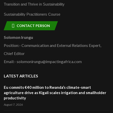
Transition and Thrive in Sustainability
Sustainability Practitioners Course
CONTACT PERSON
Solomon Irungu
Position:- Communication and External Relations Expert,
Chief Editor
Email:- solomonirungu@impactingafrica.com
LATEST ARTICLES
Eu commits €40 million to Rwanda’s climate-smart
agriculture drive as Kigali scales irrigation and smallholder
productivity
August 7, 2026