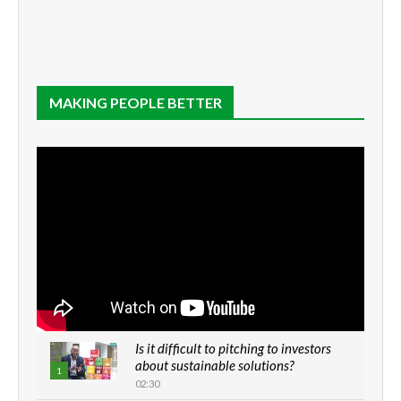
MAKING PEOPLE BETTER
Is it difficult to pitching to investors
about sustainable solutions?
1
02:30