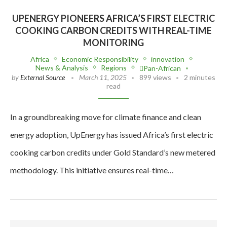
UPENERGY PIONEERS AFRICA’S FIRST ELECTRIC
COOKING CARBON CREDITS WITH REAL-TIME
MONITORING
Africa
Economic Responsibility
innovation
News & Analysis
Regions
Pan-African
by
External Source
March 11, 2025
899 views
2 minutes
read
In a groundbreaking move for climate finance and clean
energy adoption, UpEnergy has issued Africa’s first electric
cooking carbon credits under Gold Standard’s new metered
methodology. This initiative ensures real-time…