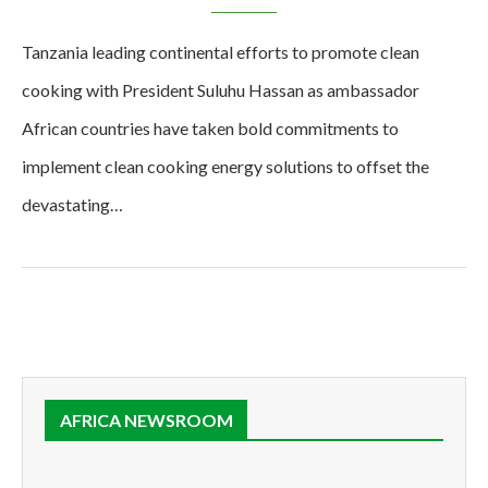
Tanzania leading continental efforts to promote clean
cooking with President Suluhu Hassan as ambassador
African countries have taken bold commitments to
implement clean cooking energy solutions to offset the
devastating…
AFRICA NEWSROOM