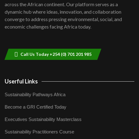
across the African continent. Our platform serves as a
Kenya,UK Year of climate launch|
dynamic hub where ideas, innovation, and collaboration
Lamu,Turkana oil field troubles| And...
8
converge to address pressing environmental, social, and
04:33
economic challenges facing Africa today.
Sustainable Businesses: How iFarm is
helping smallholder farmers in Kenya.
9
04:22
Call Us Today +254 (0) 701 201 985
Userful Links
Sustainability Pathways Africa
Become a GRI Certified Today
Executives Sustainability Masterclass
Sustainability Practitioners Course