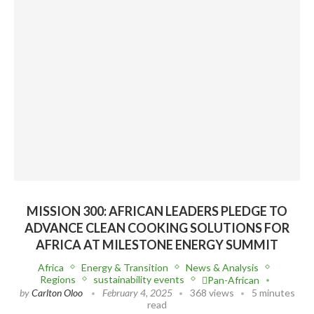
MISSION 300: AFRICAN LEADERS PLEDGE TO
ADVANCE CLEAN COOKING SOLUTIONS FOR
AFRICA AT MILESTONE ENERGY SUMMIT
Africa
Energy & Transition
News & Analysis
Regions
sustainability events
Pan-African
by
Carlton Oloo
February 4, 2025
368 views
5 minutes
read