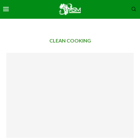
CLEAN COOKING