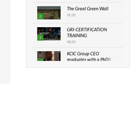
The Great Green Wall
01:03
2
GRI-CERTIFICATION
TRAINING
3
00:33
KCIC Group CEO
graduates with a PhD |
4
The Danish...
06:28
How can we best simplify
sustainability to create
5
lasting impact?
05:05
Machakos to benefit from
EU & Danida funded
6
program |...
04:22