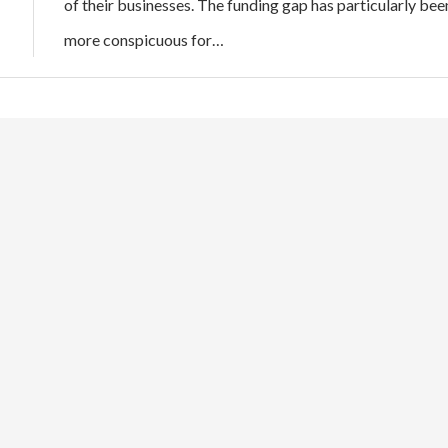
of their businesses. The funding gap has particularly bee
more conspicuous for…