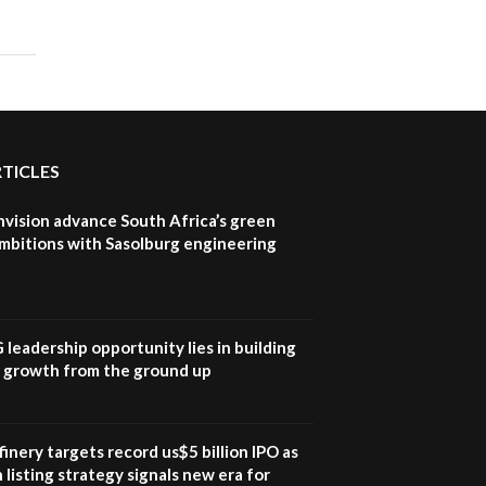
UN SDGs face critical
investment shortfalls|
7
Youth in agribusiness
awards|...
06:48
Kenya,UK Year of climate
launch| Lamu,Turkana oil
8
RTICLES
field troubles| And...
04:33
nvision advance South Africa’s green
Sustainable Businesses:
mbitions with Sasolburg engineering
How iFarm is helping
9
smallholder farmers in
Kenya.
04:22
G leadership opportunity lies in building
e growth from the ground up
inery targets record us$5 billion IPO as
 listing strategy signals new era for