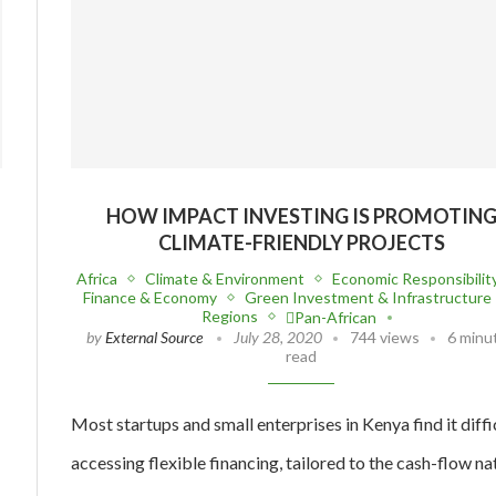
HOW IMPACT INVESTING IS PROMOTIN
CLIMATE-FRIENDLY PROJECTS
Africa
Climate & Environment
Economic Responsibilit
Finance & Economy
Green Investment & Infrastructure
Regions
Pan-African
by
External Source
July 28, 2020
744 views
6 minu
read
Most startups and small enterprises in Kenya find it diffi
accessing flexible financing, tailored to the cash-flow na