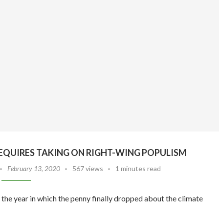
EQUIRES TAKING ON RIGHT-WING POPULISM
February 13, 2020
567 views
1 minutes read
the year in which the penny finally dropped about the climate