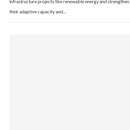
infrastructure projects like renewable energy and strengthen
their adaptive capacity and…