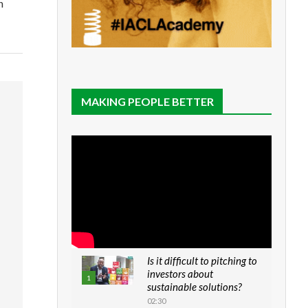
n
MAKING PEOPLE BETTER
Is it difficult to pitching to
investors about
1
sustainable solutions?
02:30