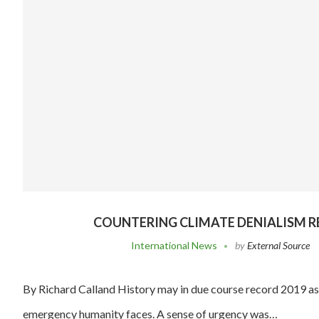
COUNTERING CLIMATE DENIALISM R
International News
by
External Source
By Richard Calland History may in due course record 2019 as 
emergency humanity faces. A sense of urgency was…