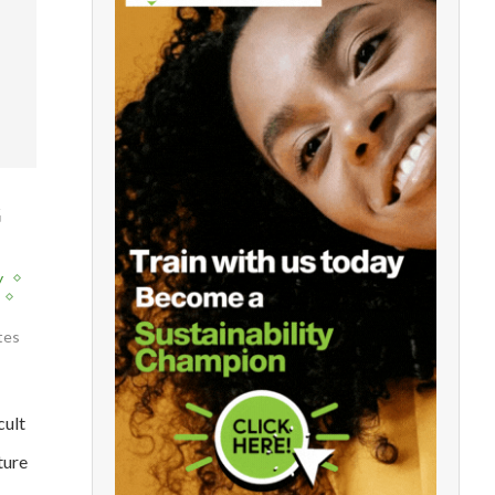
G
y
tes
cult
ture