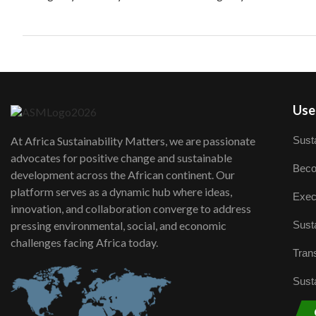
User
Susta
At Africa Sustainability Matters, we are passionate
advocates for positive change and sustainable
Beco
development across the African continent. Our
platform serves as a dynamic hub where ideas,
Exec
innovation, and collaboration converge to address
Susta
pressing environmental, social, and economic
challenges facing Africa today.
Trans
Susta