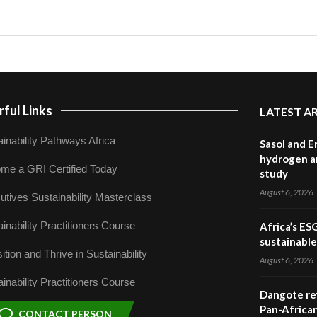
ful Links
LATEST A
inability Pathways Africa
Sasol and E
hydrogen a
me a GRI Certified Today
study
August 6, 2026
utives Sustainability Masterclass
inability Practitioners Course
Africa’s ES
sustainabl
ition and Thrive in Sustainability
August 6, 2026
inability Practitioners Course
Dangote ref
Pan-African
CONTACT PERSON