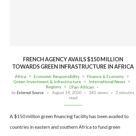
FRENCH AGENCY AVAILS $150 MILLION
TOWARDS GREEN INFRASTRUCTURE IN AFRICA
Africa
Economic Responsibility
Finance & Economy
Green Investment & Infrastructure
International News
Regions
Pan-African
by
External Source
August 14, 2020
341 views
2 minutes
read
A $150 million green financing facility has been availed to
countries in eastern and southern Africa to fund green