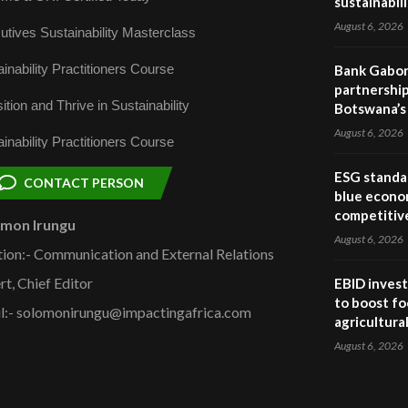
sustainabil
August 6, 2026
utives Sustainability Masterclass
inability Practitioners Course
Bank Gabor
partnership
ition and Thrive in Sustainability
Botswana’s 
August 6, 2026
inability Practitioners Course
ESG standar
CONTACT PERSON
blue econo
competitiv
omon Irungu
August 6, 2026
tion:- Communication and External Relations
rt, Chief Editor
EBID invest
to boost fo
l:- solomonirungu@impactingafrica.com
agricultura
August 6, 2026