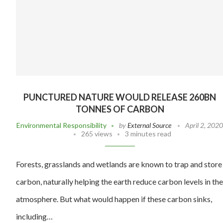
PUNCTURED NATURE WOULD RELEASE 260BN
TONNES OF CARBON
Environmental Responsibility
by
External Source
April 2, 202
265 views
3 minutes read
Forests, grasslands and wetlands are known to trap and store
carbon, naturally helping the earth reduce carbon levels in the
atmosphere. But what would happen if these carbon sinks,
including…