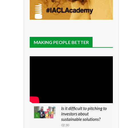
MAKING PEOPLE BETTER
Is it difficult to pitching to
investors about
1
sustainable solutions?
02:30