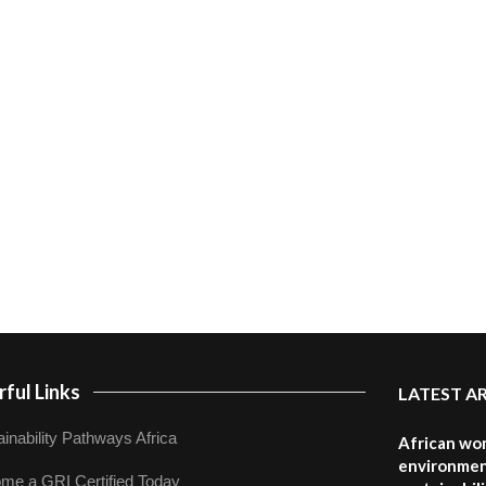
ful Links
LATEST A
inability Pathways Africa
African wom
environmen
me a GRI Certified Today