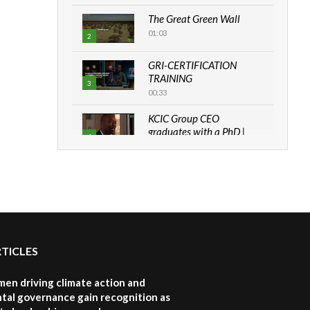
The Great Green Wall
01:03
2
GRI-CERTIFICATION
TRAINING
3
00:33
KCIC Group CEO
graduates with a PhD |
4
The Danish...
06:28
How can we best simplify
sustainability to create
5
lasting impact?
05:05
RTICLES
Machakos to benefit from
EU & Danida funded
6
program |...
en driving climate action and
04:22
tal governance gain recognition as