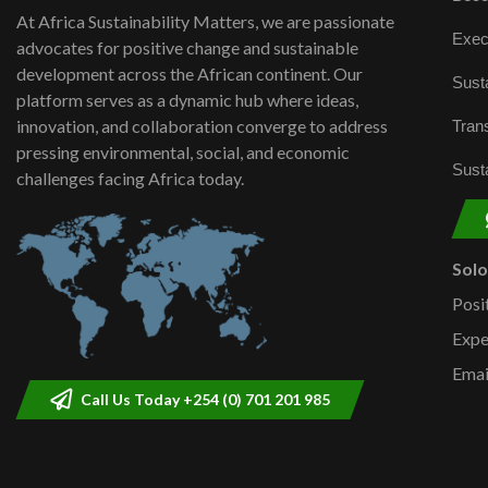
At Africa Sustainability Matters, we are passionate
Exec
advocates for positive change and sustainable
development across the African continent. Our
Susta
platform serves as a dynamic hub where ideas,
innovation, and collaboration converge to address
Trans
pressing environmental, social, and economic
Susta
challenges facing Africa today.
Sol
Posi
Expe
Emai
Call Us Today +254 (0) 701 201 985