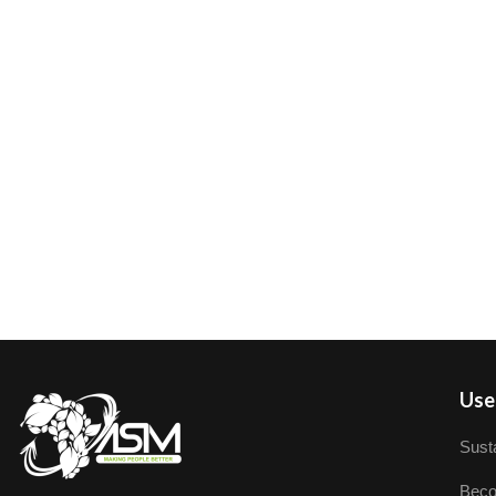
User
Susta
Beco