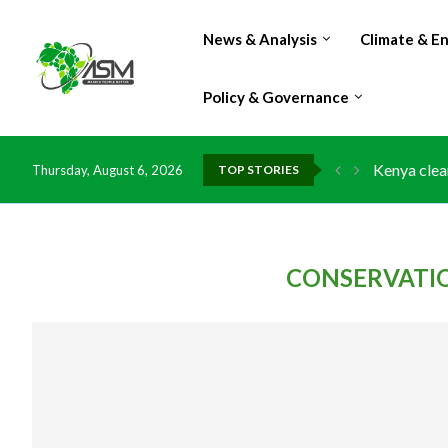
News & Analysis
Climate & E
Policy & Governance
Kenya clea
Thursday, August 6, 2026
TOP STORIES
Flood dama
IMF Outlook
Environmen
China grant
DR Congo e
Morocco do
Kenya launc
Ghana risk
CONSERVATI