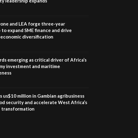
ity leadership expands
UN SDGs face critical
investment shortfalls|
7
Youth in agribusiness
awards|...
one and LEA forge three-year
06:48
 to expand SME finance and drive
economic diversification
Kenya,UK Year of climate
launch| Lamu,Turkana oil
8
field troubles| And...
04:33
ds emerging as critical driver of Africa’s
my investment and maritime
Sustainable Businesses:
eness
How iFarm is helping
9
smallholder farmers in
Kenya.
04:22
s us$10 million in Gambian agribusiness
od security and accelerate West Africa’s
l transformation