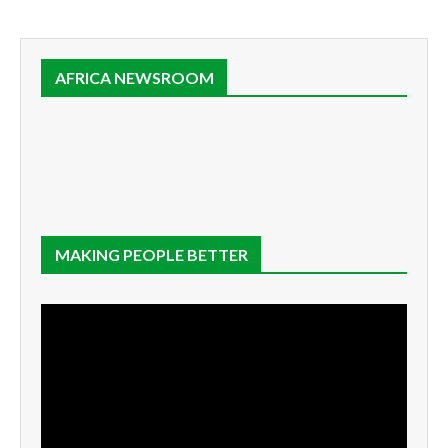
AFRICA NEWSROOM
MAKING PEOPLE BETTER