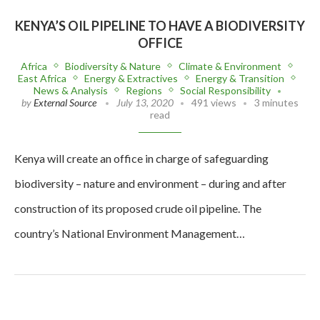
KENYA’S OIL PIPELINE TO HAVE A BIODIVERSITY
OFFICE
Africa
Biodiversity & Nature
Climate & Environment
East Africa
Energy & Extractives
Energy & Transition
News & Analysis
Regions
Social Responsibility
by
External Source
July 13, 2020
491 views
3 minutes
read
Kenya will create an office in charge of safeguarding
biodiversity – nature and environment – during and after
construction of its proposed crude oil pipeline. The
country’s National Environment Management…