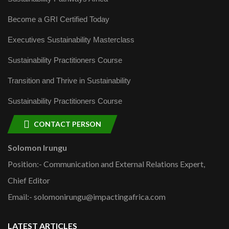
Become a GRI Certified Today
Executives Sustainability Masterclass
Sustainability Practitioners Course
Transition and Thrive in Sustainability
Sustainability Practitioners Course
CONTACT PERSON
Solomon Irungu
Position:- Communication and External Relations Expert,
Chief Editor
Email:- solomonirungu@impactingafrica.com
LATEST ARTICLES