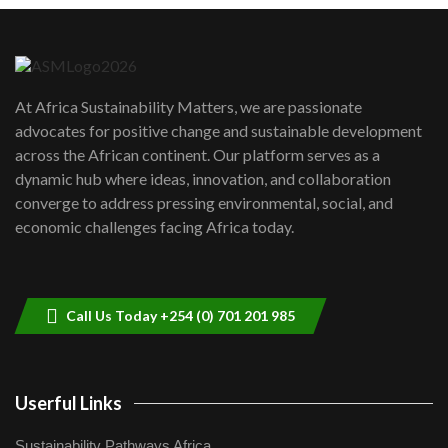
Danida funded program |...
6
04:22
UN SDGs face critical investment
shortfalls| Youth in agribusiness
7
At Africa Sustainability Matters, we are passionate
awards|...
advocates for positive change and sustainable development
06:48
across the African continent. Our platform serves as a
Kenya,UK Year of climate launch|
dynamic hub where ideas, innovation, and collaboration
Lamu,Turkana oil field troubles| And...
8
converge to address pressing environmental, social, and
04:33
economic challenges facing Africa today.
Sustainable Businesses: How iFarm is
helping smallholder farmers in Kenya.
9
04:22
Call Us Today +254 (0) 701 201 985
Userful Links
Sustainability Pathways Africa