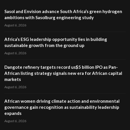
Sasol and Envision advance South Africa’s green hydrogen
ambitions with Sasolburg engineering study
August 6, 2026
Africa’s ESG leadership opportunity lies in building
sustainable growth from the ground up
August 6, 2026
Dangote refinery targets record us$5 billion IPO as Pan-
African listing strategy signals new era for African capital
markets
August 6, 2026
African women driving climate action and environmental
governance gain recognition as sustainability leadership
expands
August 6, 2026