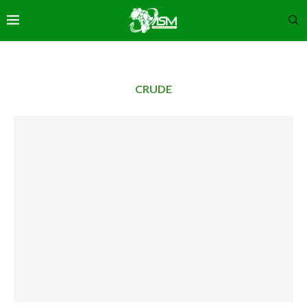
CRUDE