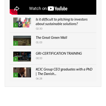
Is it difficult to pitching to investors
about sustainable solutions?
1
02:30
The Great Green Wall
01:03
2
GRI-CERTIFICATION TRAINING
00:33
3
KCIC Group CEO graduates with a PhD
| The Danish...
4
06:28
How can we best simplify
sustainability to create lasting impact?
5
05:05
Machakos to benefit from EU &