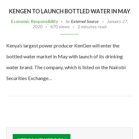
KENGEN TO LAUNCH BOTTLED WATER IN MAY
Economic Responsibility
by
External Source
January 27,
2020
670 views
2 minutes read
Kenya’s largest power producer KenGen will enter the
bottled water market in May with launch of its drinking
water brand. The company, which is listed on the Nairobi
Securities Exchange…