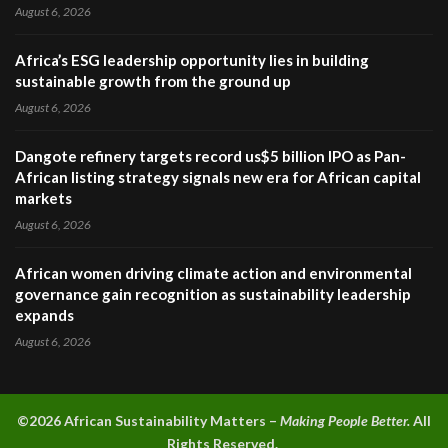
August 6, 2026
Africa’s ESG leadership opportunity lies in building
sustainable growth from the ground up
August 6, 2026
Dangote refinery targets record us$5 billion IPO as Pan-
African listing strategy signals new era for African capital
markets
August 6, 2026
African women driving climate action and environmental
governance gain recognition as sustainability leadership
expands
August 6, 2026
©2026 A
frican Sustainability Matters –
Making People Better.
All
Rights Reserved.