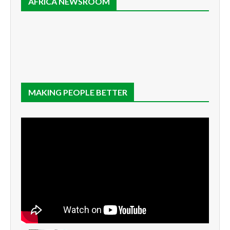
AFRICA NEWSROOM
MAKING PEOPLE BETTER