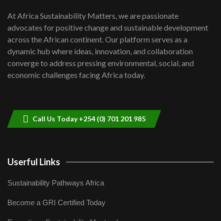
UN SDGs face critical investment
shortfalls| Youth in agribusiness
7
At Africa Sustainability Matters, we are passionate
awards|...
advocates for positive change and sustainable development
06:48
across the African continent. Our platform serves as a
Kenya,UK Year of climate launch|
dynamic hub where ideas, innovation, and collaboration
Lamu,Turkana oil field troubles| And...
8
converge to address pressing environmental, social, and
04:33
economic challenges facing Africa today.
Sustainable Businesses: How iFarm is
helping smallholder farmers in Kenya.
9
04:22
Call Us Today +254 (0) 701 201 985
Userful Links
Sustainability Pathways Africa
Become a GRI Certified Today