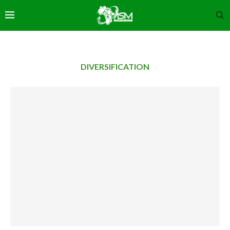
DIVERSIFICATION