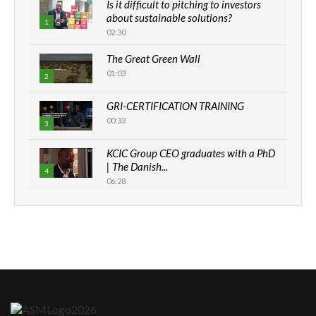
Is it difficult to pitching to investors
about sustainable solutions?
1
02:30
The Great Green Wall
01:03
2
GRI-CERTIFICATION TRAINING
00:33
3
KCIC Group CEO graduates with a PhD
| The Danish...
4
06:28
How can we best simplify
sustainability to create lasting impact?
5
05:05
Machakos to benefit from EU &
Danida funded program |...
6
04:22