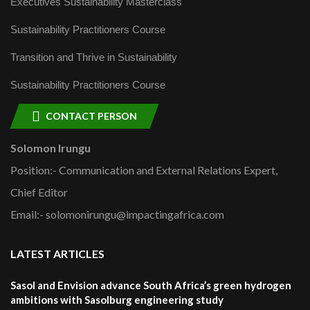
Executives Sustainability Masterclass
Sustainability Practitioners Course
Transition and Thrive in Sustainability
Sustainability Practitioners Course
CONTACT PERSON
Solomon Irungu
Position:- Communication and External Relations Expert,
Chief Editor
Email:- solomonirungu@impactingafrica.com
LATEST ARTICLES
Sasol and Envision advance South Africa’s green hydrogen
ambitions with Sasolburg engineering study