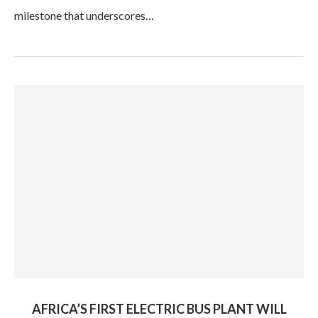
milestone that underscores…
AFRICA’S FIRST ELECTRIC BUS PLANT WILL