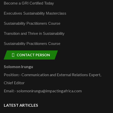
Become a GRI Certified Today
Executives Sustainability Masterclass
Sustainability Practitioners Course
Transition and Thrive in Sustainability
Sustainability Practitioners Course
CONTACT PERSON
Solomon Irungu
Position:- Communication and External Relations Expert,
Chief Editor
Email:- solomonirungu@impactingafrica.com
LATEST ARTICLES