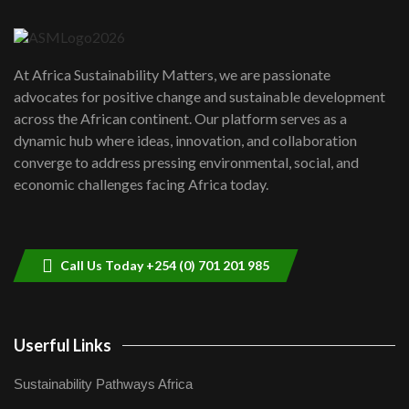
04:22
UN SDGs face critical investment
shortfalls| Youth in agribusiness
7
At Africa Sustainability Matters, we are passionate
awards|...
advocates for positive change and sustainable development
06:48
across the African continent. Our platform serves as a
Kenya,UK Year of climate launch|
dynamic hub where ideas, innovation, and collaboration
Lamu,Turkana oil field troubles| And...
8
converge to address pressing environmental, social, and
04:33
economic challenges facing Africa today.
Sustainable Businesses: How iFarm is
helping smallholder farmers in Kenya.
9
04:22
Call Us Today +254 (0) 701 201 985
Userful Links
Sustainability Pathways Africa