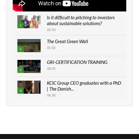
Is it difficult to pitching to investors
about sustainable solutions?
1
02:30
The Great Green Wall
01:03
2
GRI-CERTIFICATION TRAINING
00:33
3
KCIC Group CEO graduates with a PhD
| The Danish...
4
06:28
How can we best simplify
sustainability to create lasting impact?
5
05:05
Machakos to benefit from EU &
Danida funded program |...
6