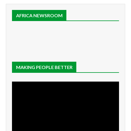
AFRICA NEWSROOM
MAKING PEOPLE BETTER