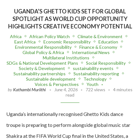
UGANDA’S GHETTO KIDS SET FOR GLOBAL
SPOTLIGHT AS WORLD CUP OPPORTUNITY
HIGHLIGHTS CREATIVE ECONOMY POTENTIAL
Africa
African Policy Watch
Climate & Environment
East Africa
Economic Responsibility
Education
Environmental Responsibility
Finance & Economy
Global Policy & Africa
International News
Multilateral Institutions
SDGs & National Development Plans
Social Responsibility
Society & Development
sustainability events
Sustainability partnerships
Sustainability reporting
Sustainable development
Technology
Voices & Perspectives
Youth
by
Kathambi Muriithi
June 4, 2026
722 views
4 minutes
read
Uganda’s internationally recognised Ghetto Kids dance
troupe is preparing to perform alongside global music star
Shakira at the FIFA World Cup final in the United States, a