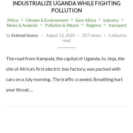
INDUSTRIALIZE UGANDA WHILE FIGHTING
POLLUTION
Africa
Climate & Environment
East Africa
industry
News & Analysis
Pollution & Waste
Regions
transport
by
External Source
August 13, 2020
357 views
1 minutes
read
The road from Kampala, the capital of Uganda, to Jinja, the
site of Africa’s first electric bus factory, was packed with
cars on a July morning. The traffic crawled. Breathing hurt
your throat.…