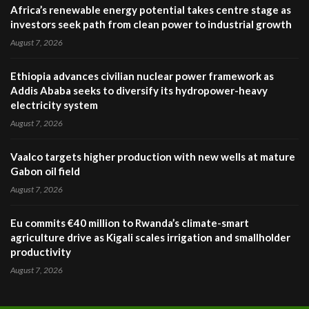
Africa’s renewable energy potential takes centre stage as
investors seek path from clean power to industrial growth
August 7, 2026
Ethiopia advances civilian nuclear power framework as
Addis Ababa seeks to diversify its hydropower-heavy
electricity system
August 7, 2026
Vaalco targets higher production with new wells at mature
Gabon oil field
August 7, 2026
Eu commits €40 million to Rwanda’s climate-smart
agriculture drive as Kigali scales irrigation and smallholder
productivity
August 7, 2026