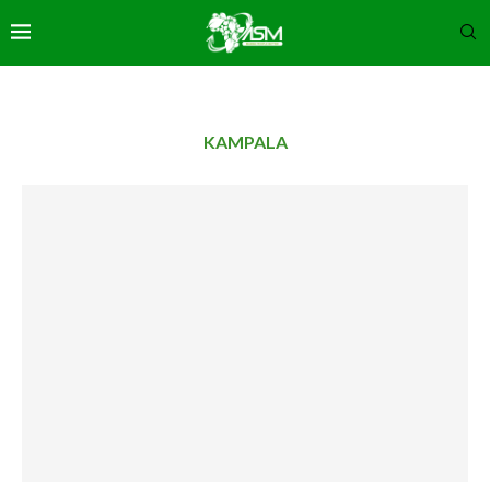
KAMPALA