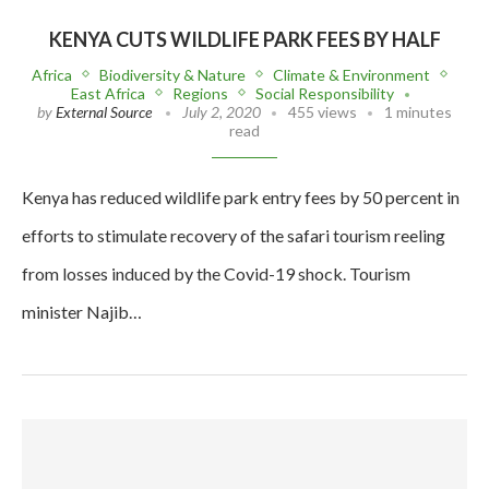
KENYA CUTS WILDLIFE PARK FEES BY HALF
Africa
Biodiversity & Nature
Climate & Environment
East Africa
Regions
Social Responsibility
by
External Source
July 2, 2020
455 views
1 minutes
read
Kenya has reduced wildlife park entry fees by 50 percent in
efforts to stimulate recovery of the safari tourism reeling
from losses induced by the Covid-19 shock. Tourism
minister Najib…