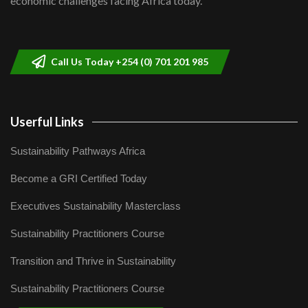
economic challenges facing Africa today.
Sustainable Businesses: How iFarm is
helping smallholder farmers in Kenya.
9
04:22
Call Us Today +254 (0) 701 201 985
Userful Links
Sustainability Pathways Africa
Become a GRI Certified Today
Executives Sustainability Masterclass
Sustainability Practitioners Course
Transition and Thrive in Sustainability
Sustainability Practitioners Course