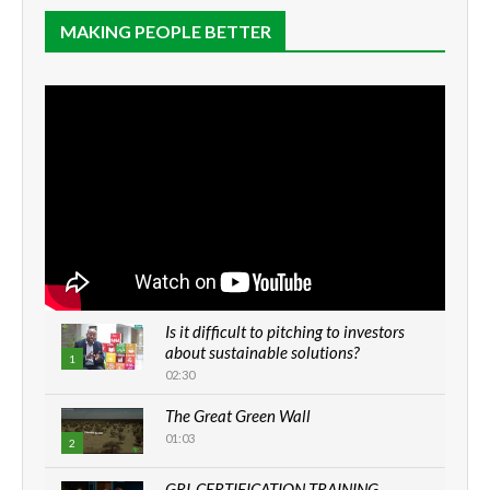
MAKING PEOPLE BETTER
Is it difficult to pitching to investors
about sustainable solutions?
1
02:30
The Great Green Wall
01:03
2
GRI-CERTIFICATION TRAINING