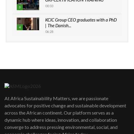
00:33
3
KCIC Group CEO graduates with a PhD
| The Danish...
4
06:28
How can we best simplify
sustainability to create lasting impact?
5
05:05
Machakos to benefit from EU &
Danida funded program |...
6
04:22
UN SDGs face critical investment
shortfalls| Youth in agribusiness
7
At Africa Sustainability Matters, we are passionate
awards|...
advocates for positive change and sustainable development
06:48
across the African continent. Our platform serves as a
Kenya,UK Year of climate launch|
dynamic hub where ideas, innovation, and collaboration
Lamu,Turkana oil field troubles| And...
8
converge to address pressing environmental, social, and
04:33