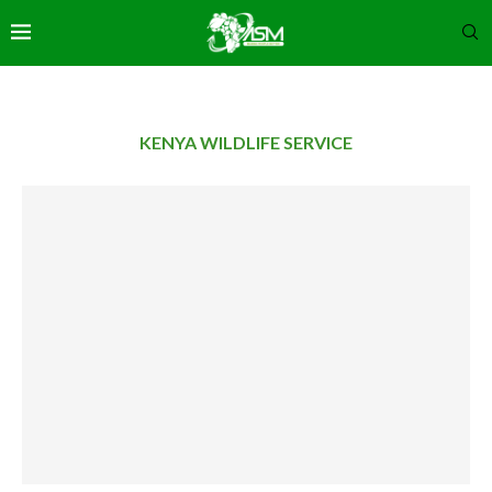
KENYA WILDLIFE SERVICE