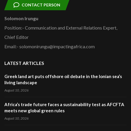
CONTACT PERSON
Solomon Irungu
Position:- Communication and External Relations Expert,
Chief Editor
Email:- solomonirungu@impactingafrica.com
LATEST ARTICLES
Greek land art puts offshore oil debate in the Ionian sea’s
living landscape
August 10, 2026
Africa’s trade future faces a sustainability test as AFCFTA
meets new global green rules
August 10, 2026