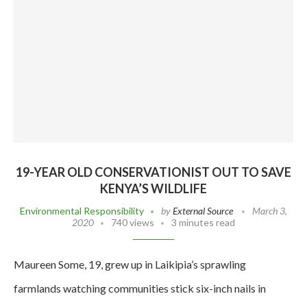
19-YEAR OLD CONSERVATIONIST OUT TO SAVE
KENYA’S WILDLIFE
Environmental Responsibility
by
External Source
March 3,
2020
740 views
3 minutes read
Maureen Some, 19, grew up in Laikipia’s sprawling
farmlands watching communities stick six-inch nails in