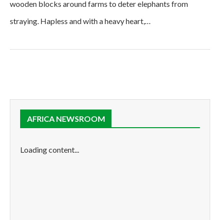
wooden blocks around farms to deter elephants from
straying. Hapless and with a heavy heart,…
AFRICA NEWSROOM
Loading content...