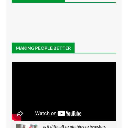
MAKING PEOPLE BETTER
Is it difficult to pitching to investors