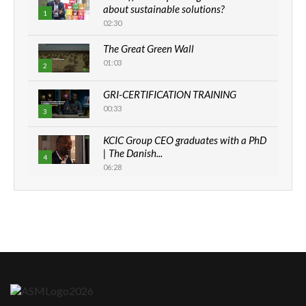
about sustainable solutions?
1
02:30
The Great Green Wall
01:03
2
GRI-CERTIFICATION TRAINING
00:33
3
KCIC Group CEO graduates with a PhD
| The Danish...
4
06:28
How can we best simplify
sustainability to create lasting impact?
5
05:05
Machakos to benefit from EU &
Danida funded program |...
6
04:22
UN SDGs face critical investment