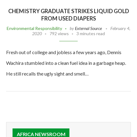
CHEMISTRY GRADUATE STRIKES LIQUID GOLD
FROM USED DIAPERS
Environmental Responsibility
by
External Source
February 4,
2020
792 views
3 minutes read
Fresh out of college and jobless a few years ago, Dennis
Wachira stumbled into a clean fuel idea in a garbage heap.
He still recalls the ugly sight and smell…
AFRICA NEWSROOM