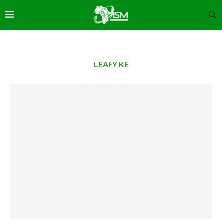
LEAFY KE