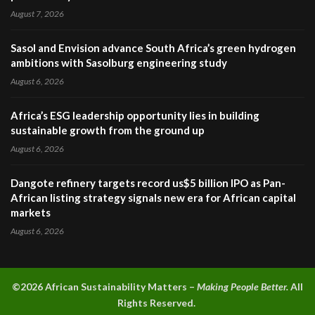
August 7, 2026
Sasol and Envision advance South Africa’s green hydrogen
ambitions with Sasolburg engineering study
August 6, 2026
Africa’s ESG leadership opportunity lies in building
sustainable growth from the ground up
August 6, 2026
Dangote refinery targets record us$5 billion IPO as Pan-
African listing strategy signals new era for African capital
markets
August 6, 2026
©2026 A
frican Sustainability Matters –
Making People Better.
All
Rights Reserved.