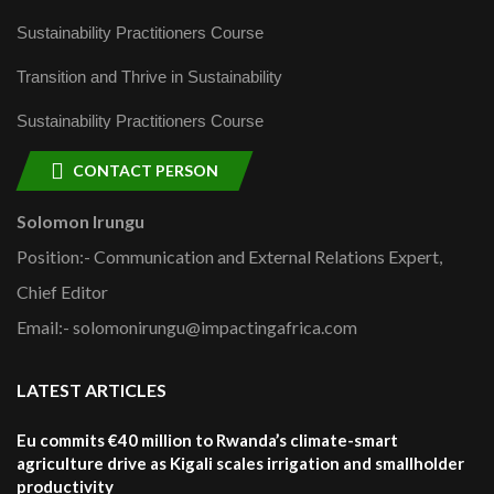
Sustainability Practitioners Course
Transition and Thrive in Sustainability
Sustainability Practitioners Course
CONTACT PERSON
Solomon Irungu
Position:- Communication and External Relations Expert,
Chief Editor
Email:- solomonirungu@impactingafrica.com
LATEST ARTICLES
Eu commits €40 million to Rwanda’s climate-smart
agriculture drive as Kigali scales irrigation and smallholder
productivity