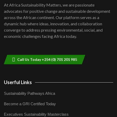
shortfalls| Youth in agribusiness
7
At Africa Sustainability Matters, we are passionate
awards|...
advocates for positive change and sustainable development
06:48
across the African continent. Our platform serves as a
Kenya,UK Year of climate launch|
dynamic hub where ideas, innovation, and collaboration
Lamu,Turkana oil field troubles| And...
8
converge to address pressing environmental, social, and
04:33
economic challenges facing Africa today.
Sustainable Businesses: How iFarm is
helping smallholder farmers in Kenya.
9
04:22
Call Us Today +254 (0) 701 201 985
Userful Links
Sustainability Pathways Africa
Become a GRI Certified Today
Executives Sustainability Masterclass