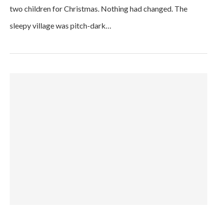
two children for Christmas. Nothing had changed. The
sleepy village was pitch-dark…