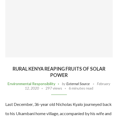
RURAL KENYA REAPING FRUITS OF SOLAR
POWER
Environmental Responsibility
by
External Source
February
12, 2020
297 views
6 minutes read
Last December, 36-year old Nicholas Kyalo journeyed back
to his Ukambani home village, accompanied by his wife and