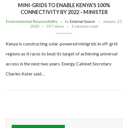
MINI-GRIDS TO ENABLE KENYA’S 100%
CONNECTIVITY BY 2022 – MINISTER
Environmental Responsibility
by
External Source
January 23,
2020
597 views
2 minutes read
Kenya is constructing solar-powered minigrids in off-grid
regions as it races to beat its target of achieving universal
access in the next two years. Energy Cabinet Secretary
Charles Keter said…