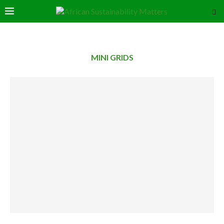
MINI GRIDS