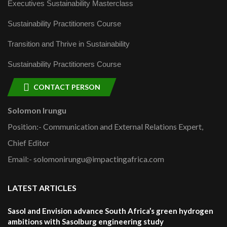
Executives Sustainability Masterclass
Sustainability Practitioners Course
Transition and Thrive in Sustainability
Sustainability Practitioners Course
CONTACT PERSON
Solomon Irungu
Position:- Communication and External Relations Expert,
Chief Editor
Email:- solomonirungu@impactingafrica.com
LATEST ARTICLES
Sasol and Envision advance South Africa’s green hydrogen
ambitions with Sasolburg engineering study