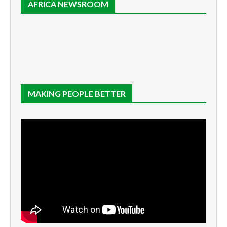
AFRICA NEWSROOM
MAKING PEOPLE BETTER