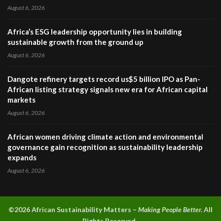
August 6, 2026
Africa’s ESG leadership opportunity lies in building
sustainable growth from the ground up
August 6, 2026
Dangote refinery targets record us$5 billion IPO as Pan-
African listing strategy signals new era for African capital
markets
August 6, 2026
African women driving climate action and environmental
governance gain recognition as sustainability leadership
expands
August 6, 2026
©2026 A
frican Sustainability Matters –
Making People Better.
All
Rights Reserved.