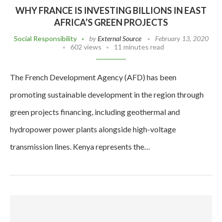
WHY FRANCE IS INVESTING BILLIONS IN EAST
AFRICA’S GREEN PROJECTS
Social Responsibility
by
External Source
February 13, 2020
602 views
11 minutes read
The French Development Agency (AFD) has been
promoting sustainable development in the region through
green projects financing, including geothermal and
hydropower power plants alongside high-voltage
transmission lines. Kenya represents the…