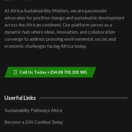
UN SDGs face critical investment
shortfalls| Youth in agribusiness
7
At Africa Sustainability Matters, we are passionate
awards|...
advocates for positive change and sustainable development
06:48
across the African continent. Our platform serves as a
Kenya,UK Year of climate launch|
dynamic hub where ideas, innovation, and collaboration
Lamu,Turkana oil field troubles| And...
8
converge to address pressing environmental, social, and
04:33
economic challenges facing Africa today.
Sustainable Businesses: How iFarm is
helping smallholder farmers in Kenya.
9
04:22
Call Us Today +254 (0) 701 201 985
Userful Links
Sustainability Pathways Africa
Become a GRI Certified Today