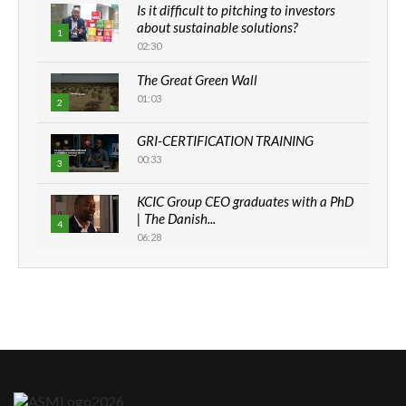
Is it difficult to pitching to investors
about sustainable solutions?
1
02:30
The Great Green Wall
01:03
2
GRI-CERTIFICATION TRAINING
00:33
3
KCIC Group CEO graduates with a PhD
| The Danish...
4
06:28
How can we best simplify
sustainability to create lasting impact?
5
05:05
Machakos to benefit from EU &
Danida funded program |...
6
04:22