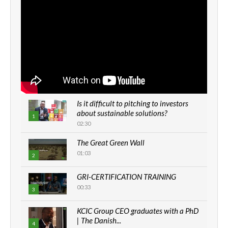
Is it difficult to pitching to investors
about sustainable solutions?
1
02:30
The Great Green Wall
01:03
2
GRI-CERTIFICATION TRAINING
00:33
3
KCIC Group CEO graduates with a PhD
| The Danish...
4