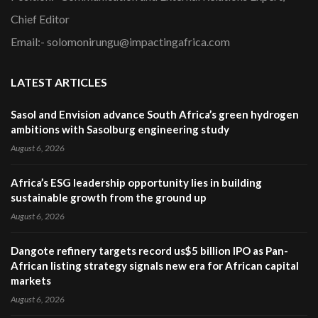
Chief Editor
Email:- solomonirungu@impactingafrica.com
LATEST ARTICLES
Sasol and Envision advance South Africa’s green hydrogen
ambitions with Sasolburg engineering study
August 6, 2026
Africa’s ESG leadership opportunity lies in building
sustainable growth from the ground up
August 6, 2026
Dangote refinery targets record us$5 billion IPO as Pan-
African listing strategy signals new era for African capital
markets
August 6, 2026