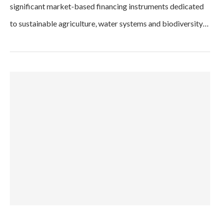
significant market-based financing instruments dedicated
to sustainable agriculture, water systems and biodiversity…