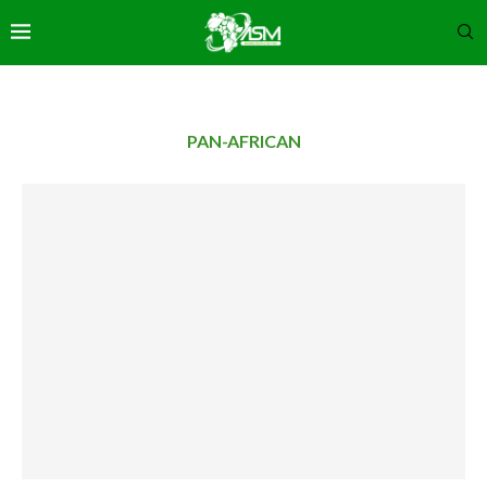
PAN-AFRICAN