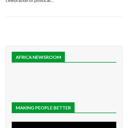
celebration of political…
AFRICA NEWSROOM
MAKING PEOPLE BETTER