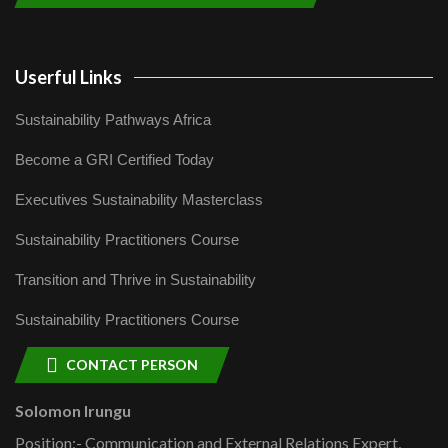
Userful Links
Sustainability Pathways Africa
Become a GRI Certified Today
Executives Sustainability Masterclass
Sustainability Practitioners Course
Transition and Thrive in Sustainability
Sustainability Practitioners Course
CONTACT PERSON
Solomon Irungu
Position:- Communication and External Relations Expert,