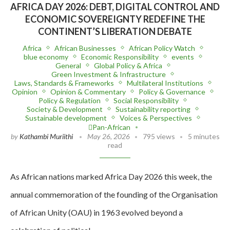
AFRICA DAY 2026: DEBT, DIGITAL CONTROL AND
ECONOMIC SOVEREIGNTY REDEFINE THE
CONTINENT’S LIBERATION DEBATE
Africa
African Businesses
African Policy Watch
blue economy
Economic Responsibility
events
General
Global Policy & Africa
Green Investment & Infrastructure
Laws, Standards & Frameworks
Multilateral Institutions
Opinion
Opinion & Commentary
Policy & Governance
Policy & Regulation
Social Responsibility
Society & Development
Sustainability reporting
Sustainable development
Voices & Perspectives
Pan-African
by
Kathambi Muriithi
May 26, 2026
795 views
5 minutes
read
As African nations marked Africa Day 2026 this week, the
annual commemoration of the founding of the Organisation
of African Unity (OAU) in 1963 evolved beyond a