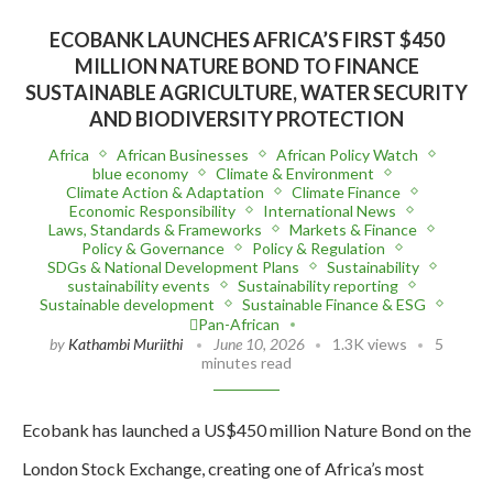
ECOBANK LAUNCHES AFRICA’S FIRST $450
MILLION NATURE BOND TO FINANCE
SUSTAINABLE AGRICULTURE, WATER SECURITY
AND BIODIVERSITY PROTECTION
Africa
African Businesses
African Policy Watch
blue economy
Climate & Environment
Climate Action & Adaptation
Climate Finance
Economic Responsibility
International News
Laws, Standards & Frameworks
Markets & Finance
Policy & Governance
Policy & Regulation
SDGs & National Development Plans
Sustainability
sustainability events
Sustainability reporting
Sustainable development
Sustainable Finance & ESG
Pan-African
by
Kathambi Muriithi
June 10, 2026
1.3K views
5
minutes read
Ecobank has launched a US$450 million Nature Bond on the
London Stock Exchange, creating one of Africa’s most