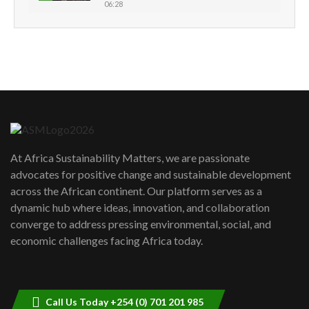
06:28
How can we best simplify
sustainability to create lasting impact?
5
05:05
Machakos to benefit from EU &
Danida funded program |...
6
04:22
UN SDGs face critical investment
shortfalls| Youth in agribusiness
7
At Africa Sustainability Matters, we are passionate
awards|...
advocates for positive change and sustainable development
06:48
across the African continent. Our platform serves as a
Kenya,UK Year of climate launch|
dynamic hub where ideas, innovation, and collaboration
Lamu,Turkana oil field troubles| And...
8
converge to address pressing environmental, social, and
04:33
economic challenges facing Africa today.
Sustainable Businesses: How iFarm is
helping smallholder farmers in Kenya.
9
04:22
Call Us Today +254 (0) 701 201 985