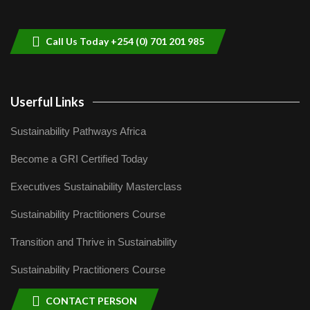
helping smallholder farmers in Kenya.
9
04:22
Call Us Today +254 (0) 701 201 985
Userful Links
Sustainability Pathways Africa
Become a GRI Certified Today
Executives Sustainability Masterclass
Sustainability Practitioners Course
Transition and Thrive in Sustainability
Sustainability Practitioners Course
CONTACT PERSON