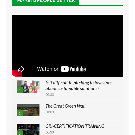
Is it difficult to pitching to investors
about sustainable solutions?
1
02:30
The Great Green Wall
01:03
2
GRI-CERTIFICATION TRAINING
00:33
3