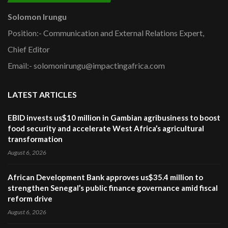
Solomon Irungu
Position:- Communication and External Relations Expert,
Chief Editor
Email:- solomonirungu@impactingafrica.com
LATEST ARTICLES
EBID invests us$10 million in Gambian agribusiness to boost
food security and accelerate West Africa’s agricultural
transformation
August 6, 2026
African Development Bank approves us$35.4 million to
strengthen Senegal’s public finance governance amid fiscal
reform drive
August 6, 2026