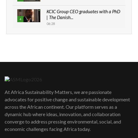
KCIC Group CEO graduates with a PhD
| The Danish...
4
06:28
How can we best simplify
sustainability to create lasting impact?
5
05:05
Machakos to benefit from EU &
Danida funded program |...
6
04:22
UN SDGs face critical investment
shortfalls| Youth in agribusiness
7
At Africa Sustainability Matters, we are passionate
awards|...
advocates for positive change and sustainable development
06:48
across the African continent. Our platform serves as a
Kenya,UK Year of climate launch|
dynamic hub where ideas, innovation, and collaboration
Lamu,Turkana oil field troubles| And...
8
converge to address pressing environmental, social, and
04:33
economic challenges facing Africa today.
Sustainable Businesses: How iFarm is