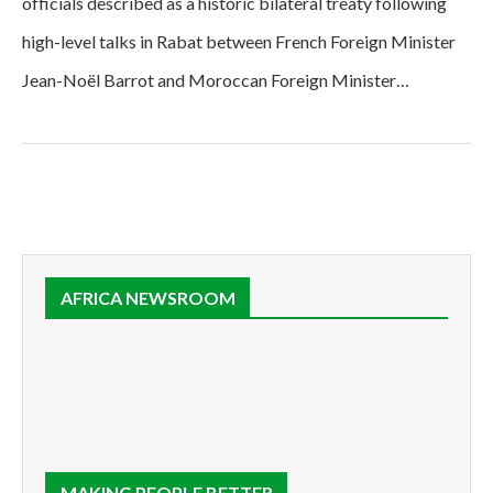
officials described as a historic bilateral treaty following
high-level talks in Rabat between French Foreign Minister
Jean-Noël Barrot and Moroccan Foreign Minister…
AFRICA NEWSROOM
MAKING PEOPLE BETTER