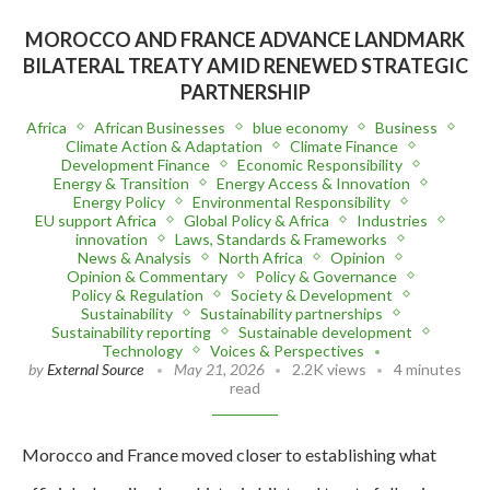
MOROCCO AND FRANCE ADVANCE LANDMARK
BILATERAL TREATY AMID RENEWED STRATEGIC
PARTNERSHIP
Africa
African Businesses
blue economy
Business
Climate Action & Adaptation
Climate Finance
Development Finance
Economic Responsibility
Energy & Transition
Energy Access & Innovation
Energy Policy
Environmental Responsibility
EU support Africa
Global Policy & Africa
Industries
innovation
Laws, Standards & Frameworks
News & Analysis
North Africa
Opinion
Opinion & Commentary
Policy & Governance
Policy & Regulation
Society & Development
Sustainability
Sustainability partnerships
Sustainability reporting
Sustainable development
Technology
Voices & Perspectives
by
External Source
May 21, 2026
2.2K views
4 minutes
read
Morocco and France moved closer to establishing what