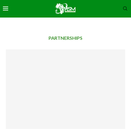
PARTNERSHIPS