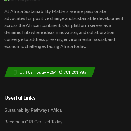
UN SDGs face critical investment
shortfalls| Youth in agribusiness
7
At Africa Sustainability Matters, we are passionate
awards|...
advocates for positive change and sustainable development
06:48
across the African continent. Our platform serves as a
Kenya,UK Year of climate launch|
dynamic hub where ideas, innovation, and collaboration
Lamu,Turkana oil field troubles| And...
8
converge to address pressing environmental, social, and
04:33
economic challenges facing Africa today.
Sustainable Businesses: How iFarm is
helping smallholder farmers in Kenya.
9
04:22
Call Us Today +254 (0) 701 201 985
Userful Links
Sustainability Pathways Africa
Become a GRI Certified Today