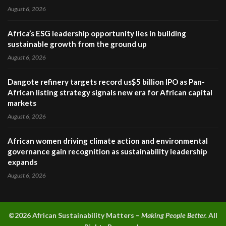
August 6, 2026
Africa’s ESG leadership opportunity lies in building
sustainable growth from the ground up
August 6, 2026
Dangote refinery targets record us$5 billion IPO as Pan-
African listing strategy signals new era for African capital
markets
August 6, 2026
African women driving climate action and environmental
governance gain recognition as sustainability leadership
expands
August 6, 2026
©2026 A
frican Sustainability Matters –
Making People Better.
All