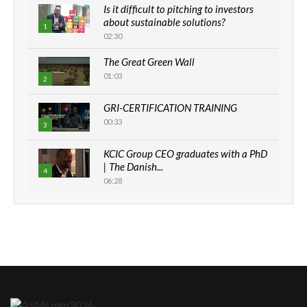
Is it difficult to pitching to investors
about sustainable solutions?
1
02:30
The Great Green Wall
01:03
2
GRI-CERTIFICATION TRAINING
00:33
3
KCIC Group CEO graduates with a PhD
| The Danish...
4
06:28
How can we best simplify
sustainability to create lasting impact?
5
05:05
Machakos to benefit from EU &
Danida funded program |...
6
04:22