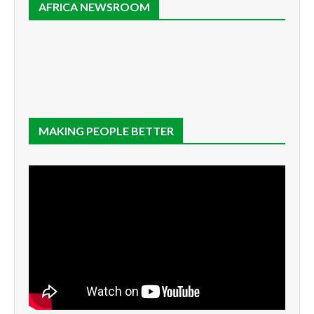
AFRICA NEWSROOM
MAKING PEOPLE BETTER