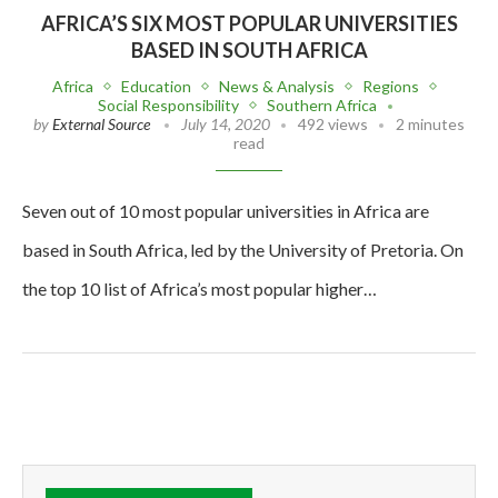
AFRICA’S SIX MOST POPULAR UNIVERSITIES
BASED IN SOUTH AFRICA
Africa
Education
News & Analysis
Regions
Social Responsibility
Southern Africa
by
External Source
July 14, 2020
492 views
2 minutes
read
Seven out of 10 most popular universities in Africa are
based in South Africa, led by the University of Pretoria. On
the top 10 list of Africa’s most popular higher…