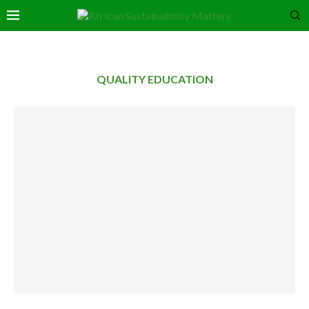
QUALITY EDUCATION