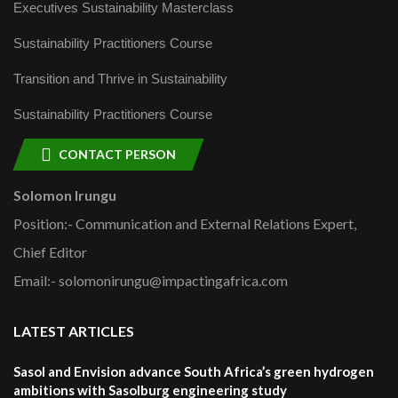
Executives Sustainability Masterclass
Sustainability Practitioners Course
Transition and Thrive in Sustainability
Sustainability Practitioners Course
CONTACT PERSON
Solomon Irungu
Position:- Communication and External Relations Expert,
Chief Editor
Email:- solomonirungu@impactingafrica.com
LATEST ARTICLES
Sasol and Envision advance South Africa’s green hydrogen
ambitions with Sasolburg engineering study