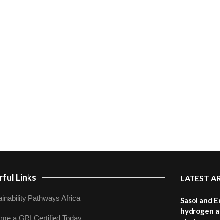
ful Links
LATEST A
inability Pathways Africa
Sasol and E
hydrogen a
me a GRI Certified Today