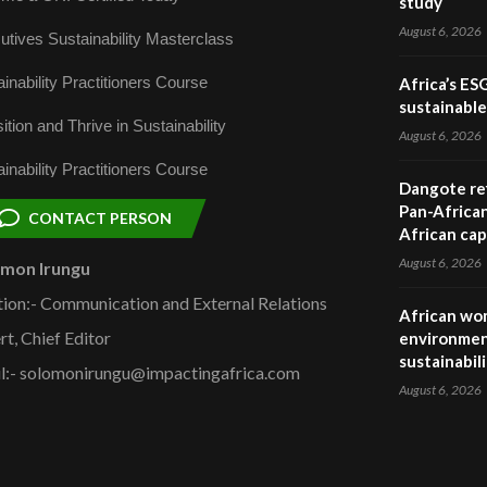
study
August 6, 2026
utives Sustainability Masterclass
inability Practitioners Course
Africa’s ES
sustainabl
ition and Thrive in Sustainability
August 6, 2026
inability Practitioners Course
Dangote ref
Pan-African
CONTACT PERSON
African cap
August 6, 2026
omon Irungu
tion:- Communication and External Relations
African wom
rt, Chief Editor
environmen
sustainabil
l:- solomonirungu@impactingafrica.com
August 6, 2026