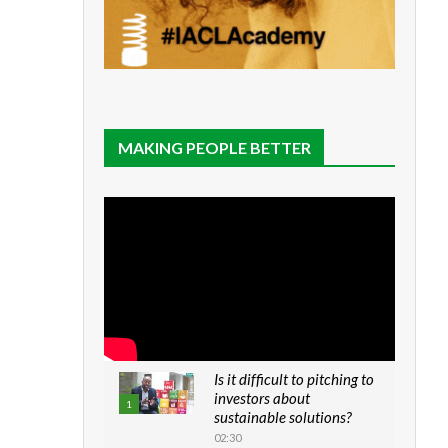
MAKING PEOPLE BETTER
Is it difficult to pitching to
investors about
1
sustainable solutions?
02:30