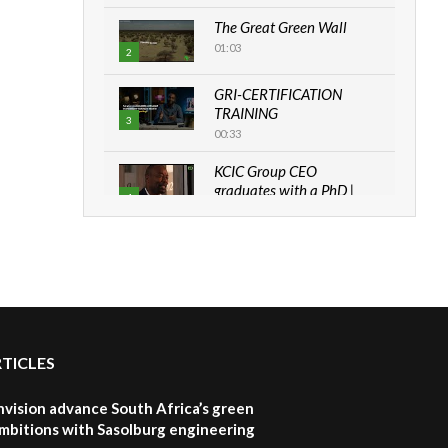
The Great Green Wall
01:03
2
GRI-CERTIFICATION
TRAINING
3
00:33
KCIC Group CEO
graduates with a PhD |
4
The Danish...
06:28
How can we best simplify
sustainability to create
5
lasting impact?
05:05
RTICLES
Machakos to benefit from
EU & Danida funded
6
program |...
nvision advance South Africa’s green
04:22
mbitions with Sasolburg engineering