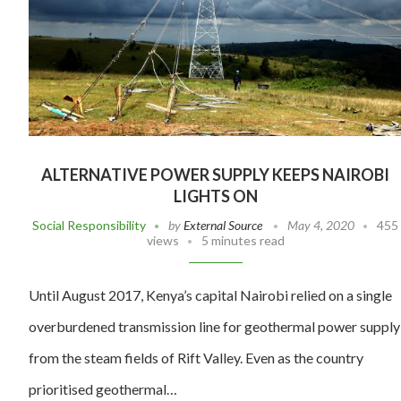
ALTERNATIVE POWER SUPPLY KEEPS NAIROBI
LIGHTS ON
Social Responsibility
by
External Source
May 4, 2020
455
views
5 minutes read
Until August 2017, Kenya’s capital Nairobi relied on a single
overburdened transmission line for geothermal power supply
from the steam fields of Rift Valley. Even as the country
prioritised geothermal…