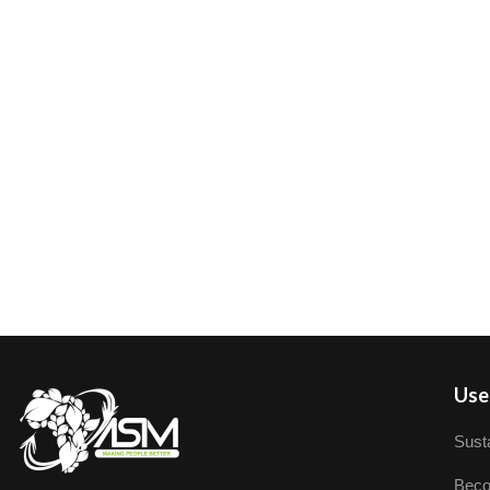
User
Susta
Beco