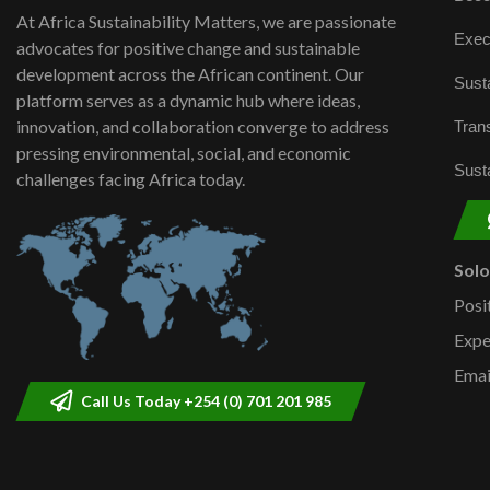
At Africa Sustainability Matters, we are passionate
Exec
advocates for positive change and sustainable
development across the African continent. Our
Susta
platform serves as a dynamic hub where ideas,
innovation, and collaboration converge to address
Trans
pressing environmental, social, and economic
Susta
challenges facing Africa today.
Sol
Posi
Expe
Emai
Call Us Today +254 (0) 701 201 985