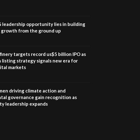
UN SDGs face critical
investment shortfalls|
7
Youth in agribusiness
awards|...
G leadership opportunity lies in building
06:48
e growth from the ground up
Kenya,UK Year of climate
launch| Lamu,Turkana oil
8
field troubles| And...
inery targets record us$5 billion IPO as
04:33
 listing strategy signals new era for
ital markets
Sustainable Businesses:
How iFarm is helping
9
smallholder farmers in
Kenya.
en driving climate action and
04:22
tal governance gain recognition as
ity leadership expands