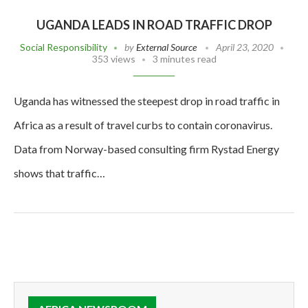
UGANDA LEADS IN ROAD TRAFFIC DROP
Social Responsibility
by
External Source
April 23, 2020
353 views
3 minutes read
Uganda has witnessed the steepest drop in road traffic in
Africa as a result of travel curbs to contain coronavirus.
Data from Norway-based consulting firm Rystad Energy
shows that traffic…