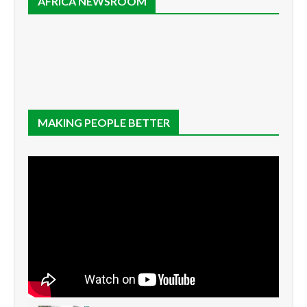
AFRICA NEWSROOM
MAKING PEOPLE BETTER