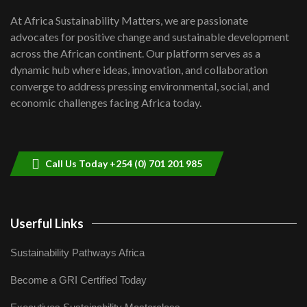
shortfalls| Youth in agribusiness
7
At Africa Sustainability Matters, we are passionate
awards|...
advocates for positive change and sustainable development
06:48
across the African continent. Our platform serves as a
Kenya,UK Year of climate launch|
dynamic hub where ideas, innovation, and collaboration
Lamu,Turkana oil field troubles| And...
8
converge to address pressing environmental, social, and
04:33
economic challenges facing Africa today.
Sustainable Businesses: How iFarm is
helping smallholder farmers in Kenya.
9
04:22
Call Us Today +254 (0) 701 201 985
Userful Links
Sustainability Pathways Africa
Become a GRI Certified Today