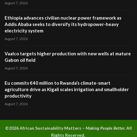
August 7, 2026
Ethiopia advances civilian nuclear power framework as
Addis Ababa seeks to diversify its hydropower-heavy
electricity system
August 7, 2026
Vaalco targets higher production with new wells at mature
Gabon oil field
August 7, 2026
Eu commits €40 million to Rwanda’s climate-smart
agriculture drive as Kigali scales irrigation and smallholder
productivity
August 7, 2026
©2026 A
frican Sustainability Matters –
Making People Better.
All
Rights Reserved.