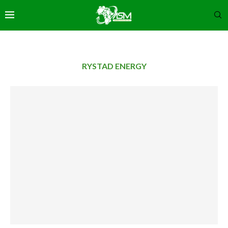
RYSTAD ENERGY