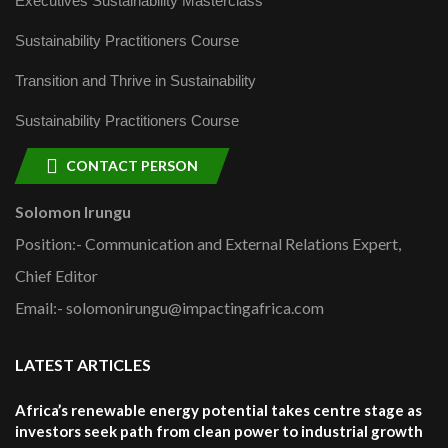
Executives Sustainability Masterclass
Sustainability Practitioners Course
Transition and Thrive in Sustainability
Sustainability Practitioners Course
CONTACT PERSON
Solomon Irungu
Position:- Communication and External Relations Expert,
Chief Editor
Email:- solomonirungu@impactingafrica.com
LATEST ARTICLES
Africa’s renewable energy potential takes centre stage as
investors seek path from clean power to industrial growth