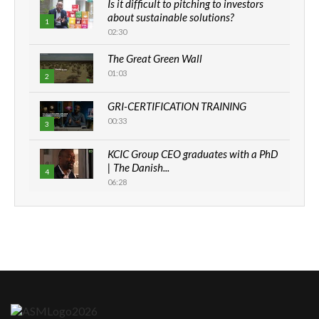
Is it difficult to pitching to investors
about sustainable solutions?
1
02:30
The Great Green Wall
01:03
2
GRI-CERTIFICATION TRAINING
00:33
3
KCIC Group CEO graduates with a PhD
| The Danish...
4
06:28
How can we best simplify
sustainability to create lasting impact?
5
05:05
Machakos to benefit from EU &
Danida funded program |...
6
04:22
UN SDGs face critical investment