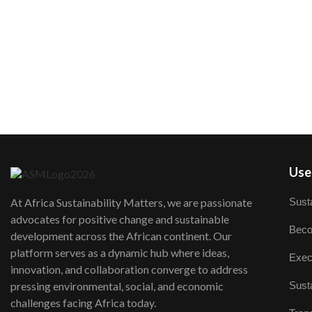
User
Susta
At Africa Sustainability Matters, we are passionate
advocates for positive change and sustainable
Beco
development across the African continent. Our
platform serves as a dynamic hub where ideas,
Exec
innovation, and collaboration converge to address
Susta
pressing environmental, social, and economic
challenges facing Africa today.