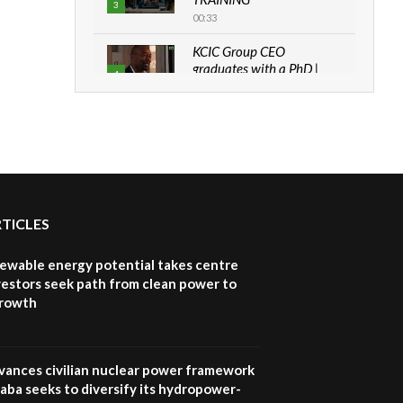
3
00:33
KCIC Group CEO
graduates with a PhD |
4
The Danish...
06:28
How can we best simplify
sustainability to create
5
lasting impact?
05:05
RTICLES
Machakos to benefit from
EU & Danida funded
6
program |...
newable energy potential takes centre
04:22
vestors seek path from clean power to
growth
UN SDGs face critical
investment shortfalls|
7
Youth in agribusiness
awards|...
vances civilian nuclear power framework
06:48
aba seeks to diversify its hydropower-