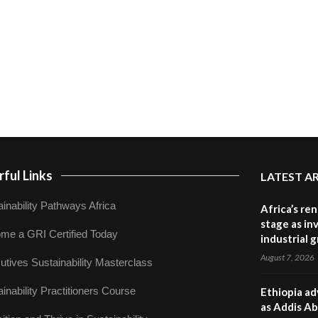
ful Links
LATEST A
inability Pathways Africa
Africa’s re
stage as in
me a GRI Certified Today
industrial 
August 7, 2026
utives Sustainability Masterclass
inability Practitioners Course
Ethiopia ad
as Addis Ab