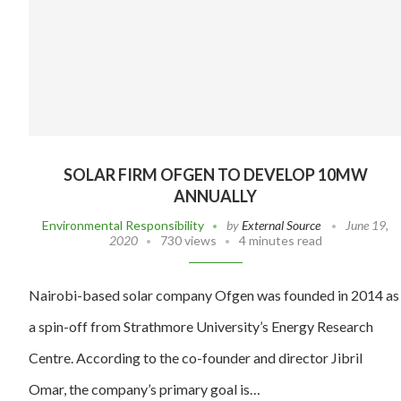
SOLAR FIRM OFGEN TO DEVELOP 10MW
ANNUALLY
Environmental Responsibility
by
External Source
June 19,
2020
730 views
4 minutes read
Nairobi-based solar company Ofgen was founded in 2014 as
a spin-off from Strathmore University’s Energy Research
Centre. According to the co-founder and director Jibril
Omar, the company’s primary goal is…