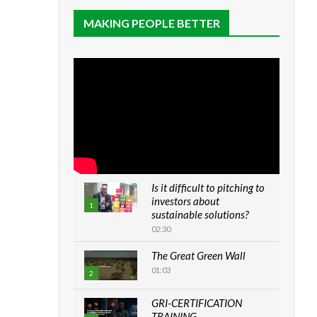
MAKING PEOPLE BETTER
Is it difficult to pitching to
investors about
1
sustainable solutions?
02:30
The Great Green Wall
01:03
2
GRI-CERTIFICATION
TRAINING