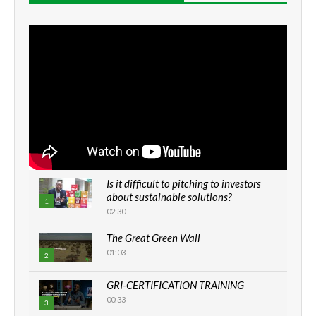
Is it difficult to pitching to investors
about sustainable solutions?
1
02:30
The Great Green Wall
01:03
2
GRI-CERTIFICATION TRAINING
00:33
3