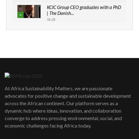
KCIC Group CEO graduates with a PhD
| The Danish...
4
06:28
How can we best simplify
sustainability to create lasting impact?
5
05:05
Machakos to benefit from EU &
Danida funded program |...
6
04:22
UN SDGs face critical investment
shortfalls| Youth in agribusiness
7
At Africa Sustainability Matters, we are passionate
awards|...
advocates for positive change and sustainable development
06:48
across the African continent. Our platform serves as a
Kenya,UK Year of climate launch|
dynamic hub where ideas, innovation, and collaboration
Lamu,Turkana oil field troubles| And...
8
converge to address pressing environmental, social, and
04:33
economic challenges facing Africa today.
Sustainable Businesses: How iFarm is
helping smallholder farmers in Kenya.