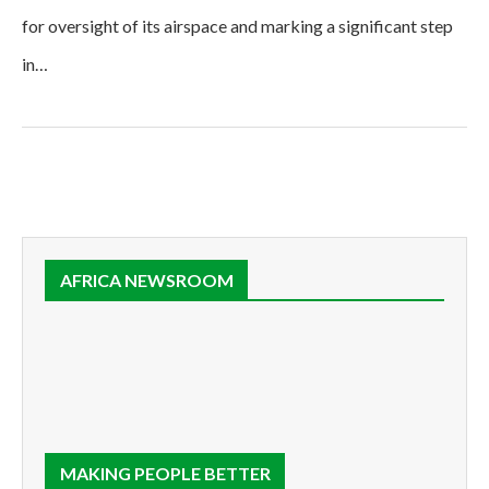
for oversight of its airspace and marking a significant step
in…
AFRICA NEWSROOM
MAKING PEOPLE BETTER