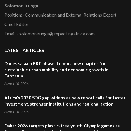
Solomon Irungu
Position:- Communication and External Relations Expert,
Chief Editor
Email:- solomonirungu@impactingafrica.com
LATEST ARTICLES
Dar es salaam BRT phase II opens new chapter for
sustainable urban mobility and economic growth in
Tanzania
August 10, 2026
Africa’s 2030 SDG gap widens as new report calls for faster
investment, stronger institutions and regional action
August 10, 2026
Dakar 2026 targets plastic-free youth Olympic games as