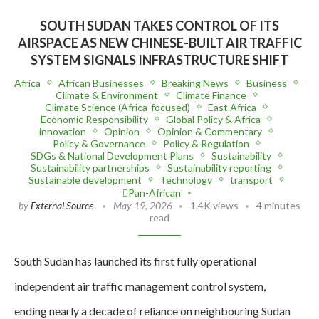
SOUTH SUDAN TAKES CONTROL OF ITS
AIRSPACE AS NEW CHINESE-BUILT AIR TRAFFIC
SYSTEM SIGNALS INFRASTRUCTURE SHIFT
Africa
African Businesses
Breaking News
Business
Climate & Environment
Climate Finance
Climate Science (Africa-focused)
East Africa
Economic Responsibility
Global Policy & Africa
innovation
Opinion
Opinion & Commentary
Policy & Governance
Policy & Regulation
SDGs & National Development Plans
Sustainability
Sustainability partnerships
Sustainability reporting
Sustainable development
Technology
transport
Pan-African
by
External Source
May 19, 2026
1.4K views
4 minutes
read
South Sudan has launched its first fully operational
independent air traffic management control system,
ending nearly a decade of reliance on neighbouring Sudan