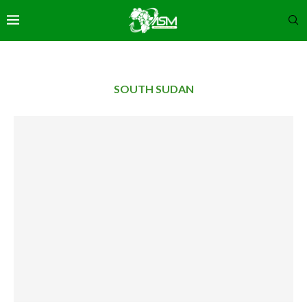
SOUTH SUDAN