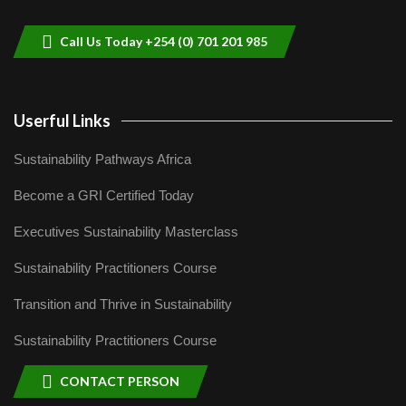
9
04:22
Call Us Today +254 (0) 701 201 985
Userful Links
Sustainability Pathways Africa
Become a GRI Certified Today
Executives Sustainability Masterclass
Sustainability Practitioners Course
Transition and Thrive in Sustainability
Sustainability Practitioners Course
CONTACT PERSON