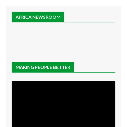
AFRICA NEWSROOM
MAKING PEOPLE BETTER