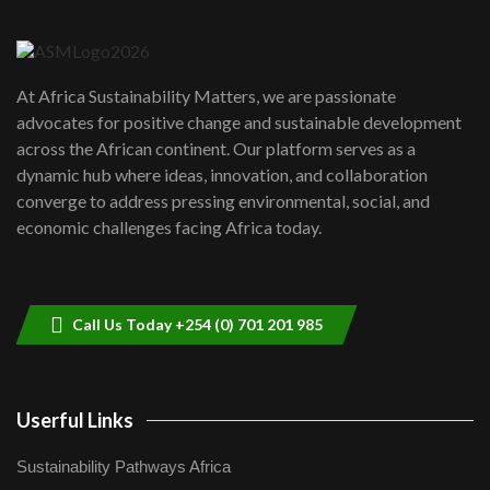
6
04:22
UN SDGs face critical investment
shortfalls| Youth in agribusiness
7
At Africa Sustainability Matters, we are passionate
awards|...
advocates for positive change and sustainable development
06:48
across the African continent. Our platform serves as a
Kenya,UK Year of climate launch|
dynamic hub where ideas, innovation, and collaboration
Lamu,Turkana oil field troubles| And...
8
converge to address pressing environmental, social, and
04:33
economic challenges facing Africa today.
Sustainable Businesses: How iFarm is
helping smallholder farmers in Kenya.
9
04:22
Call Us Today +254 (0) 701 201 985
Userful Links
Sustainability Pathways Africa