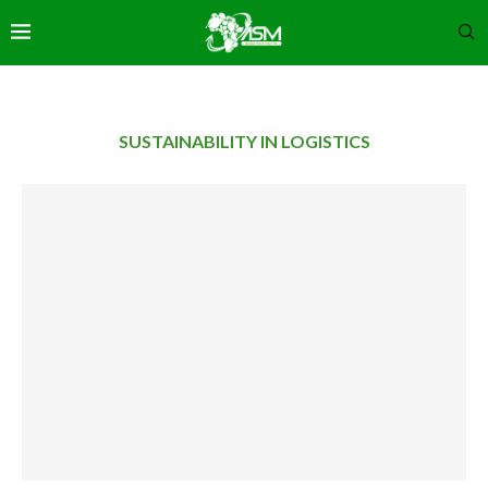
SUSTAINABILITY IN LOGISTICS