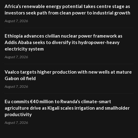
Africa’s renewable energy potential takes centre stage as
investors seek path from clean power to industrial growth
August 7, 2026
Ethiopia advances civilian nuclear power framework as
Addis Ababa seeks to diversify its hydropower-heavy
electricity system
August 7, 2026
Vaalco targets higher production with new wells at mature
Gabon oil field
August 7, 2026
Eu commits €40 million to Rwanda’s climate-smart
agriculture drive as Kigali scales irrigation and smallholder
productivity
August 7, 2026