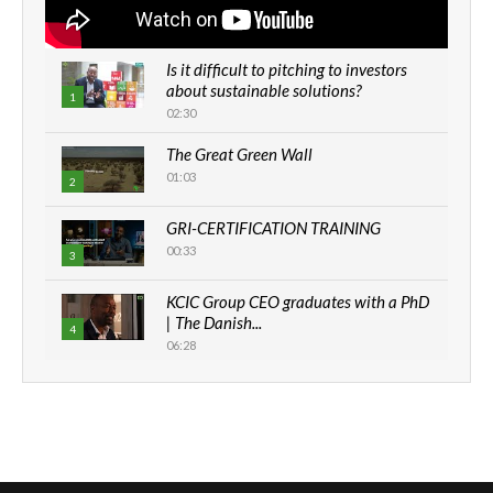
Is it difficult to pitching to investors
about sustainable solutions?
1
02:30
The Great Green Wall
01:03
2
GRI-CERTIFICATION TRAINING
00:33
3
KCIC Group CEO graduates with a PhD
| The Danish...
4
06:28
How can we best simplify
sustainability to create lasting impact?
5
05:05
Machakos to benefit from EU &
Danida funded program |...