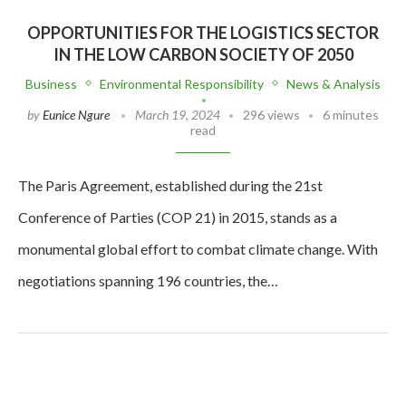
OPPORTUNITIES FOR THE LOGISTICS SECTOR
IN THE LOW CARBON SOCIETY OF 2050
Business
Environmental Responsibility
News & Analysis
by
Eunice Ngure
March 19, 2024
296 views
6 minutes
read
The Paris Agreement, established during the 21st
Conference of Parties (COP 21) in 2015, stands as a
monumental global effort to combat climate change. With
negotiations spanning 196 countries, the…