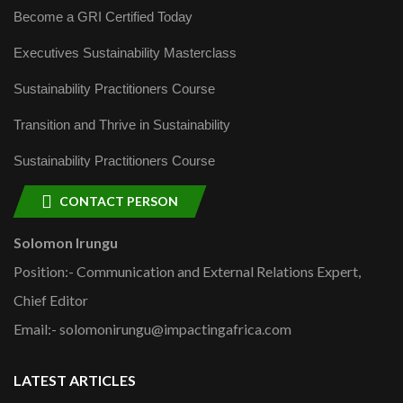
Become a GRI Certified Today
Executives Sustainability Masterclass
Sustainability Practitioners Course
Transition and Thrive in Sustainability
Sustainability Practitioners Course
CONTACT PERSON
Solomon Irungu
Position:- Communication and External Relations Expert,
Chief Editor
Email:- solomonirungu@impactingafrica.com
LATEST ARTICLES