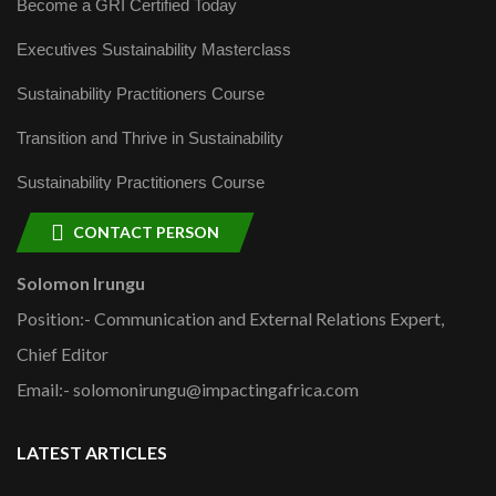
Become a GRI Certified Today
Executives Sustainability Masterclass
Sustainability Practitioners Course
Transition and Thrive in Sustainability
Sustainability Practitioners Course
CONTACT PERSON
Solomon Irungu
Position:- Communication and External Relations Expert,
Chief Editor
Email:- solomonirungu@impactingafrica.com
LATEST ARTICLES