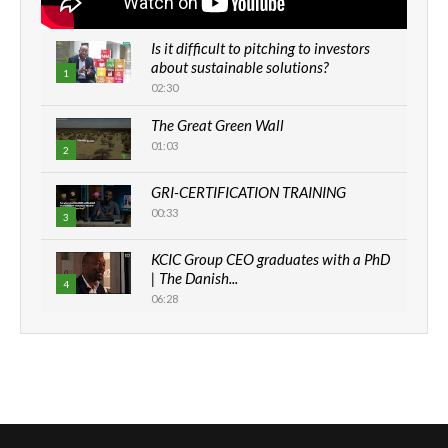
Is it difficult to pitching to investors
about sustainable solutions?
1
02:30
The Great Green Wall
01:03
2
GRI-CERTIFICATION TRAINING
00:33
3
KCIC Group CEO graduates with a PhD
| The Danish...
4
06:28
How can we best simplify
sustainability to create lasting impact?
5
05:05
Machakos to benefit from EU &
Danida funded program |...
6