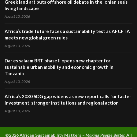
Greek land art puts offshore oil debate in the Ionian sea’s
living landscape
August 10, 2026
Africa’s trade future faces a sustainability test as AFCFTA
meets new global green rules
August 10, 2026
Dar es salaam BRT phase II opens new chapter for
sustainable urban mobility and economic growth in
Tanzania
August 10, 2026
Africa’s 2030 SDG gap widens as new report calls for faster
investment, stronger institutions and regional action
August 10, 2026
©2026 A
frican Sustainability Matters –
Making People Better.
All