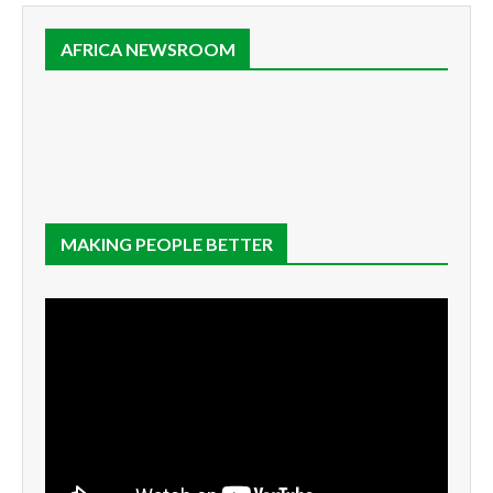
AFRICA NEWSROOM
MAKING PEOPLE BETTER