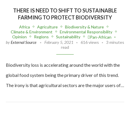
THERE IS NEED TO SHIFT TO SUSTAINABLE
FARMING TO PROTECT BIODIVERSITY
Africa
Agriculture
Biodiversity & Nature
Climate & Environment
Environmental Responsibility
Opinion
Regions
Sustainability
Pan-African
by
External Source
February 5, 2021
616 views
3 minutes
read
Biodiversity loss is accelerating around the world with the
global food system being the primary driver of this trend.
The irony is that agricultural sectors are the major users of…