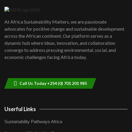
04:22
UN SDGs face critical investment
shortfalls| Youth in agribusiness
7
At Africa Sustainability Matters, we are passionate
awards|...
advocates for positive change and sustainable development
06:48
across the African continent. Our platform serves as a
Kenya,UK Year of climate launch|
dynamic hub where ideas, innovation, and collaboration
Lamu,Turkana oil field troubles| And...
8
converge to address pressing environmental, social, and
04:33
economic challenges facing Africa today.
Sustainable Businesses: How iFarm is
helping smallholder farmers in Kenya.
9
04:22
Call Us Today +254 (0) 701 201 985
Userful Links
Sustainability Pathways Africa