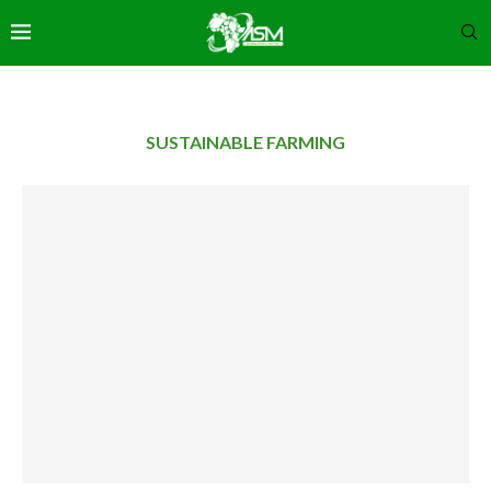
SUSTAINABLE FARMING