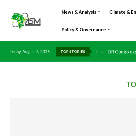
News & Analysis
Climate & E
Policy & Governance
DR Congo expo
Friday, August 7, 2026
TOP STORIES
Morocco doub
Kenya launche
Ghana risks l
TO