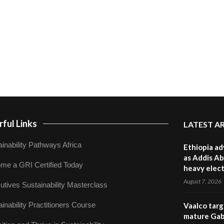
ful Links
LATEST A
inability Pathways Africa
Ethiopia ad
as Addis Ab
me a GRI Certified Today
heavy elect
August 7, 2026
utives Sustainability Masterclass
inability Practitioners Course
Vaalco targ
mature Gabo