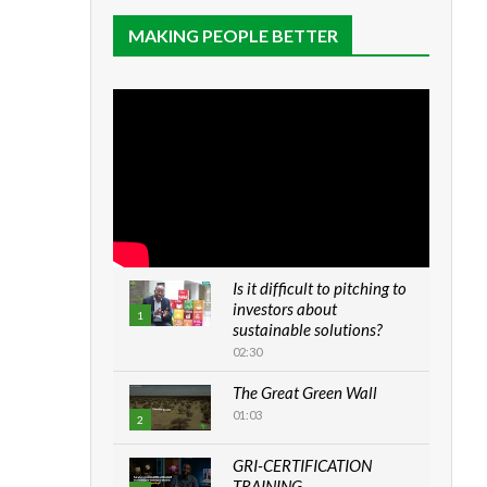
MAKING PEOPLE BETTER
Is it difficult to pitching to
investors about
1
sustainable solutions?
02:30
The Great Green Wall
01:03
2
GRI-CERTIFICATION
TRAINING