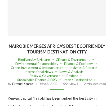
NAIROBI EMERGES AFRICA’S BEST ECOFRIENDLY
TOURISM DESTINATION CITY
Biodiversity & Nature
Climate & Environment
Environmental Responsibility
Finance & Economy
Green Investment & Infrastructure
Insights & Reports
International News
News & Analysis
Policy & Governance
Regions
Sustainable Finance & ESG
urban sustainability
by
External Source
June 8, 2020
554 views
2 minutes read
Kenya’s capital Nairobi has been ranked the best city in