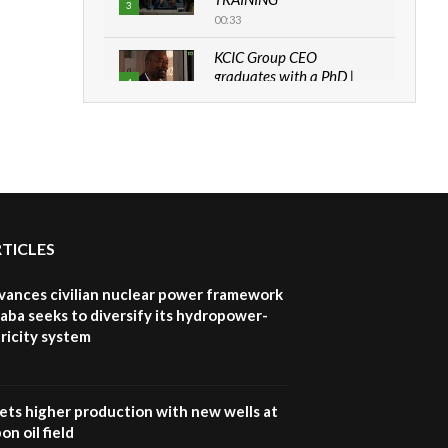
3
00:33
KCIC Group CEO
graduates with a PhD |
4
The Danish...
06:28
How can we best simplify
sustainability to create
5
lasting impact?
05:05
RTICLES
Machakos to benefit from
EU & Danida funded
6
program |...
vances civilian nuclear power framework
04:22
aba seeks to diversify its hydropower-
ricity system
UN SDGs face critical
investment shortfalls|
7
Youth in agribusiness
awards|...
ets higher production with new wells at
06:48
n oil field