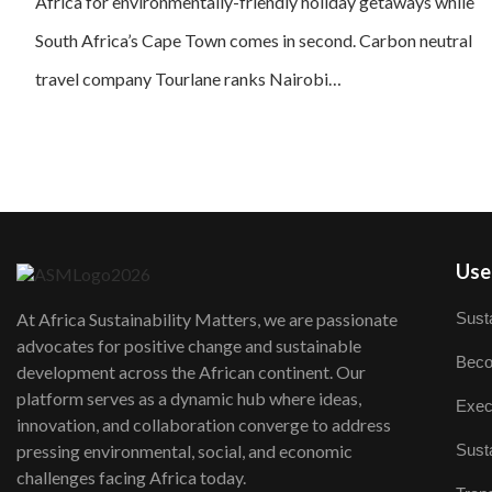
Africa for environmentally-friendly holiday getaways while
South Africa’s Cape Town comes in second. Carbon neutral
travel company Tourlane ranks Nairobi…
User
Susta
At Africa Sustainability Matters, we are passionate
advocates for positive change and sustainable
Beco
development across the African continent. Our
platform serves as a dynamic hub where ideas,
Exec
innovation, and collaboration converge to address
Susta
pressing environmental, social, and economic
challenges facing Africa today.