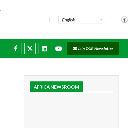
Join OUR Newsletter
ruptions
AFRICA NEWSROOM