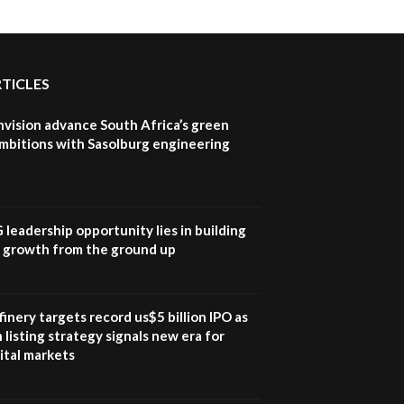
RTICLES
nvision advance South Africa’s green
mbitions with Sasolburg engineering
G leadership opportunity lies in building
e growth from the ground up
inery targets record us$5 billion IPO as
 listing strategy signals new era for
ital markets