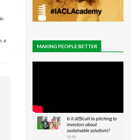
in
, a
MAKING PEOPLE BETTER
Is it difficult to pitching to
investors about
1
sustainable solutions?
02:30