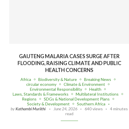
GAUTENG MALARIA CASES SURGE AFTER
FLOODING, RAISING CLIMATE AND PUBLIC
HEALTH CONCERNS
Africa
Biodiversity & Nature
Breaking News
circular economy
Climate & Environment
Environmental Responsibility
Health
Laws, Standards & Frameworks
Multilateral Institutions
Regions
SDGs & National Development Plans
Society & Development
Southern Africa
by
Kathambi Muriithi
June 24, 2026
640 views
4 minutes
read