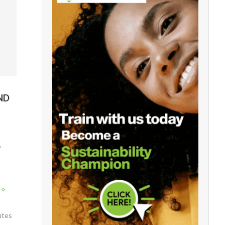
ND
utes