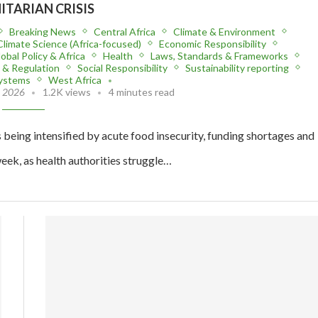
TARIAN CRISIS
Breaking News
Central Africa
Climate & Environment
Climate Science (Africa-focused)
Economic Responsibility
obal Policy & Africa
Health
Laws, Standards & Frameworks
y & Regulation
Social Responsibility
Sustainability reporting
Systems
West Africa
, 2026
1.2K views
4 minutes read
being intensified by acute food insecurity, funding shortages and
eek, as health authorities struggle…