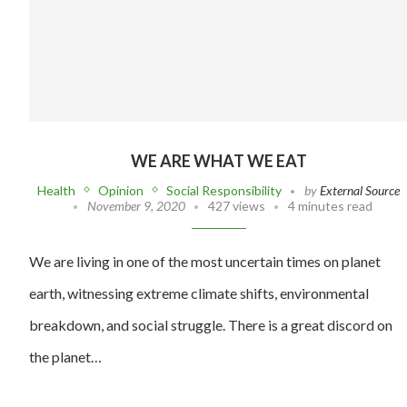
WE ARE WHAT WE EAT
Health
Opinion
Social Responsibility
by
External Source
November 9, 2020
427 views
4 minutes read
We are living in one of the most uncertain times on planet
earth, witnessing extreme climate shifts, environmental
breakdown, and social struggle. There is a great discord on
the planet…