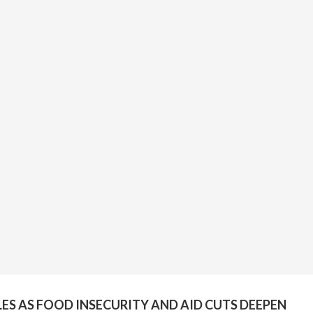
ES AS FOOD INSECURITY AND AID CUTS DEEPEN