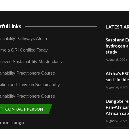
ful Links
LATEST A
inability Pathways Africa
Sasol and E
hydrogen a
me a GRI Certified Today
study
August 6, 2026
utives Sustainability Masterclass
inability Practitioners Course
Africa’s ES
sustainabl
ition and Thrive in Sustainability
August 6, 2026
inability Practitioners Course
Dangote ref
Pan-African
CONTACT PERSON
African cap
August 6, 2026
omon Irungu