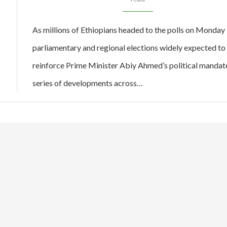
As millions of Ethiopians headed to the polls on Monday 
parliamentary and regional elections widely expected to
reinforce Prime Minister Abiy Ahmed’s political mandate
series of developments across…