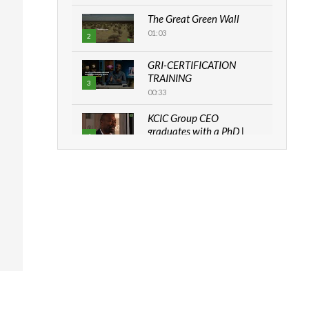
The Great Green Wall
01:03
2
GRI-CERTIFICATION
TRAINING
3
00:33
KCIC Group CEO
graduates with a PhD |
4
The Danish...
06:28
How can we best simplify
sustainability to create
5
lasting impact?
05:05
Machakos to benefit from
EU & Danida funded
6
program |...
04:22