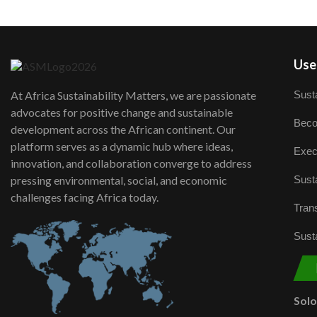
User
Susta
At Africa Sustainability Matters, we are passionate
advocates for positive change and sustainable
Beco
development across the African continent. Our
platform serves as a dynamic hub where ideas,
Exec
innovation, and collaboration converge to address
Susta
pressing environmental, social, and economic
challenges facing Africa today.
Trans
Susta
Sol