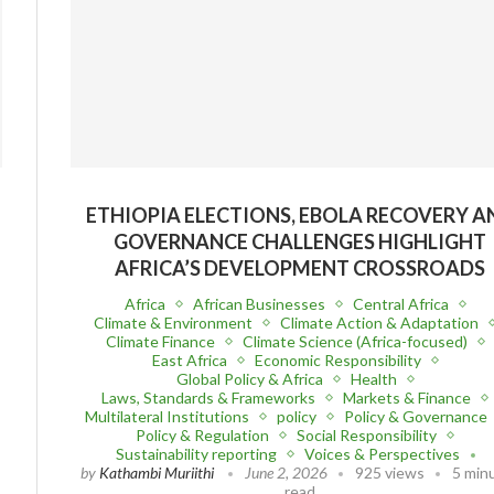
ETHIOPIA ELECTIONS, EBOLA RECOVERY A
GOVERNANCE CHALLENGES HIGHLIGHT
AFRICA’S DEVELOPMENT CROSSROADS
Africa
African Businesses
Central Africa
Climate & Environment
Climate Action & Adaptation
Climate Finance
Climate Science (Africa-focused)
East Africa
Economic Responsibility
Global Policy & Africa
Health
Laws, Standards & Frameworks
Markets & Finance
Multilateral Institutions
policy
Policy & Governance
Policy & Regulation
Social Responsibility
Sustainability reporting
Voices & Perspectives
by
Kathambi Muriithi
June 2, 2026
925 views
5 min
read