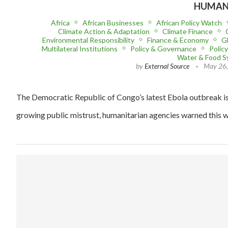
HUMANI
Africa
African Businesses
African Policy Watch
Climate Action & Adaptation
Climate Finance
Environmental Responsibility
Finance & Economy
Gl
Multilateral Institutions
Policy & Governance
Polic
Water & Food 
by
External Source
May 26
The Democratic Republic of Congo’s latest Ebola outbreak is 
growing public mistrust, humanitarian agencies warned this w