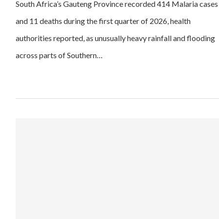
South Africa’s Gauteng Province recorded 414 Malaria cases
and 11 deaths during the first quarter of 2026, health
authorities reported, as unusually heavy rainfall and flooding
across parts of Southern…