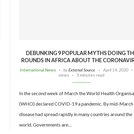
DEBUNKING 9 POPULAR MYTHS DOING TH
ROUNDS IN AFRICA ABOUT THE CORONAVI
International News
by
External Source
April 14, 2020
views
3 minutes read
In the second week of March the World Health Organisa
(WHO) declared COVID-19 a pandemic. By mid-March 
disease had spread rapidly in many countries around the
world. Governments are…