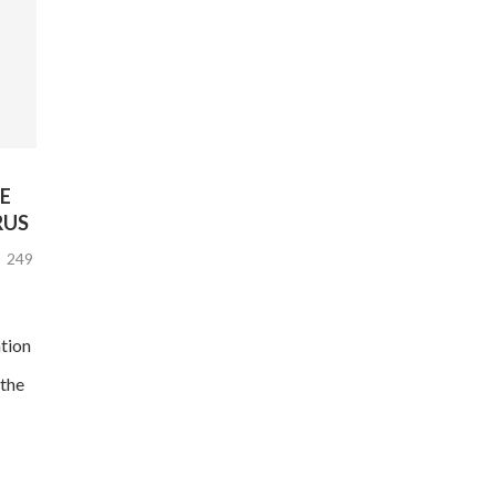
E
RUS
249
tion
the