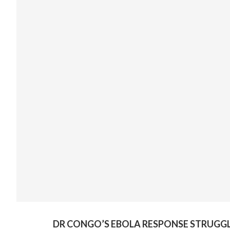
DR CONGO’S EBOLA RESPONSE STRUGGL