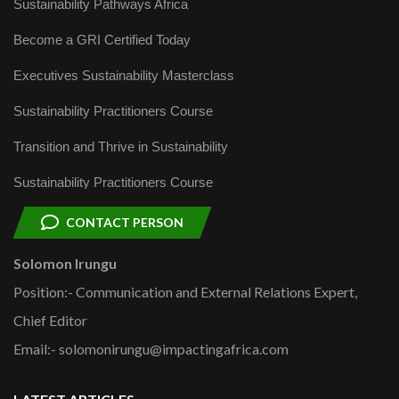
Sustainability Pathways Africa
Become a GRI Certified Today
Executives Sustainability Masterclass
Sustainability Practitioners Course
Transition and Thrive in Sustainability
Sustainability Practitioners Course
CONTACT PERSON
Solomon Irungu
Position:- Communication and External Relations Expert,
Chief Editor
Email:- solomonirungu@impactingafrica.com