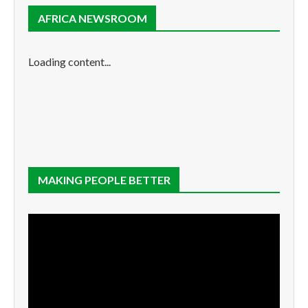
AFRICA NEWSROOM
Loading content...
MAKING PEOPLE BETTER