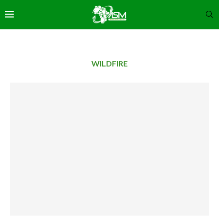
WILDFIRE