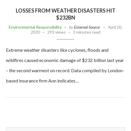
LOSSES FROM WEATHER DISASTERS HIT
$232BN
Environmental Responsibility
by
External Source
April 20,
2020
293 views
2 minutes read
Extreme weather disasters like cyclones, floods and
wildfires caused economic damage of $232 billion last year
– the second warmest on record. Data compiled by London-
based insurance firm Aon indicates…