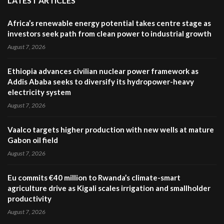
LATEST ARTICLES
Africa’s renewable energy potential takes centre stage as
investors seek path from clean power to industrial growth
August 7, 2026
Ethiopia advances civilian nuclear power framework as
Addis Ababa seeks to diversify its hydropower-heavy
electricity system
August 7, 2026
Vaalco targets higher production with new wells at mature
Gabon oil field
August 7, 2026
Eu commits €40 million to Rwanda’s climate-smart
agriculture drive as Kigali scales irrigation and smallholder
productivity
August 7, 2026