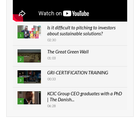
Is it difficult to pitching to investors
about sustainable solutions?
1
02:30
The Great Green Wall
01:03
2
GRI-CERTIFICATION TRAINING
00:33
3
KCIC Group CEO graduates with a PhD
| The Danish...
4
06:28
How can we best simplify
sustainability to create lasting impact?
5
05:05