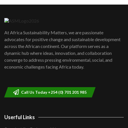
Machakos to benefit from EU &
Danida funded program |...
6
04:22
UN SDGs face critical investment
shortfalls| Youth in agribusiness
7
At Africa Sustainability Matters, we are passionate
awards|...
advocates for positive change and sustainable development
06:48
across the African continent. Our platform serves as a
Kenya,UK Year of climate launch|
dynamic hub where ideas, innovation, and collaboration
Lamu,Turkana oil field troubles| And...
8
converge to address pressing environmental, social, and
04:33
economic challenges facing Africa today.
Sustainable Businesses: How iFarm is
helping smallholder farmers in Kenya.
9
04:22
Call Us Today +254 (0) 701 201 985
Userful Links