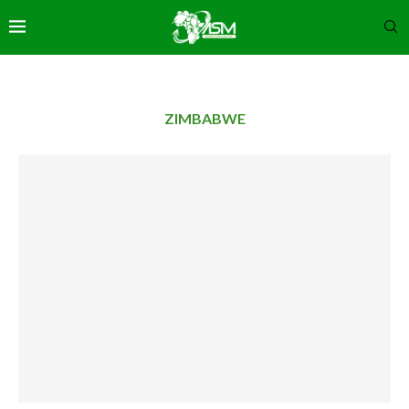
ZIMBABWE