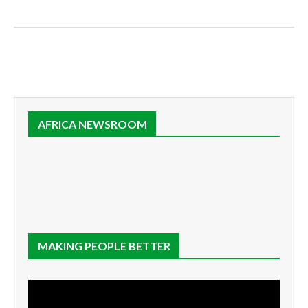
AFRICA NEWSROOM
MAKING PEOPLE BETTER