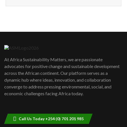
How can we best simplify
sustainability to create lasting impact?
5
05:05
Machakos to benefit from EU &
Danida funded program |...
6
04:22
UN SDGs face critical investment
shortfalls| Youth in agribusiness
7
At Africa Sustainability Matters, we are passionate
awards|...
advocates for positive change and sustainable development
06:48
across the African continent. Our platform serves as a
Kenya,UK Year of climate launch|
dynamic hub where ideas, innovation, and collaboration
Lamu,Turkana oil field troubles| And...
8
converge to address pressing environmental, social, and
04:33
economic challenges facing Africa today.
Sustainable Businesses: How iFarm is
helping smallholder farmers in Kenya.
9
04:22
Call Us Today +254 (0) 701 201 985