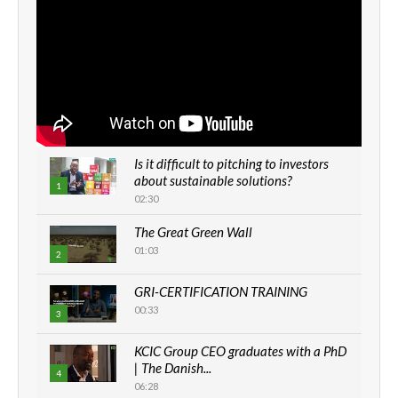
Is it difficult to pitching to investors
about sustainable solutions?
1
02:30
The Great Green Wall
01:03
2
GRI-CERTIFICATION TRAINING
00:33
3
KCIC Group CEO graduates with a PhD
| The Danish...
4
06:28