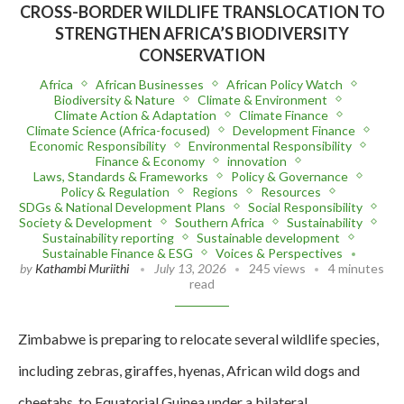
CROSS-BORDER WILDLIFE TRANSLOCATION TO
STRENGTHEN AFRICA’S BIODIVERSITY
CONSERVATION
Africa
African Businesses
African Policy Watch
Biodiversity & Nature
Climate & Environment
Climate Action & Adaptation
Climate Finance
Climate Science (Africa-focused)
Development Finance
Economic Responsibility
Environmental Responsibility
Finance & Economy
innovation
Laws, Standards & Frameworks
Policy & Governance
Policy & Regulation
Regions
Resources
SDGs & National Development Plans
Social Responsibility
Society & Development
Southern Africa
Sustainability
Sustainability reporting
Sustainable development
Sustainable Finance & ESG
Voices & Perspectives
by
Kathambi Muriithi
July 13, 2026
245 views
4 minutes
read
Zimbabwe is preparing to relocate several wildlife species,
including zebras, giraffes, hyenas, African wild dogs and
cheetahs, to Equatorial Guinea under a bilateral