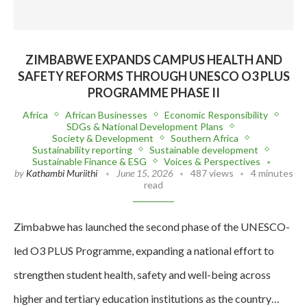
ZIMBABWE EXPANDS CAMPUS HEALTH AND
SAFETY REFORMS THROUGH UNESCO O3 PLUS
PROGRAMME PHASE II
Africa
African Businesses
Economic Responsibility
SDGs & National Development Plans
Society & Development
Southern Africa
Sustainability reporting
Sustainable development
Sustainable Finance & ESG
Voices & Perspectives
by
Kathambi Muriithi
June 15, 2026
487 views
4 minutes
read
Zimbabwe has launched the second phase of the UNESCO-
led O3 PLUS Programme, expanding a national effort to
strengthen student health, safety and well-being across
higher and tertiary education institutions as the country…