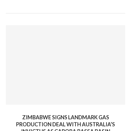
ZIMBABWE SIGNS LANDMARK GAS
PRODUCTION DEAL WITH AUSTRALIA’S