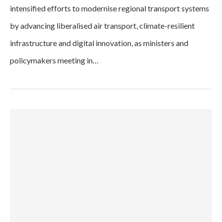
intensified efforts to modernise regional transport systems
by advancing liberalised air transport, climate-resilient
infrastructure and digital innovation, as ministers and
policymakers meeting in…