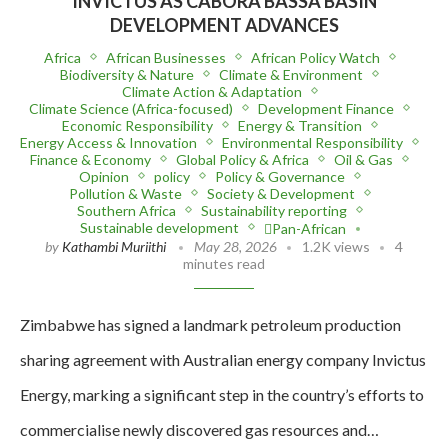
INVICTUS AS CABORA BASSA BASIN
DEVELOPMENT ADVANCES
Africa
African Businesses
African Policy Watch
Biodiversity & Nature
Climate & Environment
Climate Action & Adaptation
Climate Science (Africa-focused)
Development Finance
Economic Responsibility
Energy & Transition
Energy Access & Innovation
Environmental Responsibility
Finance & Economy
Global Policy & Africa
Oil & Gas
Opinion
policy
Policy & Governance
Pollution & Waste
Society & Development
Southern Africa
Sustainability reporting
Sustainable development
Pan-African
by
Kathambi Muriithi
May 28, 2026
1.2K views
4
minutes read
Zimbabwe has signed a landmark petroleum production
sharing agreement with Australian energy company Invictus
Energy, marking a significant step in the country’s efforts to
commercialise newly discovered gas resources and…