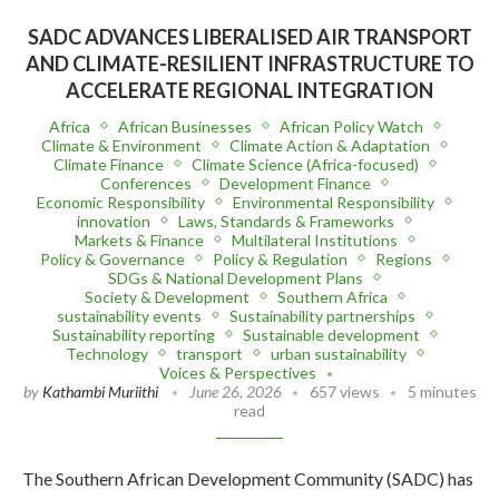
SADC ADVANCES LIBERALISED AIR TRANSPORT
AND CLIMATE-RESILIENT INFRASTRUCTURE TO
ACCELERATE REGIONAL INTEGRATION
Africa
African Businesses
African Policy Watch
Climate & Environment
Climate Action & Adaptation
Climate Finance
Climate Science (Africa-focused)
Conferences
Development Finance
Economic Responsibility
Environmental Responsibility
innovation
Laws, Standards & Frameworks
Markets & Finance
Multilateral Institutions
Policy & Governance
Policy & Regulation
Regions
SDGs & National Development Plans
Society & Development
Southern Africa
sustainability events
Sustainability partnerships
Sustainability reporting
Sustainable development
Technology
transport
urban sustainability
Voices & Perspectives
by
Kathambi Muriithi
June 26, 2026
657 views
5 minutes
read
The Southern African Development Community (SADC) has