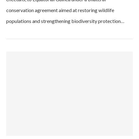
conservation agreement aimed at restoring wildlife
populations and strengthening biodiversity protection…