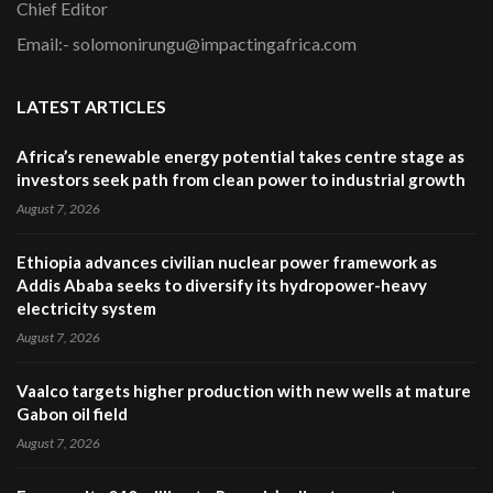
Chief Editor
Email:- solomonirungu@impactingafrica.com
LATEST ARTICLES
Africa’s renewable energy potential takes centre stage as
investors seek path from clean power to industrial growth
August 7, 2026
Ethiopia advances civilian nuclear power framework as
Addis Ababa seeks to diversify its hydropower-heavy
electricity system
August 7, 2026
Vaalco targets higher production with new wells at mature
Gabon oil field
August 7, 2026