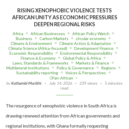
RISING XENOPHOBIC VIOLENCE TESTS
AFRICAN UNITY AS ECONOMIC PRESSURES
DEEPEN REGIONAL RISKS
Africa
African Businesses
African Policy Watch
Business
Carbon Markets
circular economy
Climate & Environment
Climate Action & Adaptation
Climate Science (Africa-focused)
Development Finance
Economic Responsibility
Environmental Responsibility
Finance & Economy
Global Policy & Africa
Laws, Standards & Frameworks
Markets & Finance
Multilateral Institutions
Policy & Governance
Regions
Sustainability reporting
Voices & Perspectives
Pan-African
by
Kathambi Muriithi
July 14, 2026
239 views
5 minutes
read
The resurgence of xenophobic violence in South Africa is
drawing renewed attention from African governments and
regional institutions, with Ghana formally requesting