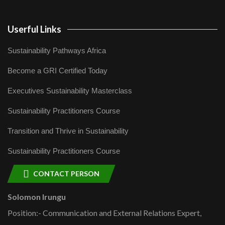
Userful Links
Sustainability Pathways Africa
Become a GRI Certified Today
Executives Sustainability Masterclass
Sustainability Practitioners Course
Transition and Thrive in Sustainability
Sustainability Practitioners Course
CONTACT PERSON
Solomon Irungu
Position:- Communication and External Relations Expert,