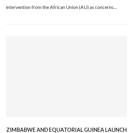
intervention from the African Union (AU) as concerns…
ZIMBABWE AND EQUATORIAL GUINEA LAUNCH