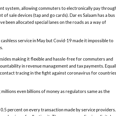
ent system, allowing commuters to electronically pay throug
nt of sale devices (tap and go cards). Dar es Salaam has a bus
ve been allocated special lanes on the roads as a way of
he cashless service in May but Covid-19 made it impossible to
s.
Besides making it flexible and hassle-free for commuters and
ountability in revenue management and tax payments. Equall
 contact tracing in the fight against coronavirus for countrie
 millions even billions of money as regulators same as the
of 0.5 percent on every transaction made by service providers.