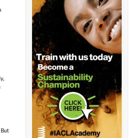
h
y,
s
 But