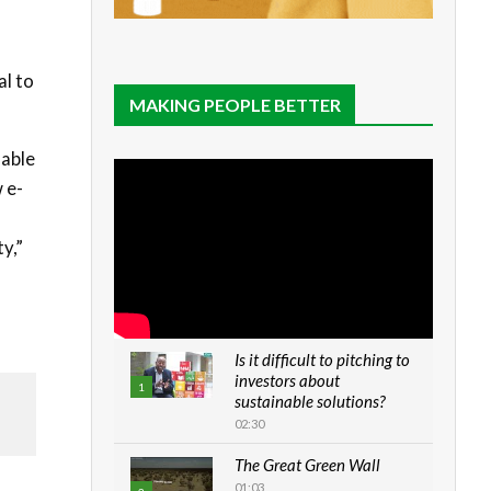
al to
MAKING PEOPLE BETTER
lable
 e-
y,”
Is it difficult to pitching to
investors about
1
sustainable solutions?
02:30
The Great Green Wall
01:03