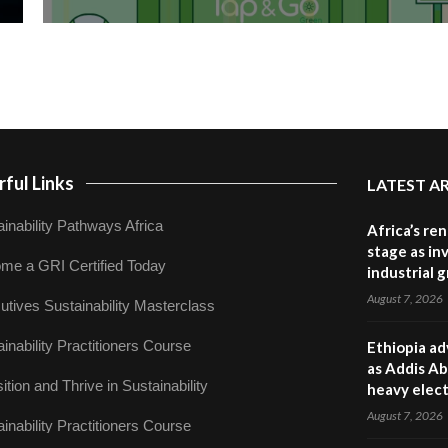
ful Links
LATEST A
inability Pathways Africa
Africa’s re
stage as in
me a GRI Certified Today
industrial 
August 7, 2026
utives Sustainability Masterclass
inability Practitioners Course
Ethiopia ad
as Addis Ab
ition and Thrive in Sustainability
heavy elect
August 7, 2026
inability Practitioners Course