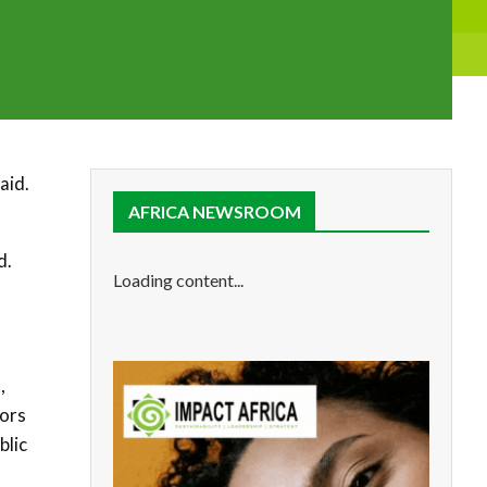
aid.
AFRICA NEWSROOM
d.
Loading content...
,
dors
blic