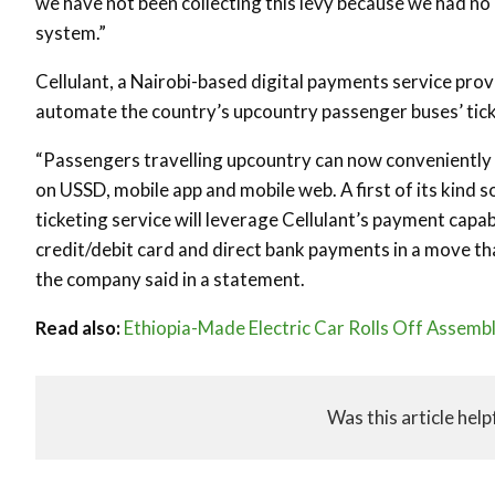
we have not been collecting this levy because we had no m
system.”
Cellulant, a Nairobi-based digital payments service provi
automate the country’s upcountry passenger buses’ tick
“Passengers travelling upcountry can now conveniently bo
on USSD, mobile app and mobile web. A first of its kind 
ticketing service will leverage Cellulant’s payment capa
credit/debit card and direct bank payments in a move tha
the company said in a statement.
Read also:
Ethiopia-Made Electric Car Rolls Off Assembl
Was this article help