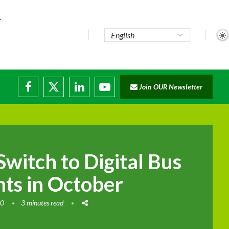
...
Join OUR Newsletter
e...
sruptions
Switch to Digital Bus
ts in October
20
3 minutes read