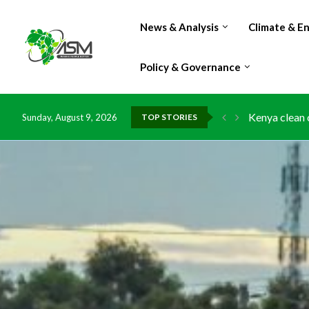
News & Analysis
Climate & E
Policy & Governance
Kenya clean 
Sunday, August 9, 2026
TOP STORIES
Flood damage
IMF Outlook: 
Environment:
China grants 
DR Congo exp
Morocco doub
Kenya launche
Ghana risks 