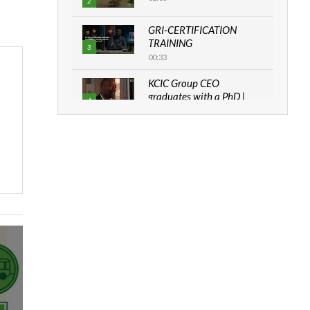
2
GRI-CERTIFICATION
TRAINING
3
00:33
KCIC Group CEO
graduates with a PhD |
4
The Danish...
06:28
How can we best simplify
sustainability to create
5
lasting impact?
05:05
Machakos to benefit from
EU & Danida funded
6
program |...
04:22
UN SDGs face critical
investment shortfalls|
7
Youth in agribusiness