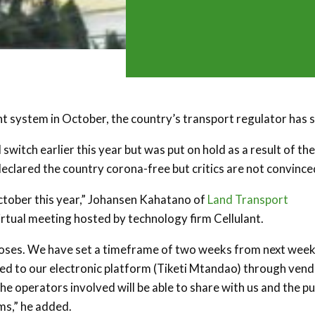
t system in October, the country’s transport regulator has s
switch earlier this year but was put on hold as a result of the
clared the country corona-free but critics are not convince
October this year,” Johansen Kahatano of
Land Transport
irtual meeting hosted by technology firm Cellulant.
rposes. We have set a timeframe of two weeks from next week
cted to our electronic platform (Tiketi Mtandao) through ven
he operators involved will be able to share with us and the pu
ms,” he added.