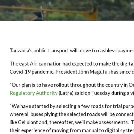
Tanzania’s public transport will move to cashless paymen
The east African nation had expected to make the digital 
Covid-19 pandemic. President John Magufuli has since de
“Our plan is to have rollout throughout the country in 
Regulatory Authority
(Latra) said on Tuesday during a v
“We have started by selecting a few roads for trial pu
where all buses plying the selected roads will be conne
like Cellulant and, thereafter, we’ll make assessments. T
their experience of moving from manual to digital syste