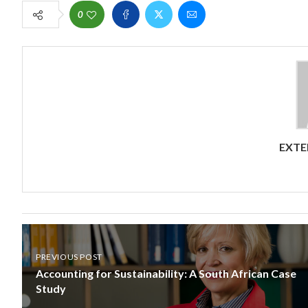
0
EXTE
PREVIOUS POST
Accounting for Sustainability: A South African Case
Study