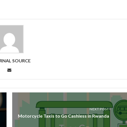
RNAL SOURCE
NEXT POST
Motorcycle Taxis to Go Cashless in Rwanda