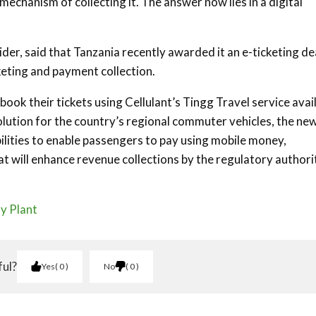
echanism of collecting it. The answer now lies in a digital
der, said that Tanzania recently awarded it an e-ticketing de
eting and payment collection.
ok their tickets using Cellulant’s Tingg Travel service avai
solution for the country’s regional commuter vehicles, the new
bilities to enable passengers to pay using mobile money,
t will enhance revenue collections by the regulatory authorit
y Plant
ful?
Yes
0
No
0