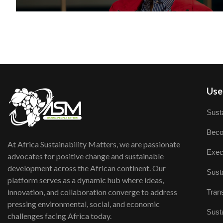
User
Susta
Beco
At Africa Sustainability Matters, we are passionate
Exec
advocates for positive change and sustainable
development across the African continent. Our
Susta
platform serves as a dynamic hub where ideas,
innovation, and collaboration converge to address
Trans
pressing environmental, social, and economic
Susta
challenges facing Africa today.