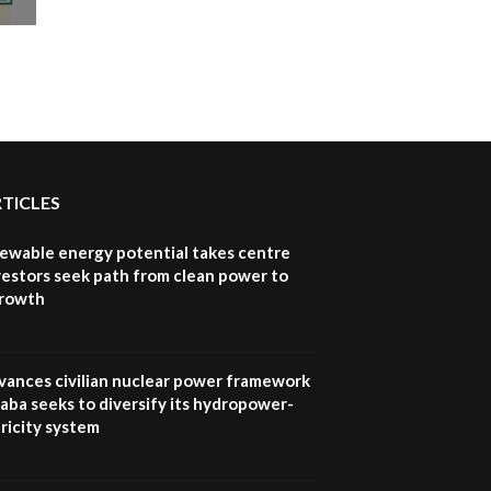
awards|...
06:48
Kenya,UK Year of climate
launch| Lamu,Turkana oil
8
field troubles| And...
04:33
Sustainable Businesses:
RTICLES
How iFarm is helping
9
smallholder farmers in
Kenya.
newable energy potential takes centre
vestors seek path from clean power to
04:22
growth
vances civilian nuclear power framework
aba seeks to diversify its hydropower-
ricity system