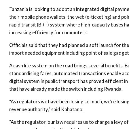
Tanzania is looking to adopt an integrated digital paym
their mobile phone wallets, the web (e-ticketing) and poi
rapid transit (BRT) system where high-capacity buses ha
increasing efficiency for commuters.
Officials said that they had planned a soft launch for t
import needed equipment including point of sale gadget
A cash lite system on the road brings several benefits. 
standardising fares, automated transactions enable acc
digital system in public transport has proved efficient in
that have already made the switch including Rwanda.
“As regulators we have been losing so much, we’re losing
revenue authority,” said Kahatano.
“As the regulator, our law requires us to charge a levy 