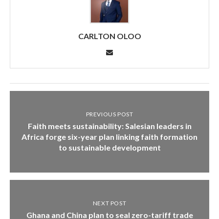
CARLTON OLOO
PREVIOUS POST
Faith meets sustainability: Salesian leaders in
Africa forge six-year plan linking faith formation
to sustainable development
NEXT POST
Ghana and China plan to seal zero-tariff trade