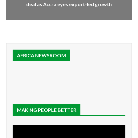
deal as Accra eyes export-led growth
AFRICA NEWSROOM
MAKING PEOPLE BETTER