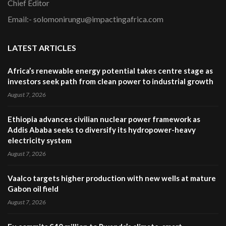
Chief Editor
Email:- solomonirungu@impactingafrica.com
LATEST ARTICLES
Africa’s renewable energy potential takes centre stage as
investors seek path from clean power to industrial growth
August 7, 2026
Ethiopia advances civilian nuclear power framework as
Addis Ababa seeks to diversify its hydropower-heavy
electricity system
August 7, 2026
Vaalco targets higher production with new wells at mature
Gabon oil field
August 7, 2026