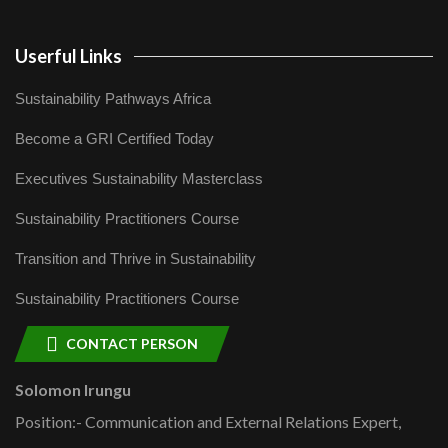
Userful Links
Sustainability Pathways Africa
Become a GRI Certified Today
Executives Sustainability Masterclass
Sustainability Practitioners Course
Transition and Thrive in Sustainability
Sustainability Practitioners Course
CONTACT PERSON
Solomon Irungu
Position:- Communication and External Relations Expert,