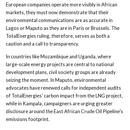
European companies operate more visibly in African
markets, they must now demonstrate that their
environmental communications are as accurate in
Lagos or Maputo as they are in Paris or Brussels. The
TotalEnergies ruling, therefore, serves as both a
caution and a call to transparency.
In countries like Mozambique and Uganda, where
large-scale energy projects are central to national
development plans, civil society groups are already
seizing the moment. In Maputo, environmental
advocates have renewed calls for independent audits
of TotalEnergies’ carbon impact from the LNG project,
while in Kampala, campaigners are urging greater
disclosure around the East African Crude Oil Pipeline’s
emissions footprint.