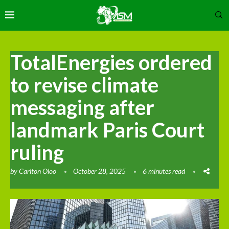
TotalEnergies ordered
to revise climate
messaging after
landmark Paris Court
ruling
by
Carlton Oloo
October 28, 2025
6 minutes read