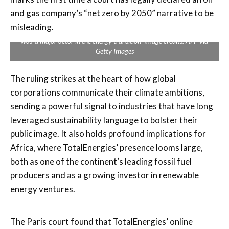
and gas company’s “net zero by 2050” narrative to be
misleading.
The court ordered Total to stop communicating to consumers that it
was ‘a major actor in the energy transition’ Image credits: AFP via
Getty Images
The ruling strikes at the heart of how global
corporations communicate their climate ambitions,
sending a powerful signal to industries that have long
leveraged sustainability language to bolster their
public image. It also holds profound implications for
Africa, where TotalEnergies’ presence looms large,
both as one of the continent’s leading fossil fuel
producers and as a growing investor in renewable
energy ventures.
The Paris court found that TotalEnergies’ online