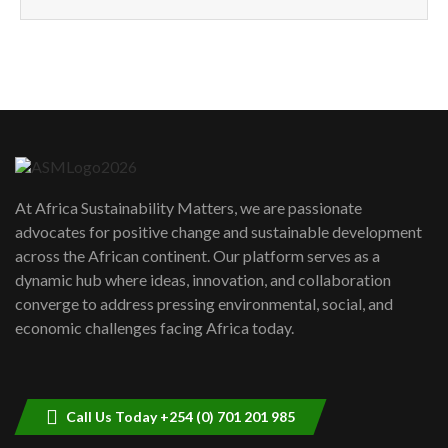
How can we best simplify
sustainability to create lasting impact?
5
05:05
Machakos to benefit from EU &
Danida funded program |...
6
04:22
UN SDGs face critical investment
shortfalls| Youth in agribusiness
7
At Africa Sustainability Matters, we are passionate
awards|...
advocates for positive change and sustainable development
06:48
across the African continent. Our platform serves as a
Kenya,UK Year of climate launch|
dynamic hub where ideas, innovation, and collaboration
Lamu,Turkana oil field troubles| And...
8
converge to address pressing environmental, social, and
04:33
economic challenges facing Africa today.
Sustainable Businesses: How iFarm is
helping smallholder farmers in Kenya.
9
04:22
Call Us Today +254 (0) 701 201 985