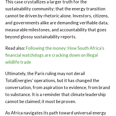
This case crystallizes a larger truth for the
sustainability community; that the energy transition
cannot be driven by rhetoric alone. Investors, citizens,
and governments alike are demanding verifiable data,
measurable milestones, and accountability that goes
beyond glossy sustainability reports.
Read also:
Following the money: How South Africa’s
financial watchdogs are cracking down on illegal
wildlife trade
Ultimately, the Paris ruling may not derail
TotalEnergies’ operations, but it has changed the
conversation, from aspiration to evidence, from brand
to substance. It is a reminder that climate leadership
cannot be claimed; it must be proven.
As Africa navigates its path toward universal energy