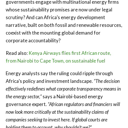
governments engage with multinational energy firms
whose sustainability promises are now under legal
scrutiny? And can Africa’s energy development
narrative, built on both fossil and renewable resources,
coexist with the mounting global demand for
corporate accountability?
Read also:
Kenya Airways flies first African route,
from Nairobi to Cape Town, on sustainable fuel
Energy analysts say the ruling could ripple through
Africa’s policy and investment landscape.
“The decision
effectively redefines what corporate transparency means in
the energy sector,”
says a Nairobi-based energy
governance expert.
“African regulators and financiers will
now look more critically at the sustainability claims of
companies seeking to invest here. If global courts are
holding them to account, why shouldn’t we?”