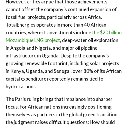
However, critics argue that those achievements
cannot offset the company’s continued expansion of
fossil fuel projects, particularly across Africa.
TotalEnergies operates in more than 40 African
countries, where its investments include
the $20 billion
Mozambique LNG project
, deep-water oil exploration
in Angola and Nigeria, and major oil pipeline
infrastructure in Uganda. Despite the company’s
growing renewable footprint, including solar projects
in Kenya, Uganda, and Senegal, over 80% of its African
capital expenditure reportedly remains tied to
hydrocarbons.
The Paris ruling brings that imbalance into sharper
focus. For African nations increasingly positioning
themselves as partners in the global green transition,
the judgment raises difficult questions: How should