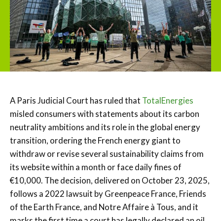
A Paris Judicial Court has ruled that
TotalEnergies
misled consumers with statements about its carbon
neutrality ambitions and its role in the global energy
transition, ordering the French energy giant to
withdraw or revise several sustainability claims from
its website within a month or face daily fines of
€10,000. The decision, delivered on October 23, 2025,
follows a 2022 lawsuit by Greenpeace France, Friends
of the Earth France, and Notre Affaire à Tous, and it
marks the first time a court has legally declared an oil