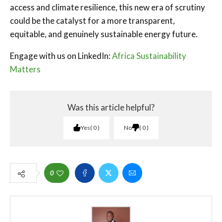
access and climate resilience, this new era of scrutiny
could be the catalyst for a more transparent,
equitable, and genuinely sustainable energy future.
Engage with us on LinkedIn:
Africa Sustainability
Matters
Was this article helpful?
Yes
0
No
0
0