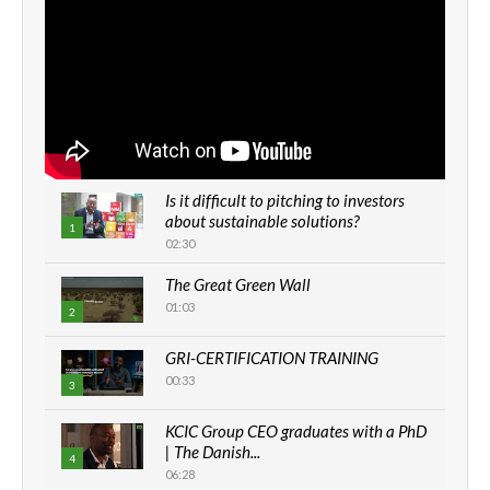
Is it difficult to pitching to investors
about sustainable solutions?
1
02:30
The Great Green Wall
01:03
2
GRI-CERTIFICATION TRAINING
00:33
3
KCIC Group CEO graduates with a PhD
| The Danish...
4
06:28