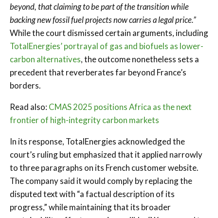
beyond, that claiming to be part of the transition while
backing new fossil fuel projects now carries a legal price.”
While the court dismissed certain arguments, including
TotalEnergies’ portrayal of gas and biofuels as lower-
carbon alternatives
, the outcome nonetheless sets a
precedent that reverberates far beyond France’s
borders.
Read also:
CMAS 2025 positions Africa as the next
frontier of high-integrity carbon markets
In its response, TotalEnergies acknowledged the
court’s ruling but emphasized that it applied narrowly
to three paragraphs on its French customer website.
The company said it would comply by replacing the
disputed text with “a factual description of its
progress,” while maintaining that its broader