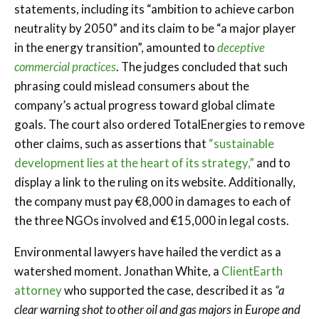
statements, including its “ambition to achieve carbon
neutrality by 2050” and its claim to be “a major player
in the energy transition”, amounted to
deceptive
commercial practices
. The judges concluded that such
phrasing could mislead consumers about the
company’s actual progress toward global climate
goals. The court also ordered TotalEnergies to remove
other claims, such as assertions that
“sustainable
development lies at the heart of its strategy,”
and to
display a link to the ruling on its website. Additionally,
the company must pay €8,000 in damages to each of
the three NGOs involved and €15,000 in legal costs.
Environmental lawyers have hailed the verdict as a
watershed moment. Jonathan White, a
ClientEarth
attorney
who supported the case, described it as
“a
clear warning shot to other oil and gas majors in Europe and