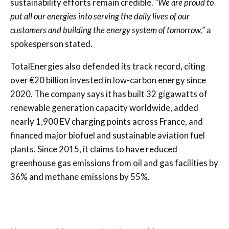
sustainability efforts remain credible.
“We are proud to
put all our energies into serving the daily lives of our
customers and building the energy system of tomorrow,”
a
spokesperson stated.
TotalEnergies also defended its track record, citing
over €20 billion invested in low-carbon energy since
2020. The company says it has built 32 gigawatts of
renewable generation capacity worldwide, added
nearly 1,900 EV charging points across France, and
financed major biofuel and sustainable aviation fuel
plants. Since 2015, it claims to have reduced
greenhouse gas emissions from oil and gas facilities by
36% and methane emissions by 55%.