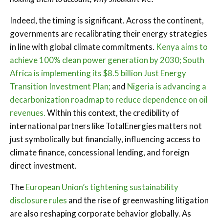
Indeed, the timing is significant. Across the continent,
governments are recalibrating their energy strategies
in line with global climate commitments.
Kenya aims to
achieve 100% clean power generation by 2030;
South
Africa is implementing its $8.5 billion Just Energy
Transition Investment Plan;
and
Nigeria is advancing a
decarbonization roadmap to reduce dependence on oil
revenues.
Within this context, the credibility of
international partners like TotalEnergies matters not
just symbolically but financially, influencing access to
climate finance, concessional lending, and foreign
direct investment.
The
European Union’s tightening sustainability
disclosure rules
and the rise of greenwashing litigation
are also reshaping corporate behavior globally. As